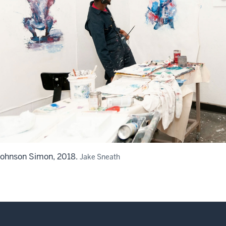
Johnson Simon, 2018.
Jake Sneath