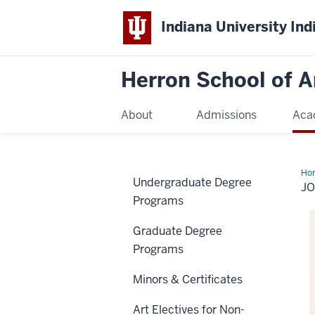
Indiana University Ind
Herron School of A
About
Admissions
Aca
Ho
Undergraduate Degree
Si
J
Programs
Graduate Degree
Programs
Minors & Certificates
Art Electives for Non-