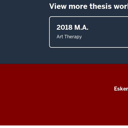
View more thesis wor
2018 M.A.
Art Therapy
Esken