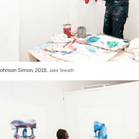
Johnson Simon, 2018.
Jake Sneath