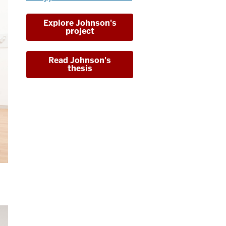
Explore Johnson's
project
Read Johnson's
thesis