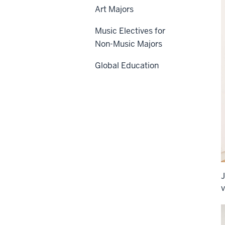
Art Majors
Music Electives for
Non-Music Majors
Global Education
J
v