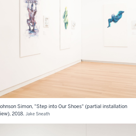
ohnson Simon, "Step into Our Shoes" (partial installation
iew), 2018.
Jake Sneath