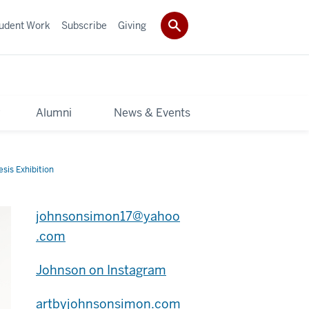
udent Work
Subscribe
Giving
y
Alumni
News & Events
sis Exhibition
johnsonsimon17@yahoo
.com
Johnson on Instagram
artbyjohnsonsimon.com