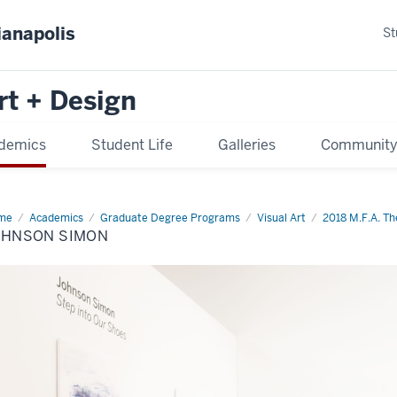
ianapolis
St
rt + Design
demics
Student Life
Galleries
Communit
me
Johnson
Academics
Graduate Degree Programs
Visual Art
2018 M.F.A. The
mon
OHNSON SIMON