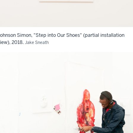
ohnson Simon, "Step into Our Shoes" (partial installation
iew), 2018.
Jake Sneath