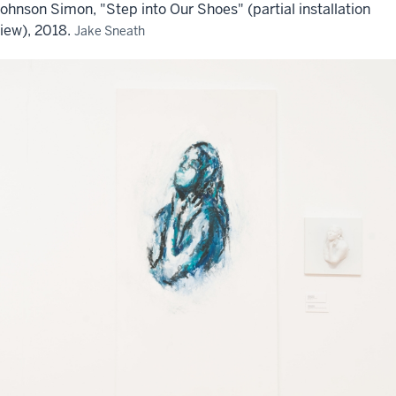
ohnson Simon, "Step into Our Shoes" (partial installation
iew), 2018.
Jake Sneath