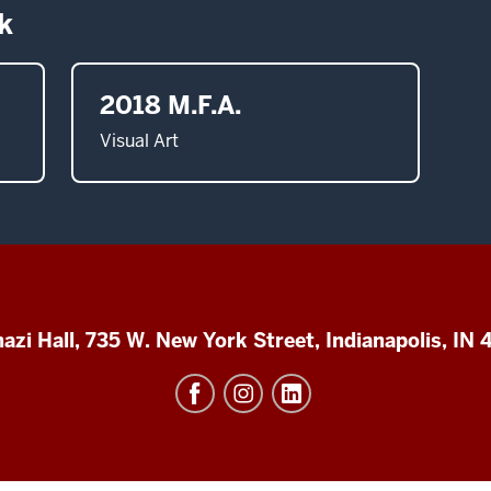
k
2018 M.F.A.
Visual Art
azi Hall, 735 W. New York Street, Indianapolis, IN