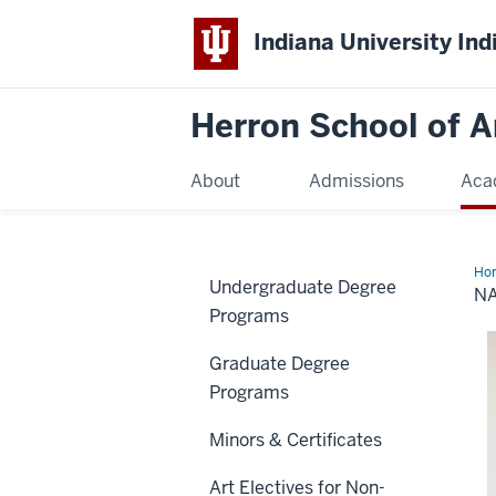
Indiana University Ind
Herron School of A
About
Admissions
Aca
Ho
Undergraduate Degree
Vid
N
Programs
Graduate Degree
Programs
Minors & Certificates
Art Electives for Non-