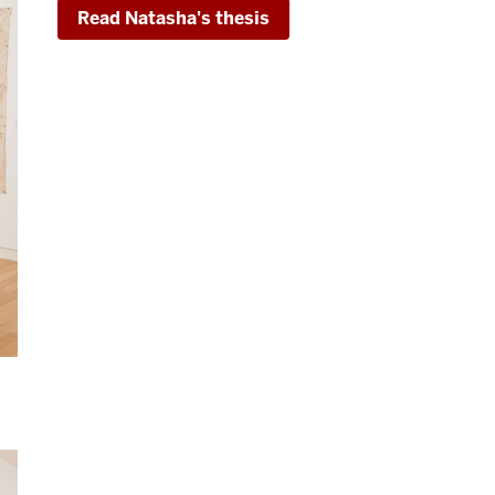
Read Natasha's thesis