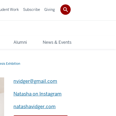
udent Work
Subscribe
Giving
y
Alumni
News & Events
sis Exhibition
nvidger@gmail.com
Natasha on Instagram
natashavidger.com