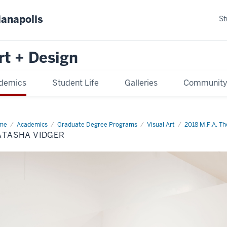
ianapolis
St
rt + Design
demics
Student Life
Galleries
Communit
me
Natasha
Academics
Graduate Degree Programs
Visual Art
2018 M.F.A. The
ger
ATASHA VIDGER