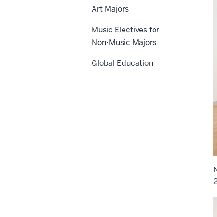
Art Majors
Music Electives for
Non-Music Majors
Global Education
N