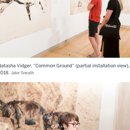
atasha Vidger, "Common Ground" (partial installation view),
2018.
Jake Sneath