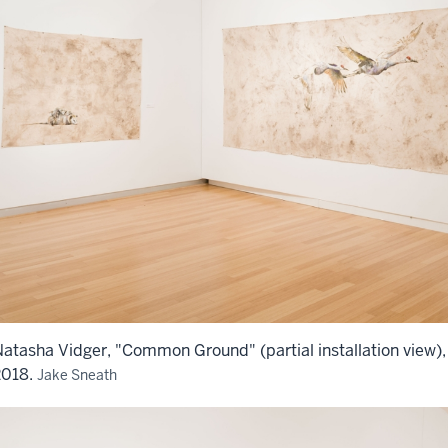
atasha Vidger, "Common Ground" (partial installation view),
2018.
Jake Sneath