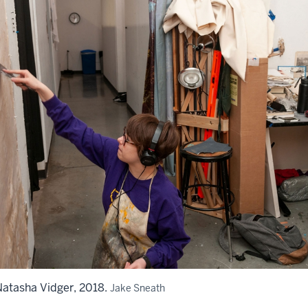
atasha Vidger, 2018.
Jake Sneath