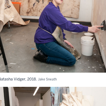
atasha Vidger, 2018.
Jake Sneath