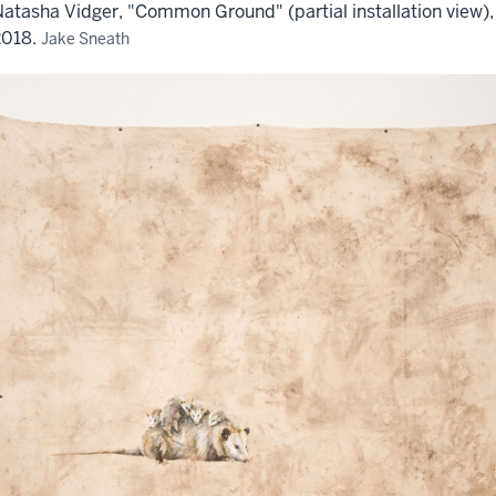
atasha Vidger, "Common Ground" (partial installation view),
2018.
Jake Sneath