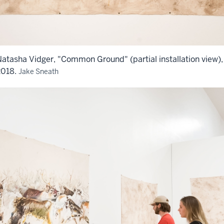
atasha Vidger, "Common Ground" (partial installation view),
2018.
Jake Sneath