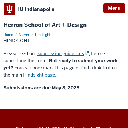
Menu
IU Indianapolis
Herron School of Art + Design
Home
Hindsight
Alumni
Hindsight
HINDSIGHT
Please read our
submission guidelines
before
submitting this form.
Not ready to submit your work
yet?
You can bookmark this page or find a link to it on
the main
Hindsight page
.
Submissions are due May 8, 2025.