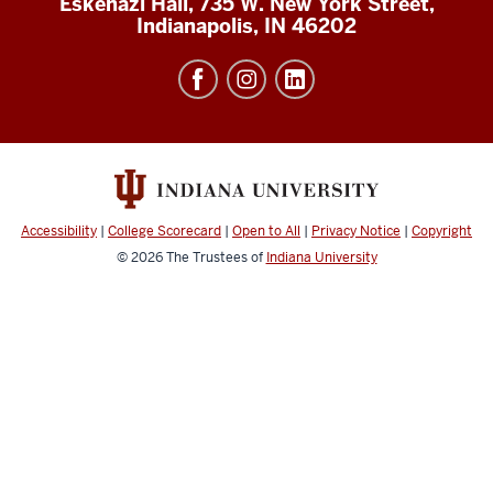
Eskenazi Hall, 735 W. New York Street,
Indianapolis, IN 46202
Accessibility
|
College Scorecard
|
Open to All
|
Privacy Notice
|
Copyright
© 2026
The Trustees of
Indiana University