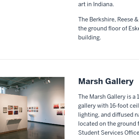
art in Indiana.
The Berkshire, Reese & 
the ground floor of Esk
building.
Marsh Gallery
The Marsh Gallery is a 
gallery with 16-foot cei
lighting, and diffused n
located on the ground f
Student Services Office