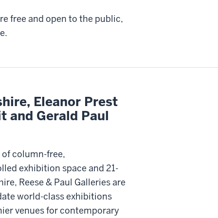
are free and open to the public,
e.
hire, Eleanor Prest
it and Gerald Paul
 of column-free,
lled exhibition space and 21-
hire, Reese & Paul Galleries are
te world-class exhibitions
mier venues for contemporary