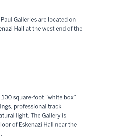
Paul Galleries are located on
enazi Hall at the west end of the
1,100 square-foot “white box”
lings, professional track
atural light. The Gallery is
loor of Eskenazi Hall near the
.