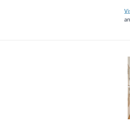
Vi
an