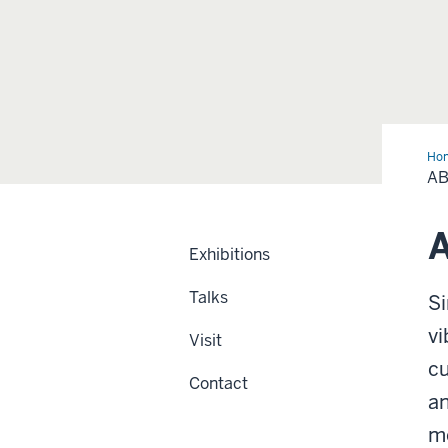
Ho
A
A
Exhibitions
Talks
Si
vi
Visit
cu
Contact
an
me