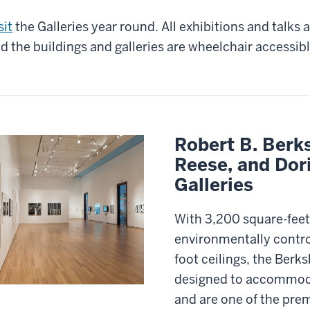
sit
the Galleries year round. All exhibitions and talks 
d the buildings and galleries are wheelchair accessibl
Robert B. Berks
Reese, and Dor
Galleries
With 3,200 square-feet
environmentally contro
foot ceilings, the Berks
designed to accommoda
and are one of the pre