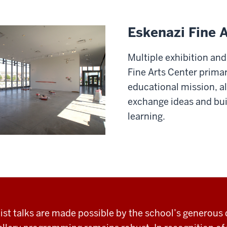
Eskenazi Fine 
Multiple exhibition and
Fine Arts Center primar
educational mission, a
exchange ideas and bui
learning.
rtist talks are made possible by the school’s generous 