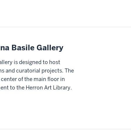
na Basile Gallery
llery is designed to host
ns and curatorial projects. The
e center of the main floor in
ent to the Herron Art Library.