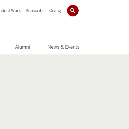
udent Work
Subscribe
Giving
y
Alumni
News & Events