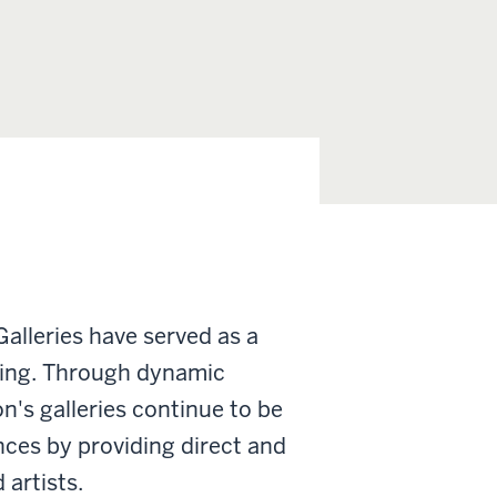
Galleries have served as a
arning. Through dynamic
n's galleries continue to be
nces by providing direct and
artists.