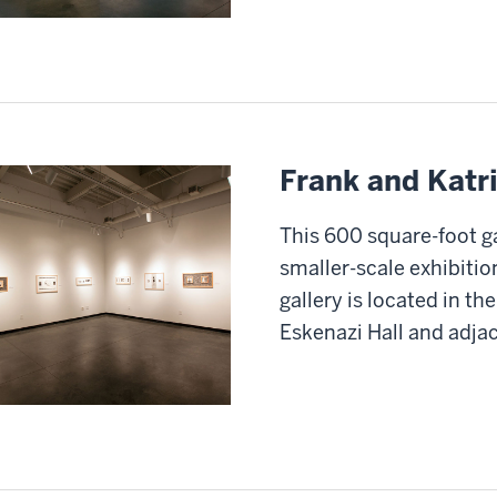
Frank and Katri
This 600 square-foot ga
smaller-scale exhibitio
gallery is located in th
Eskenazi Hall and adjac