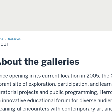
me
Galleries
BOUT
bout the galleries
nce opening in its current location in 2005, the 
brant site of exploration, participation, and le
ratorial projects and public programming, Herro
 innovative educational forum for diverse audie
aningful encounters with contemporary art and 