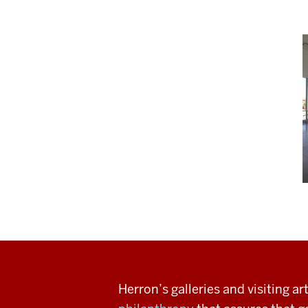
Herron’s galleries and visiting a