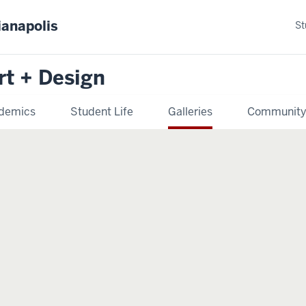
ianapolis
St
rt + Design
demics
Student Life
Galleries
Communit