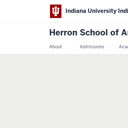
Indiana University Ind
Herron School of A
About
Admissions
Aca