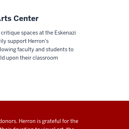
Arts Center
 critique spaces at the Eskenazi
ily support Herron's
llowing faculty and students to
ld upon their classroom
donors. Herron is grateful for the