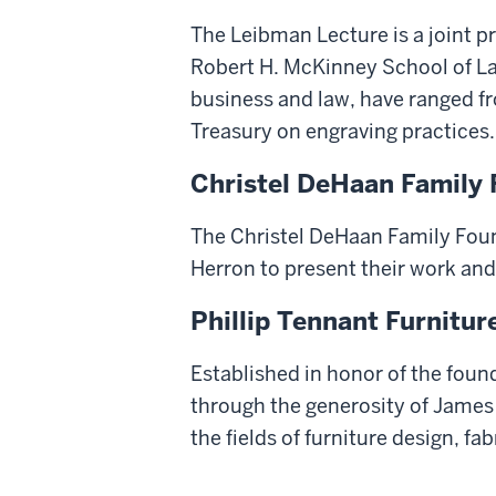
The Leibman Lecture is a joint pr
Robert H. McKinney School of La
business and law, have ranged 
Treasury on engraving practices.
Christel DeHaan Family F
The Christel DeHaan Family Foun
Herron to present their work an
Phillip Tennant Furnitur
Established in honor of the foun
through the generosity of James W
the fields of furniture design, fab