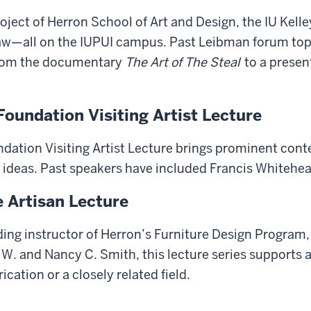
oject of Herron School of Art and Design, the IU Kell
w—all on the IUPUI campus. Past Leibman forum topic
from the documentary
The Art of The Steal
to a presen
oundation Visiting Artist Lecture
dation Visiting Artist Lecture brings prominent cont
d ideas. Past speakers have included Francis Whiteh
e Artisan Lecture
ding instructor of Herron’s Furniture Design Program,
. and Nancy C. Smith, this lecture series supports a v
rication or a closely related field.