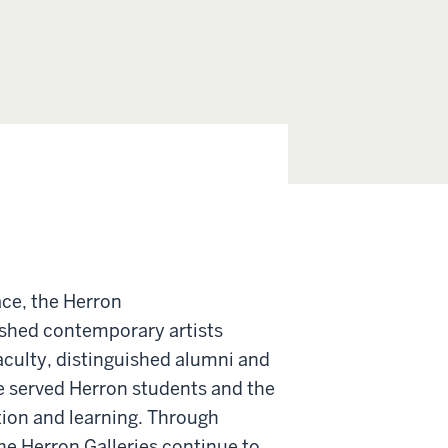
ace, the Herron
ished contemporary artists
aculty, distinguished alumni and
ve served Herron students and the
ation and learning. Through
e Herron Galleries continue to