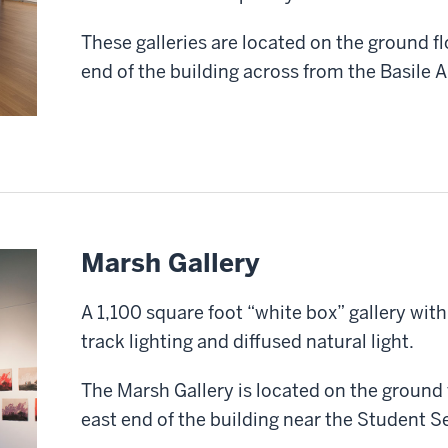
These galleries are located on the ground fl
end of the building across from the Basile 
Marsh Gallery
A 1,100 square foot “white box” gallery with 
track lighting and diffused natural light.
The Marsh Gallery is located on the ground f
east end of the building near the Student Se