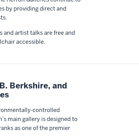
es by providing direct and
ts.
 and artist talks are free and
lchair accessible.
B. Berkshire, and
ies
ironmentally-controlled
n’s main gallery is designed to
anks as one of the premier