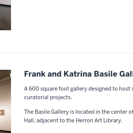
Frank and Katrina Basile Gal
A 600 square foot gallery designed to host 
curatorial projects.
The Basile Gallery is located in the center o
Hall, adjacent to the Herron Art Library.