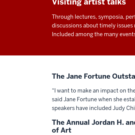
Visiting artist talks
Through lectures, symposia, per
discussions about timely issues r
Included among the many events 
The Jane Fortune Outsta
“I want to make an impact on th
said Jane Fortune when she establ
speakers have included Judy Ch
The Annual Jordan H. an
of Art