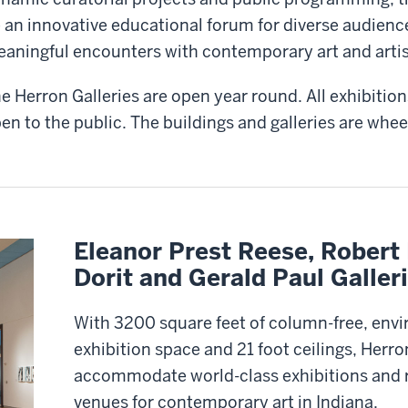
 an innovative educational forum for diverse audienc
aningful encounters with contemporary art and artis
e Herron Galleries are open year round. All exhibitions
en to the public. The buildings and galleries are whee
Eleanor Prest Reese, Robert 
Dorit and Gerald Paul Galler
With 3200 square feet of column-free, env
exhibition space and 21 foot ceilings, Herro
accommodate world-class exhibitions and r
venues for contemporary art in Indiana.