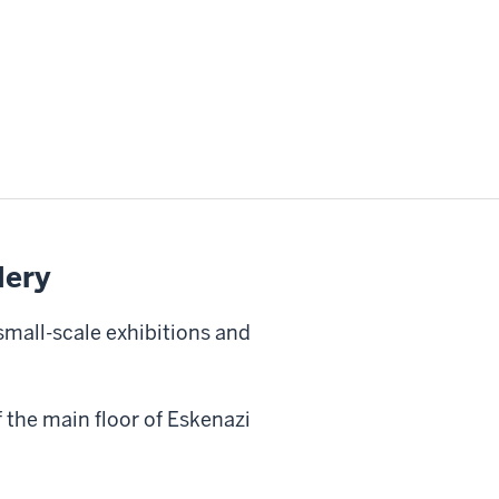
lery
small-scale exhibitions and
f the main floor of Eskenazi