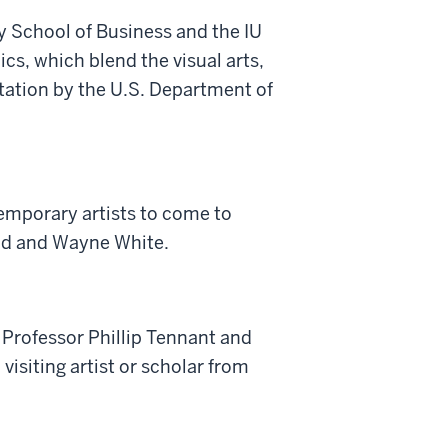
ey School of Business and the IU
s, which blend the visual arts,
tation by the U.S. Department of
emporary artists to come to
ead and Wayne White.
 Professor Phillip Tennant and
isiting artist or scholar from