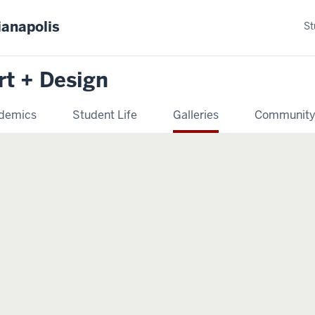
ianapolis
St
rt + Design
demics
Student Life
Galleries
Communit