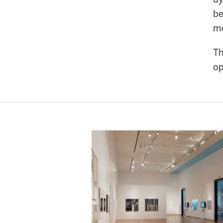
be
me
Th
op