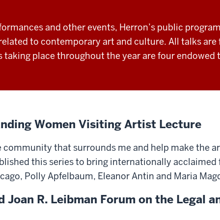
formances and other events, Herron’s public programm
elated to contemporary art and culture. All talks are 
taking place throughout the year are four endowed t
nding Women Visiting Artist Lecture
e community that surrounds me and help make the arts
ished this series to bring internationally acclaimed 
icago, Polly Apfelbaum, Eleanor Antin and Maria Ma
d Joan R. Leibman Forum on the Legal 