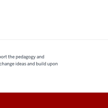
pport the pedagogy and
exchange ideas and build upon