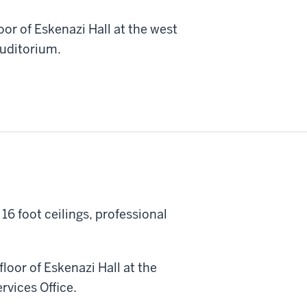
oor of Eskenazi Hall at the west
Auditorium.
16 foot ceilings, professional
loor of Eskenazi Hall at the
rvices Office.