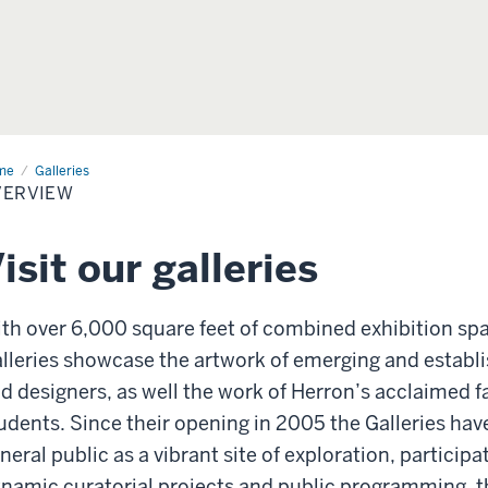
me
Galleries
VERVIEW
isit our galleries
th over 6,000 square feet of combined exhibition sp
lleries showcase the artwork of emerging and establ
d designers, as well the work of Herron’s acclaimed f
udents. Since their opening in 2005 the Galleries ha
neral public as a vibrant site of exploration, particip
namic curatorial projects and public programming, th