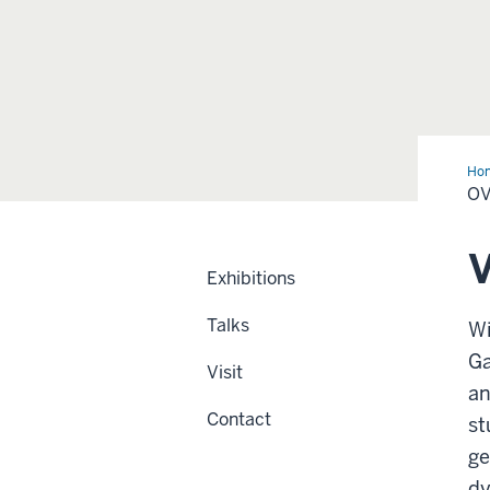
Ho
O
V
Exhibitions
Talks
Wi
Ga
Visit
an
Contact
st
ge
dy