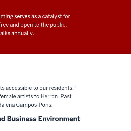
ing serves as a catalyst for
free and open to the public.
alks annually.
 accessible to our residents,”
female artists to Herron. Past
gdalena Campos-Pons.
and Business Environment