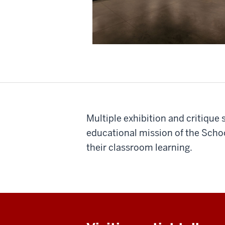
Multiple exhibition and critique
educational mission of the Schoo
their classroom learning.