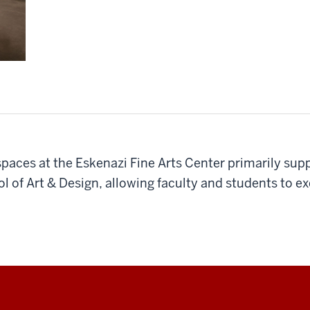
 spaces at the Eskenazi Fine Arts Center primarily su
l of Art & Design, allowing faculty and students to 