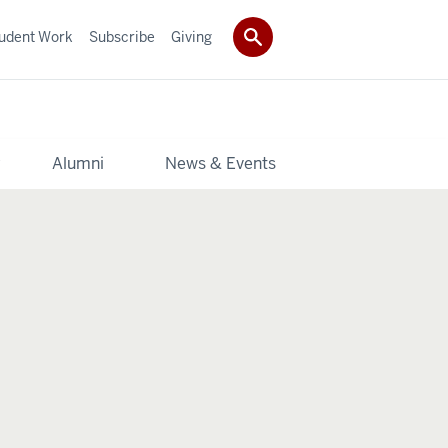
udent Work
Subscribe
Giving
y
Alumni
News & Events