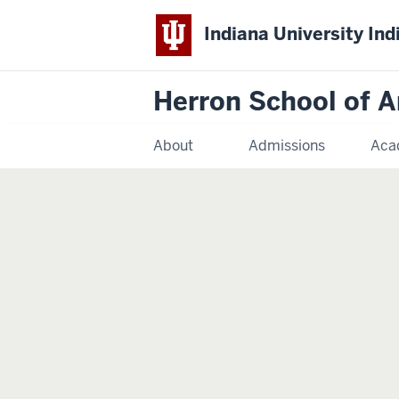
Indiana University Ind
Herron School of A
About
Admissions
Aca