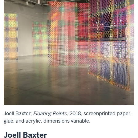
Joell Baxter,
Floating Points
, 2018, screenprinted paper,
glue, and acrylic, dimensions variable.
Joell Baxter