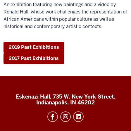
An exhibition featuring new paintings and a video by
Ronald Hall, whose work challenges the representation of
African Americans within popular culture as well as
historical and contemporary artistic contexts.
2019 Past Exhibitions
2017 Past Exhibitions
Eskenazi Hall, 735 W. New York Street,
Indianapolis, IN 46202