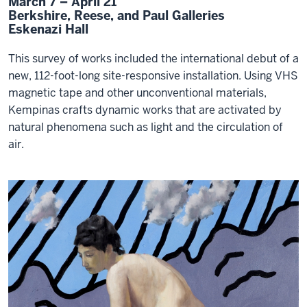
March 7 – April 21
Berkshire, Reese, and Paul Galleries
Eskenazi Hall
This survey of works included the international debut of a
new, 112-foot-long site-responsive installation. Using VHS
magnetic tape and other unconventional materials,
Kempinas crafts dynamic works that are activated by
natural phenomena such as light and the circulation of
air.