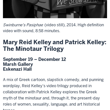
Swinburne's Pasiphae
(video still), 2014. High definition
video with sound, 8:58 minutes.
Mary Reid Kelley and Patrick Kelley:
The Minotaur Trilogy
September 19 – December 12
Marsh Gallery
Eskenazi Hall
A mix of Greek cartoon, slapstick comedy, and punning
wordplay, Reid Kelley's video trilogy produced in
collaboration with Patrick Kelley explores the Greek
myth of the minotaur and, through it, the present-day
roles of women, sexuality, language, and art historical