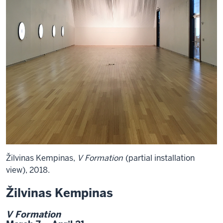
Žilvinas Kempinas,
V Formation
(partial installation
view), 2018.
Žilvinas Kempinas
V Formation