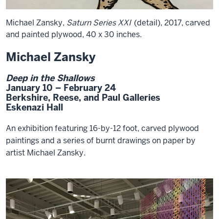
Michael Zansky,
Saturn Series XXI
(detail), 2017, carved
and painted plywood, 40 x 30 inches.
Michael Zansky
Deep in the Shallows
January 10 – February 24
Berkshire, Reese, and Paul Galleries
Eskenazi Hall
An exhibition featuring 16-by-12 foot, carved plywood
paintings and a series of burnt drawings on paper by
artist Michael Zansky.