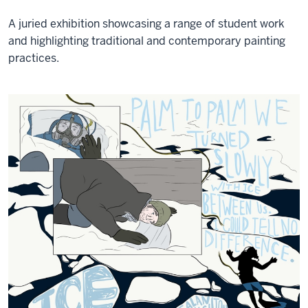
A juried exhibition showcasing a range of student work
and highlighting traditional and contemporary painting
practices.