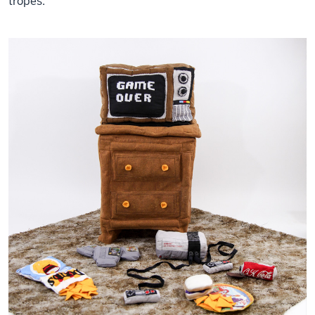
tropes.