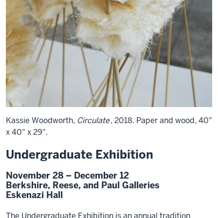
Kassie Woodworth,
Circulate
, 2018. Paper and wood, 40"
x 40" x 29".
Undergraduate Exhibition
November 28 – December 12
Berkshire, Reese, and Paul Galleries
Eskenazi Hall
The Undergraduate Exhibition is an annual tradition