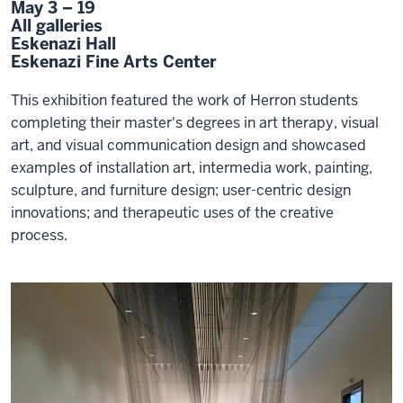
May 3 – 19
All galleries
Eskenazi Hall
Eskenazi Fine Arts Center
This exhibition featured the work of Herron students
completing their master's degrees in art therapy, visual
art, and visual communication design and showcased
examples of installation art, intermedia work, painting,
sculpture, and furniture design; user-centric design
innovations; and therapeutic uses of the creative
process.