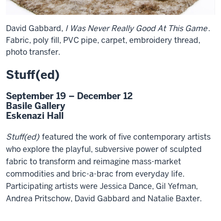
David Gabbard,
I Was Never Really Good At This Game
.
Fabric, poly fill, PVC pipe, carpet, embroidery thread,
photo transfer.
Stuff(ed)
September 19 – December 12
Basile Gallery
Eskenazi Hall
Stuff(ed)
featured the work of five contemporary artists
who explore the playful, subversive power of sculpted
fabric to transform and reimagine mass-market
commodities and bric-a-brac from everyday life.
Participating artists were Jessica Dance, Gil Yefman,
Andrea Pritschow, David Gabbard and Natalie Baxter.