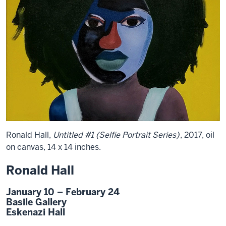
Ronald Hall,
Untitled #1 (Selfie Portrait Series)
, 2017, oil
on canvas, 14 x 14 inches.
Ronald Hall
January 10 – February 24
Basile Gallery
Eskenazi Hall