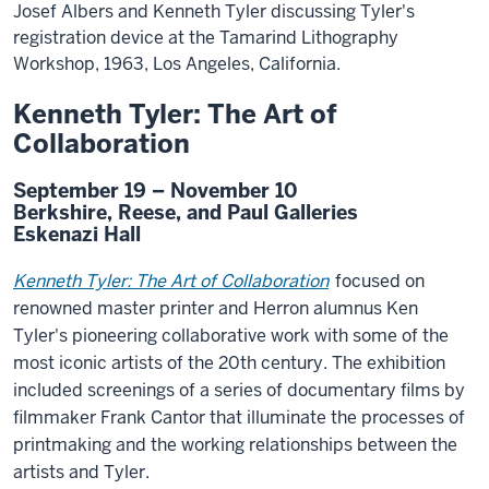
Josef Albers and Kenneth Tyler discussing Tyler's
registration device at the Tamarind Lithography
Workshop, 1963, Los Angeles, California.
Kenneth Tyler: The Art of
Collaboration
September 19 – November 10
Berkshire, Reese, and Paul Galleries
Eskenazi Hall
Kenneth Tyler: The Art of Collaboration
focused on
renowned master printer and Herron alumnus Ken
Tyler's pioneering collaborative work with some of the
most iconic artists of the 20th century. The exhibition
included screenings of a series of documentary films by
filmmaker Frank Cantor that illuminate the processes of
printmaking and the working relationships between the
artists and Tyler.