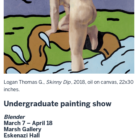
Logan Thomas G.,
Skinny Dip
, 2018, oil on canvas, 22x30
inches.
Undergraduate painting show
Blender
March 7 – April 18
Marsh Gallery
Eskenazi Hall