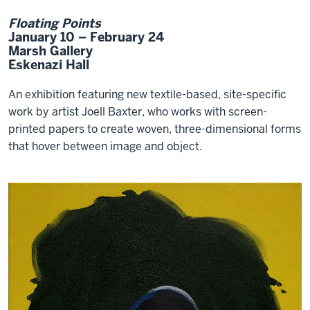
Floating Points
January 10 – February 24
Marsh Gallery
Eskenazi Hall
An exhibition featuring new textile-based, site-specific
work by artist Joell Baxter, who works with screen-
printed papers to create woven, three-dimensional forms
that hover between image and object.