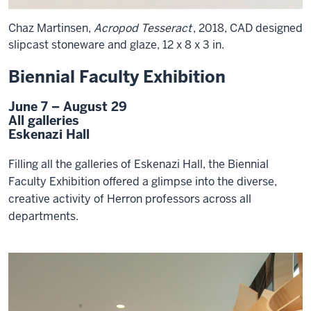
Chaz Martinsen,
Acropod Tesseract
, 2018, CAD designed
slipcast stoneware and glaze, 12 x 8 x 3 in.
Biennial Faculty Exhibition
June 7 – August 29
All galleries
Eskenazi Hall
Filling all the galleries of Eskenazi Hall, the Biennial
Faculty Exhibition offered a glimpse into the diverse,
creative activity of Herron professors across all
departments.