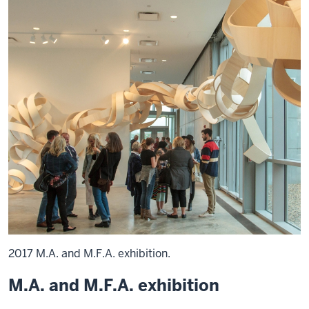
2017 M.A. and M.F.A. exhibition.
M.A. and M.F.A. exhibition