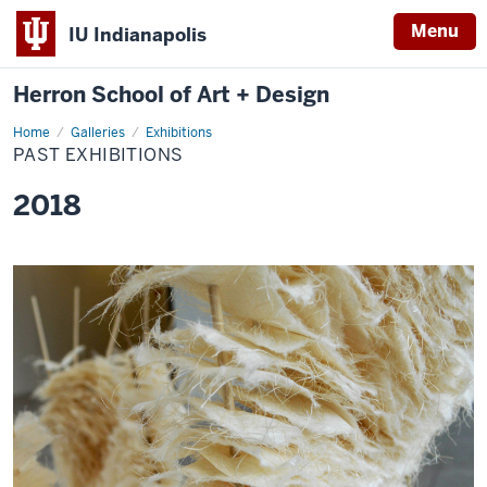
Menu
IU Indianapolis
Herron School of Art + Design
Home
Past
Galleries
Exhibitions
Exhibitions
PAST EXHIBITIONS
2018