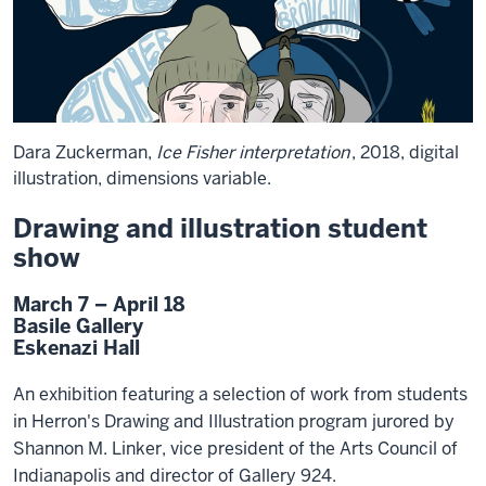
Dara Zuckerman,
Ice Fisher interpretation
, 2018, digital
illustration, dimensions variable.
Drawing and illustration student
show
March 7 – April 18
Basile Gallery
Eskenazi Hall
An exhibition featuring a selection of work from students
in Herron's Drawing and Illustration program jurored by
Shannon M. Linker, vice president of the Arts Council of
Indianapolis and director of Gallery 924.