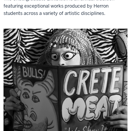
featuring exceptional works produced by Herron
students across a variety of artistic disciplines.