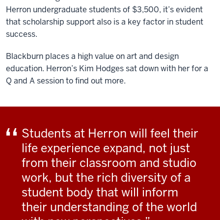
Herron undergraduate students of $3,500, it’s evident
that scholarship support also is a key factor in student
success.
Blackburn places a high value on art and design
education. Herron’s Kim Hodges sat down with her for a
Q and A session to find out more.
Students at Herron will feel their
life experience expand, not just
from their classroom and studio
work, but the rich diversity of a
student body that will inform
their understanding of the world