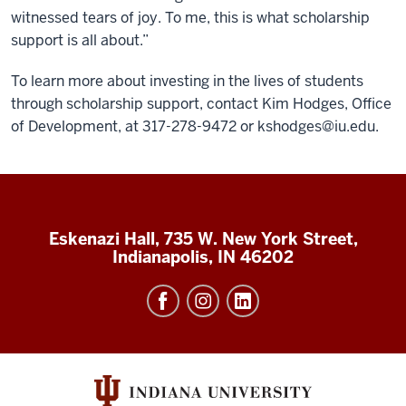
witnessed tears of joy. To me, this is what scholarship
support is all about.”
To learn more about investing in the lives of students
through scholarship support, contact Kim Hodges, Office
of Development, at 317-278-9472 or
kshodges@iu.edu
.
Eskenazi Hall, 735 W. New York Street,
Indianapolis, IN 46202