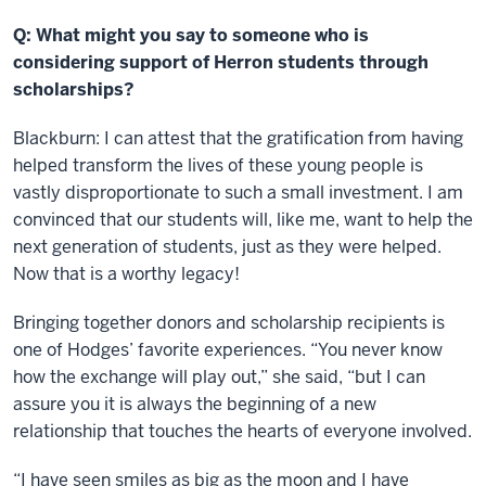
Q: What might you say to someone who is
considering support of Herron students through
scholarships?
Blackburn: I can attest that the gratification from having
helped transform the lives of these young people is
vastly disproportionate to such a small investment. I am
convinced that our students will, like me, want to help the
next generation of students, just as they were helped.
Now that is a worthy legacy!
Bringing together donors and scholarship recipients is
one of Hodges’ favorite experiences. “You never know
how the exchange will play out,” she said, “but I can
assure you it is always the beginning of a new
relationship that touches the hearts of everyone involved.
“I have seen smiles as big as the moon and I have