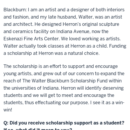
Blackburn: I am an artist and a designer of both interiors
and fashion, and my late husband, Walter, was an artist
and architect. He designed Herron’s original sculpture
and ceramics facility on Indiana Avenue, now the
Eskenazi Fine Arts Center. We loved working as artists.
Walter actually took classes at Herron as a child. Funding
a scholarship at Herron was a natural choice.
The scholarship is an effort to support and encourage
young artists, and grew out of our concern to expand the
reach of The Walter Blackburn Scholarship Fund within
the universities of Indiana. Herron will identify deserving
students and we will get to meet and encourage the
students, thus effectuating our purpose. I see it as a win-
win!
Q: Did you receive scholarship support as a student?