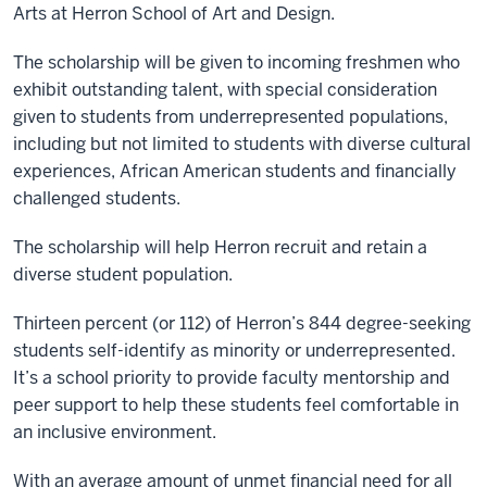
Arts at Herron School of Art and Design.
The scholarship will be given to incoming freshmen who
exhibit outstanding talent, with special consideration
given to students from underrepresented populations,
including but not limited to students with diverse cultural
experiences, African American students and financially
challenged students.
The scholarship will help Herron recruit and retain a
diverse student population.
Thirteen percent (or 112) of Herron’s 844 degree-seeking
students self-identify as minority or underrepresented.
It’s a school priority to provide faculty mentorship and
peer support to help these students feel comfortable in
an inclusive environment.
With an average amount of unmet financial need for all