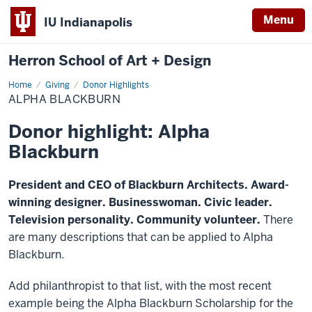
Menu
IU Indianapolis
Herron School of Art + Design
Home
Alpha
Giving
Donor Highlights
Blackburn
ALPHA BLACKBURN
Donor highlight: Alpha
Blackburn
President and CEO of Blackburn Architects. Award-
winning designer. Businesswoman. Civic leader.
Television personality. Community volunteer.
There
are many descriptions that can be applied to Alpha
Blackburn.
Add philanthropist to that list, with the most recent
example being the Alpha Blackburn Scholarship for the