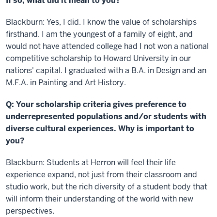
If so, what did it mean to you?
Blackburn: Yes, I did. I know the value of scholarships
firsthand. I am the youngest of a family of eight, and
would not have attended college had I not won a national
competitive scholarship to Howard University in our
nations' capital. I graduated with a B.A. in Design and an
M.F.A. in Painting and Art History.
Q: Your scholarship criteria gives preference to
underrepresented populations and/or students with
diverse cultural experiences. Why is important to
you?
Blackburn: Students at Herron will feel their life
experience expand, not just from their classroom and
studio work, but the rich diversity of a student body that
will inform their understanding of the world with new
perspectives.