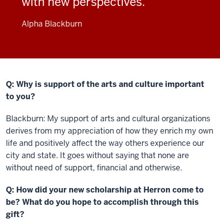
with new perspectives.
Alpha Blackburn
Q: Why is support of the arts and culture important
to you?
Blackburn: My support of arts and cultural organizations
derives from my appreciation of how they enrich my own
life and positively affect the way others experience our
city and state. It goes without saying that none are
without need of support, financial and otherwise.
Q: How did your new scholarship at Herron come to
be? What do you hope to accomplish through this
gift?