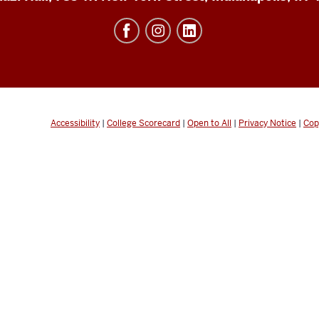
Accessibility
|
College Scorecard
|
Open to All
|
Privacy Notice
|
Cop