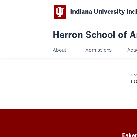
Indiana University Ind
Herron School of A
About
Admissions
Aca
Ho
log
L
Esken