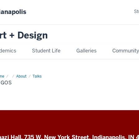
ianapolis
St
rt + Design
demics
Student Life
Galleries
Communit
me
supporter
About
Talks
os
OGOS
azi Hall, 735 W. New York Street, Indianapolis, IN