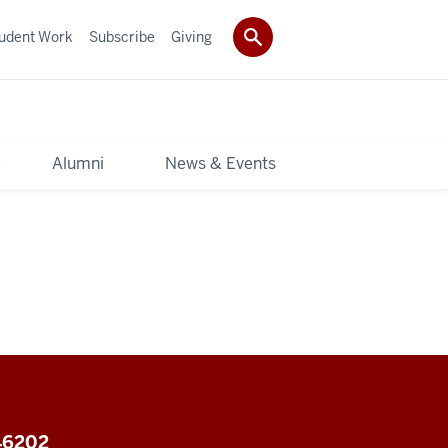
udent Work
Subscribe
Giving
y
Alumni
News & Events
 46202