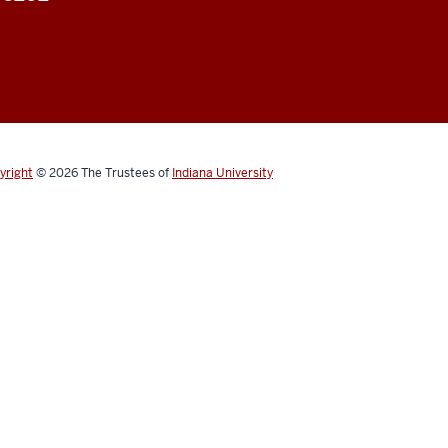
yright
© 2026
The Trustees of
Indiana University