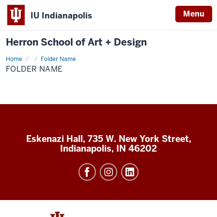
Menu
IU Indianapolis
Herron School of Art + Design
Home
Folder
Folder Name
Name
FOLDER NAME
Eskenazi Hall, 735 W. New York Street,
Indianapolis, IN 46202