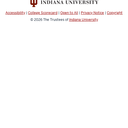
Accessibility
|
College Scorecard
|
Open to All
|
Privacy Notice
|
Copyright
© 2026
The Trustees of
Indiana University