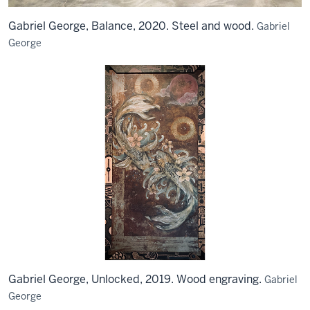
Gabriel George, Balance, 2020. Steel and wood.
Gabriel
George
Gabriel George, Unlocked, 2019. Wood engraving.
Gabriel
George