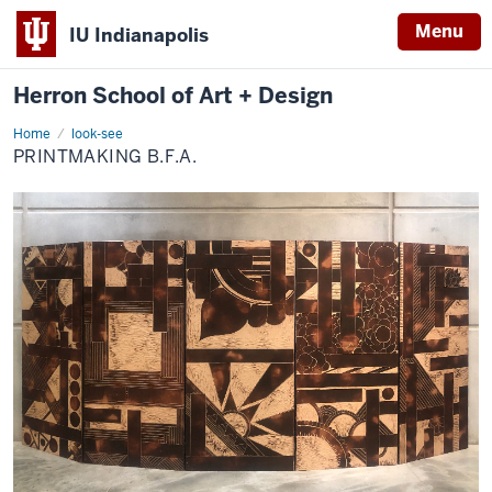
Menu
IU Indianapolis
Herron School of Art + Design
Home
Printmaking
look-see
B.F.A.
PRINTMAKING B.F.A.