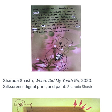
Sharada Shastri,
Where Did My Youth Go
, 2020.
Silkscreen, digital print, and paint.
Sharada Shastri