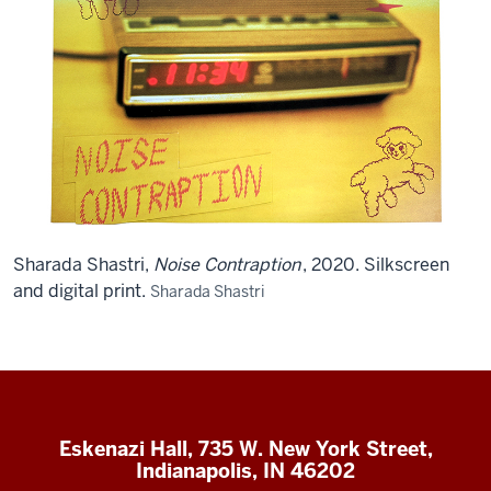
Sharada Shastri,
Noise Contraption
, 2020. Silkscreen
and digital print.
Sharada Shastri
Eskenazi Hall, 735 W. New York Street,
Indianapolis, IN 46202