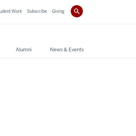
udent Work
Subscribe
Giving
y
Alumni
News & Events