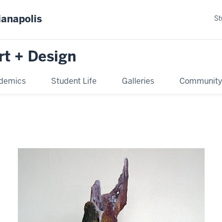
ianapolis
St
rt + Design
demics
Student Life
Galleries
Communit