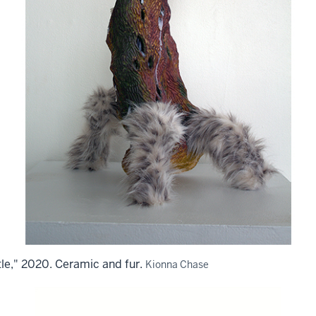
le," 2020. Ceramic and fur.
Kionna Chase