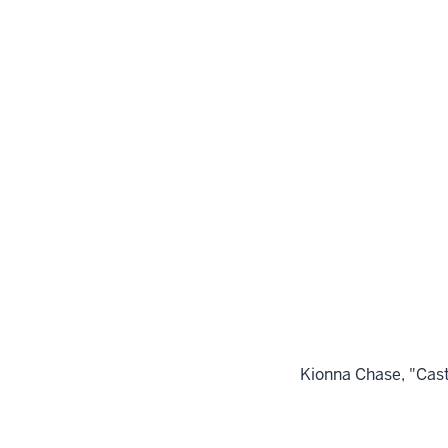
Kionna Chase, "Cast