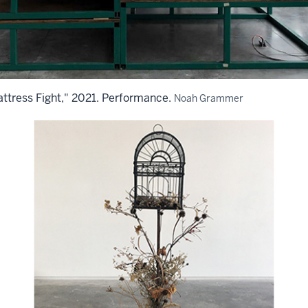
tress Fight," 2021. Performance.
Noah Grammer