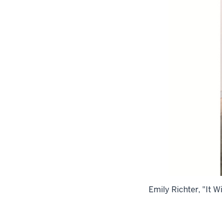
Emily Richter, "It 