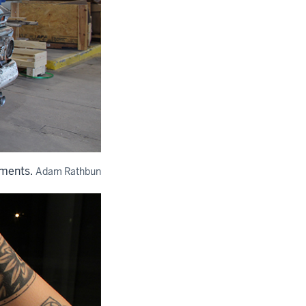
ements.
Adam Rathbun