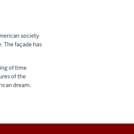
American society
fe. The façade has
ing of time
ures of the
rican dream.