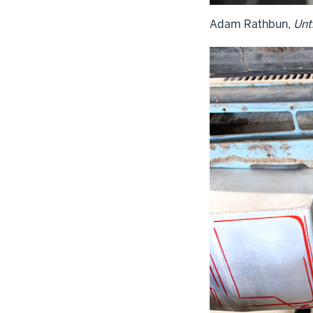
Adam Rathbun,
Unti