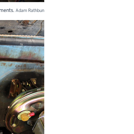
ements.
Adam Rathbun