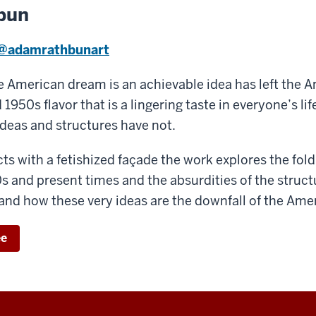
bun
@adamrathbunart
he American dream is an achievable idea has left the 
1950s flavor that is a lingering taste in everyone’s li
deas and structures have not.
ts with a fetishized façade the work explores the fold
 and present times and the absurdities of the struct
nd how these very ideas are the downfall of the Ame
ee