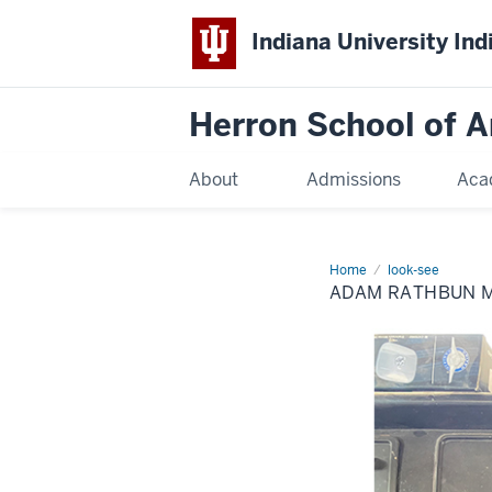
Indiana University Ind
Herron School of A
About
Admissions
Aca
Home
Adam
look-see
Rathbun
ADAM RATHBUN M.
M.F.A.