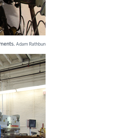
ements.
Adam Rathbun