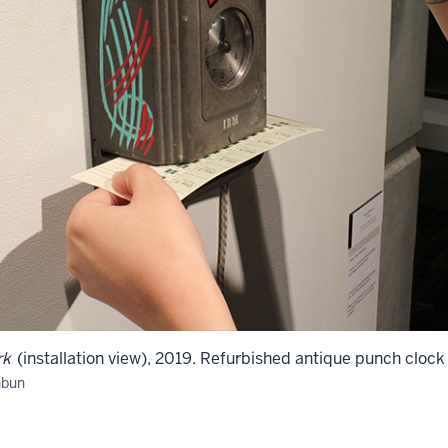
rk
(installation view), 2019. Refurbished antique punch cloc
hbun