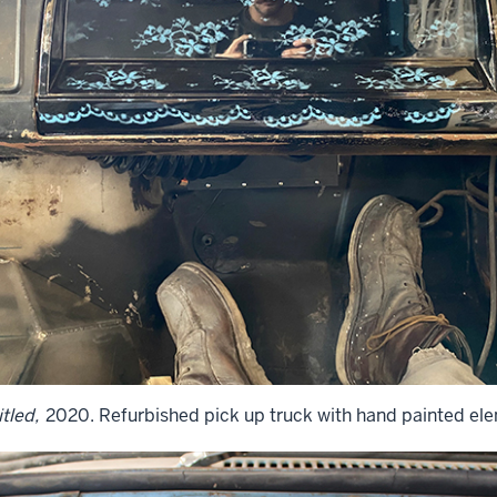
tled,
2020. Refurbished pick up truck with hand painted el