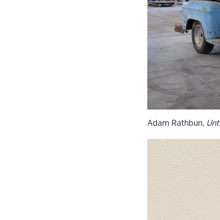
Adam Rathbun,
Unti