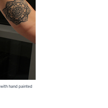
k with hand painted