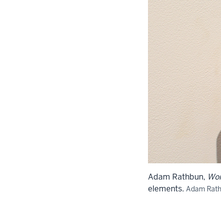
Adam Rathbun,
Wo
elements.
Adam Rat