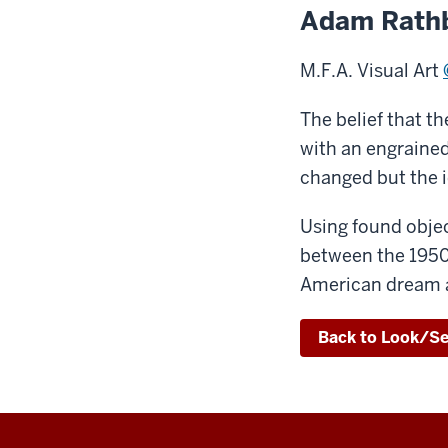
Adam Rath
M.F.A. Visual Art
The belief that t
with an engrained 
changed but the i
Using found objec
between the 1950s
American dream a
Back to Look/S