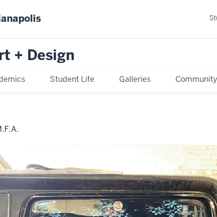
ianapolis
St
rt + Design
demics
Student Life
Galleries
Communit
F.A.