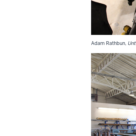
Adam Rathbun,
Unti