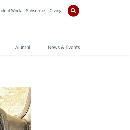
udent Work
Subscribe
Giving
y
Alumni
News & Events