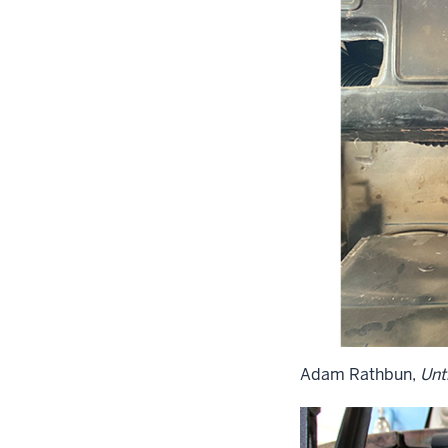
Adam Rathbun,
Unti