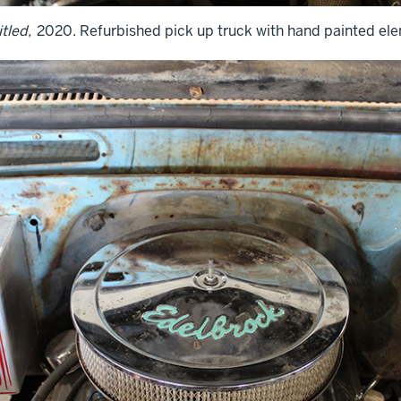
tled,
2020. Refurbished pick up truck with hand painted el