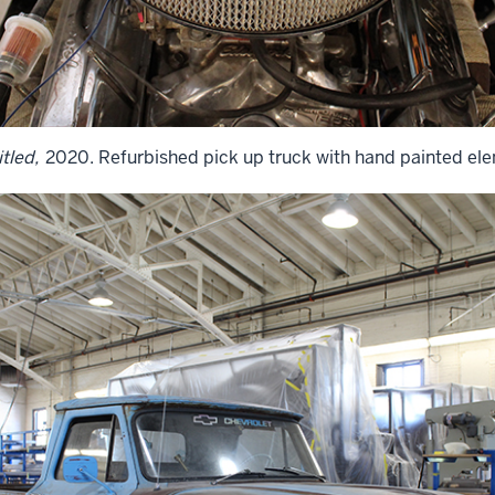
tled,
2020. Refurbished pick up truck with hand painted el