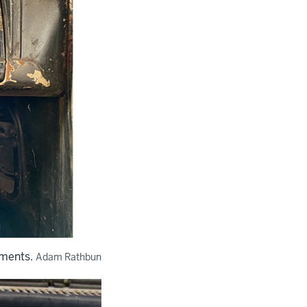
ements.
Adam Rathbun