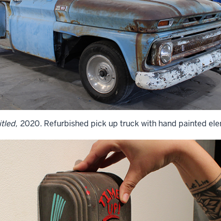
tled,
2020. Refurbished pick up truck with hand painted el