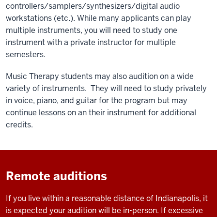
controllers/samplers/synthesizers/digital audio
workstations (etc.). While many applicants can play
multiple instruments, you will need to study one
instrument with a private instructor for multiple
semesters.
Music Therapy students may also audition on a wide
variety of instruments. They will need to study privately
in voice, piano, and guitar for the program but may
continue lessons on an their instrument for additional
credits.
Remote auditions
If you live within a reasonable distance of Indianapolis, it
is expected your audition will be in-person. If excessive