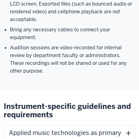
LCD screen. Exported files (such as bounced audio or
rendered video) and cellphone playback are not
acceptable.
Bring any necessary cables to connect your
equipment.
Audition sessions are video-recorded for internal
review by department faculty or administrators.
These recordings will not be shared or used for any
other purpose.
Instrument-specific guidelines and
requirements
Applied music technologies as primary