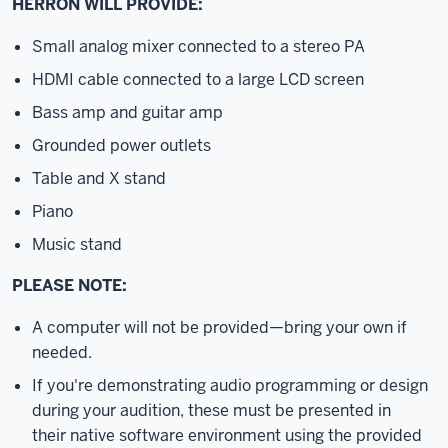
HERRON WILL PROVIDE:
Small analog mixer connected to a stereo PA
HDMI cable connected to a large LCD screen
Bass amp and guitar amp
Grounded power outlets
Table and X stand
Piano
Music stand
PLEASE NOTE:
A computer will not be provided—bring your own if
needed.
If you're demonstrating audio programming or design
during your audition, these must be presented in
their native software environment using the provided