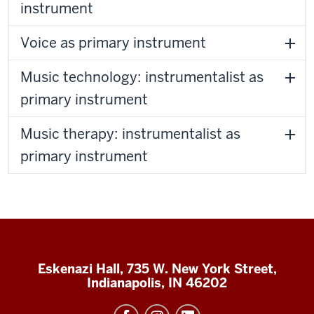
instrument
Voice as primary instrument
Music technology: instrumentalist as
primary instrument
Music therapy: instrumentalist as
primary instrument
Eskenazi Hall, 735 W. New York Street,
Indianapolis, IN 46202