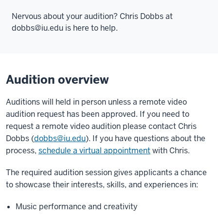
Nervous about your audition? Chris Dobbs at
dobbs@iu.ed
u is here to help.
Audition overview
Auditions will held in person unless a remote video
audition request has been approved. If you need to
request a remote video audition please contact Chris
Dobbs (
dobbs@iu.edu
). If you have questions about the
process,
schedule a virtual appointment
with Chris.
The required audition session gives applicants a chance
to showcase their interests, skills, and experiences in:
Music performance and creativity