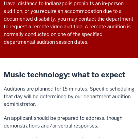
travel distance to Indianapolis prohibits an in-person
audition, or you require an accommodation due to a
documented disability, you may contact the department
to request a remote video audition. A remote audition is
normally conducted on one of the specified
departmental audition session dates.
Music technology: what to expect
Auditions are planned for 15 minutes. Specific scheduling
that day will be determined by our department audition
administrator.
An applicant should be prepared to address, though
demonstrations and/or verbal responses: