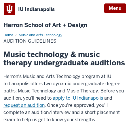
Menu
IU Indianapolis
Herron School of Art + Design
Home
Audition
Music and Arts Technology
Guidelines
AUDITION GUIDELINES
Music technology & music
therapy undergraduate auditions
Herron's Music and Arts Technology program at IU
Indianapolis offers two dynamic undergraduate degree
paths: Music Technology and Music Therapy. Before you
audition, you'll need to
apply to IU Indianapolis
and
request an audition
. Once you're approved, you'll
complete an audition/interview and a short placement
exam to help us get to know your strengths.