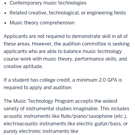
Contemporary music technologies
Related creative, technological, or engineering fields
Music theory comprehension
Applicants are not required to demonstrate skill in all of
these areas. However, the audition committee is seeking
applicants who are able to balance music technology
course-work with music theory, performance skills, and
creative aptitude.
If a student has college credit, a minimum 2.0 GPA is
required to apply and audition.
The Music Technology Program accepts the widest
variety of instrumental studies imaginable. This includes
acoustic instruments like flute/piano/saxophone (etc.),
electroacoustic instruments like electric guitar/bass, or
purely electronic instruments like