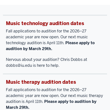
Music technology audition dates
Fall applications to audition for the 2026–27
academic year are now open. Our next music
technology audition is April 11th.
Please apply to
audition by March 29th.
Nervous about your audition? Chris Dobbs at
dobbs@iu.ed
u is here to help.
Music therapy audition dates
Fall applications to audition for the 2026–27
academic year are now open. Our next music therapy
audition is April 11th.
Please apply to audition by
March 29th.