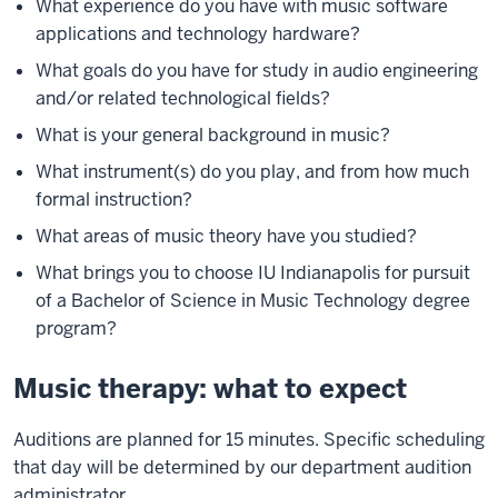
What experience do you have with music software
applications and technology hardware?
What goals do you have for study in audio engineering
and/or related technological fields?
What is your general background in music?
What instrument(s) do you play, and from how much
formal instruction?
What areas of music theory have you studied?
What brings you to choose IU Indianapolis for pursuit
of a Bachelor of Science in Music Technology degree
program?
Music therapy: what to expect
Auditions are planned for 15 minutes. Specific scheduling
that day will be determined by our department audition
administrator.