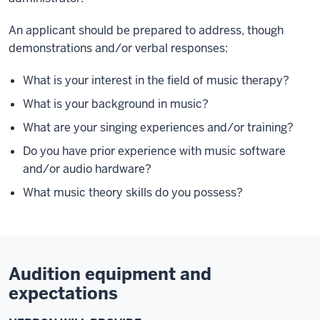
An applicant should be prepared to address, though
demonstrations and/or verbal responses:
What is your interest in the field of music therapy?
What is your background in music?
What are your singing experiences and/or training?
Do you have prior experience with music software
and/or audio hardware?
What music theory skills do you possess?
Audition equipment and
expectations