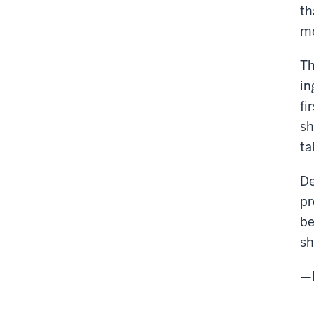
th
mo
Th
in
fi
sh
ta
De
pr
be
sh
—