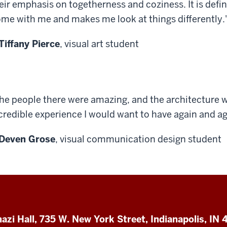
eir emphasis on togetherness and coziness. It is defi
me with me and makes me look at things differently.
Tiffany Pierce
, visual art student
he people there were amazing, and the architecture w
credible experience I would want to have again and ag
Deven Grose
, visual communication design student
azi Hall, 735 W. New York Street, Indianapolis, IN