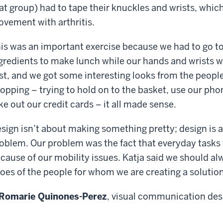
at group) had to tape their knuckles and wrists, whic
vement with arthritis.
is was an important exercise because we had to go to
gredients to make lunch while our hands and wrists w
rst, and we got some interesting looks from the people
opping – trying to hold on to the basket, use our pho
ke out our credit cards – it all made sense.
sign isn’t about making something pretty; design is a
oblem. Our problem was the fact that everyday tasks
cause of our mobility issues. Katja said we should alw
oes of the people for whom we are creating a solution
Romarie Quinones-Perez
, visual communication des