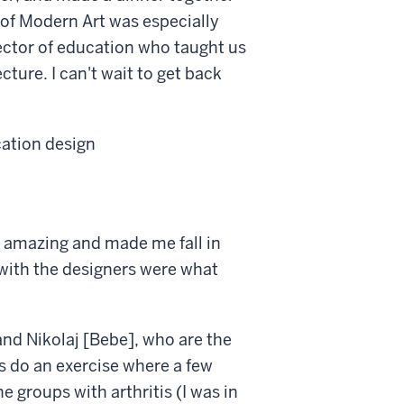
 of Modern Art was especially
rector of education who taught us
cture. I can't wait to get back
cation design
 amazing and made me fall in
s with the designers were what
nd Nikolaj [Bebe], who are the
s do an exercise where a few
 groups with arthritis (I was in