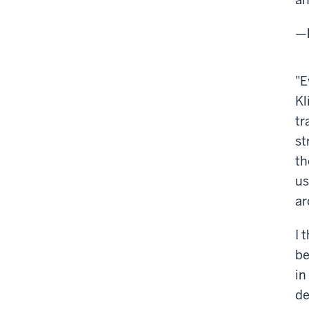
—
"E
Kl
tr
st
th
us
ar
I 
be
in
de