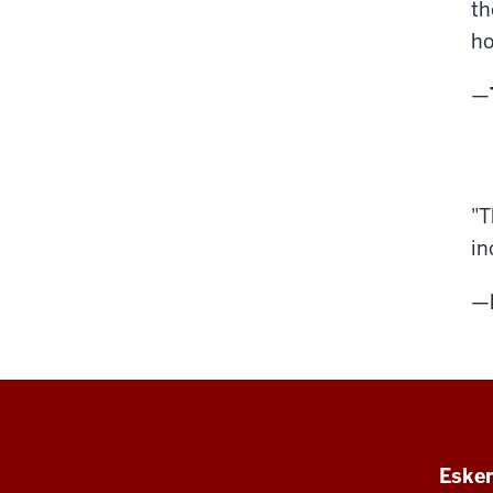
th
ho
—
"T
in
—
Esken