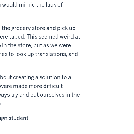
h would mimic the lack of
 the grocery store and pick up
ere taped. This seemed weird at
 in the store, but as we were
nes to look up translations, and
bout creating a solution to a
 were made more difficult
ays try and put ourselves in the
."
ign student