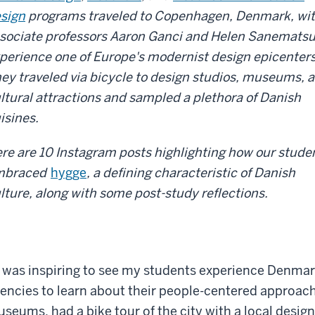
sign
programs traveled to Copenhagen, Denmark, wi
sociate professors Aaron Ganci and Helen Sanematsu
perience one of Europe's modernist design epicenters
ey traveled via bicycle to design studios, museums, 
ltural attractions and sampled a plethora of Danish
isines.
re are 10 Instagram posts highlighting how our stude
mbraced
hygge
, a defining characteristic of Danish
lture, along with some post-study reflections.
t was inspiring to see my students experience Denmar
encies to learn about their people-centered approach
seums, had a bike tour of the city with a local desig