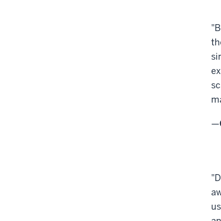
"B
th
si
ex
sc
ma
—
"D
aw
us
an