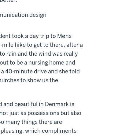
mmunication design
dent took a day trip to Møns
-mile hike to get to there, after a
 to rain and the wind was really
 out to be a nursing home and
s a 40-minute drive and she told
hurches to show us the
ed and beautiful in Denmark is
not just as possessions but also
 So many things there are
y pleasing, which compliments