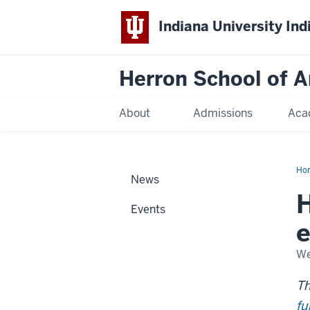
Indiana University Ind
Herron School of A
About
Admissions
Aca
Ho
News
H
Events
e
We
Th
fu