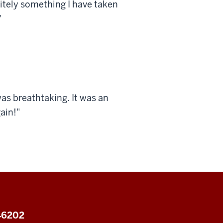
nitely something I have taken
"
as breathtaking. It was an
ain!"
 46202