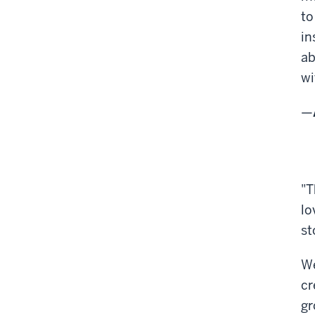
to
in
ab
wi
—
"T
lo
st
We
cr
gr