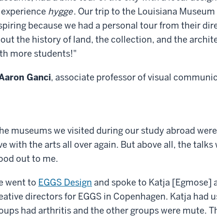
 experience
hygge
. Our trip to the Louisiana Museum
spiring because we had a personal tour from their di
out the history of land, the collection, and the archite
th more students!"
Aaron Ganci
, associate professor of visual communi
he museums we visited during our study abroad were
ve with the arts all over again. But above all, the talk
ood out to me.
 went to
EGGS Design
and spoke to Katja [Egmose] a
eative directors for EGGS in Copenhagen. Katja had u
oups had arthritis and the other groups were mute. The