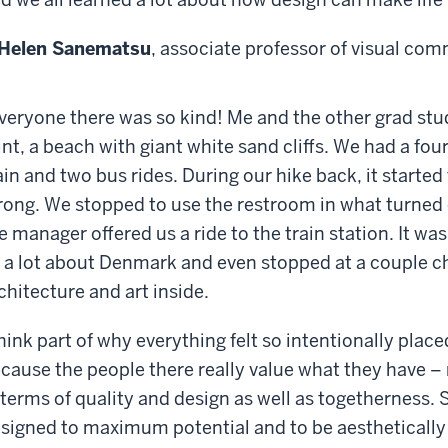
Helen Sanematsu
, associate professor of visual co
veryone there was so kind! Me and the other grad stu
int, a beach with giant white sand cliffs. We had a four
ain and two bus rides. During our hike back, it started
rong. We stopped to use the restroom in what turned
e manager offered us a ride to the train station. It wa
 a lot about Denmark and even stopped at a couple c
chitecture and art inside.
think part of why everything felt so intentionally plac
cause the people there really value what they have – 
 terms of quality and design as well as togetherness.
signed to maximum potential and to be aestheticall