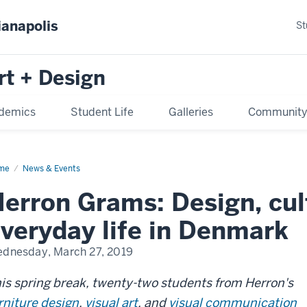
ianapolis
St
rt + Design
demics
Student Life
Galleries
Communit
me
News & Events
erron Grams: Design, cul
veryday life in Denmark
dnesday, March 27, 2019
is spring break, twenty-two students from Herron's
rniture design
,
visual art
, and
visual communication