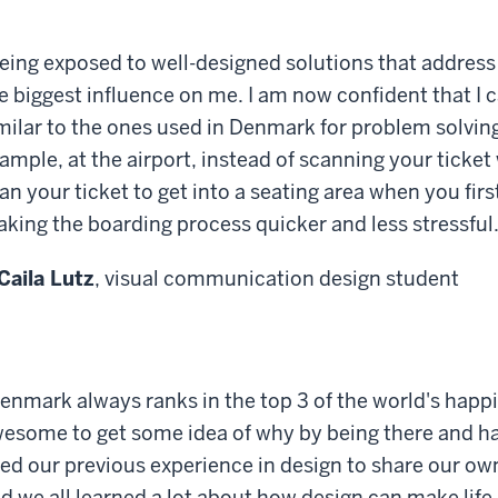
eing exposed to well-designed solutions that address
e biggest influence on me. I am now confident that I 
milar to the ones used in Denmark for problem solving
ample, at the airport, instead of scanning your ticke
an your ticket to get into a seating area when you first
king the boarding process quicker and less stressful.
Caila Lutz
, visual communication design student
enmark always ranks in the top 3 of the world's happi
esome to get some idea of why by being there and ha
ed our previous experience in design to share our ow
d we all learned a lot about how design can make life 