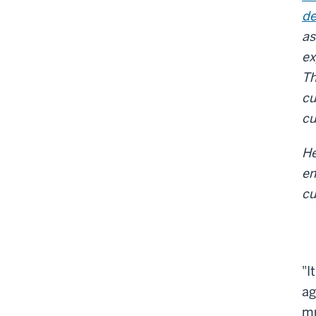
de
as
ex
Th
cu
cu
He
e
cu
"I
ag
mu