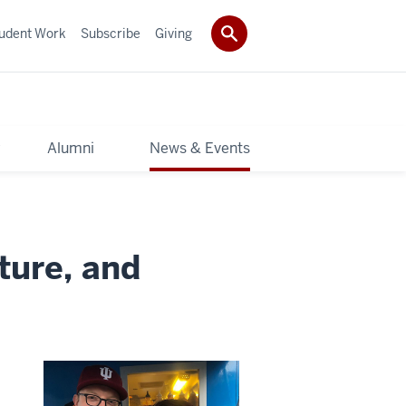
udent Work
Subscribe
Giving
y
Alumni
News & Events
ture, and