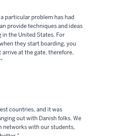
 a particular problem has had
can provide techniques and ideas
 in the United States. For
t when they start boarding, you
 arrive at the gate, therefore,
"
est countries, and it was
nging out with Danish folks. We
n networks with our students,
better."