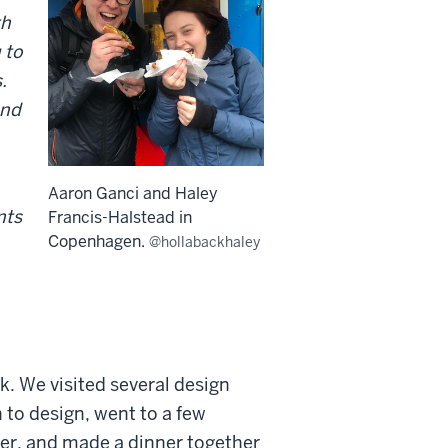
th
 to
.
and
Aaron Ganci and Haley
nts
Francis-Halstead in
Copenhagen.
@hollabackhaley
k. We visited several design
 to design, went to a few
ner, and made a dinner together