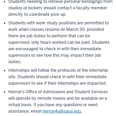
Students needing to retrieve personal belongings from
studios or lockers should contact a faculty member
directly to coordinate pick-up.
Students with work-study positions are permitted to
work when classes resume on March 30, provided
there are job duties to perform that can be
supervised; only hours worked can be paid. Students
are encouraged to check in with their immediate
supervisors to see how this may impact their job
duties.
Internships will follow the protocols of the internship
site. Students should check in with their immediate
supervisors to see if their internships are impacted.
Herron's Office of Admissions and Student Services
will operate by remote means and be available on a
virtual basis. If you have any questions or need
assistance, email
herron4u@iupui.edu
.