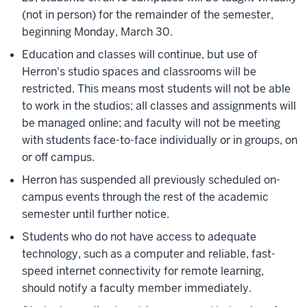
(not in person) for the remainder of the semester,
beginning Monday, March 30.
Education and classes will continue, but use of
Herron's studio spaces and classrooms will be
restricted. This means most students will not be able
to work in the studios; all classes and assignments will
be managed online; and faculty will not be meeting
with students face-to-face individually or in groups, on
or off campus.
Herron has suspended all previously scheduled on-
campus events through the rest of the academic
semester until further notice.
Students who do not have access to
adequate
technology, such as a computer and reliable, fast-
speed internet connectivity
for remote learning,
should notify a faculty member immediately.