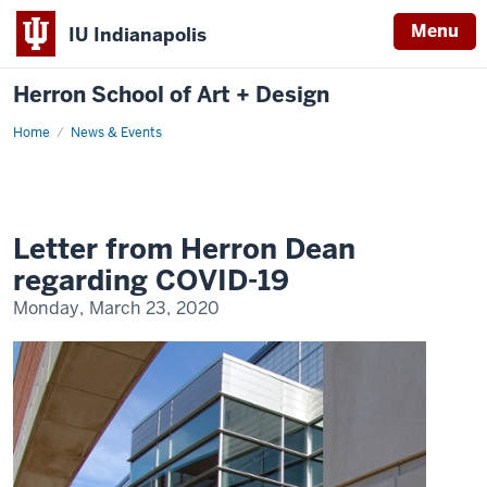
Menu
IU Indianapolis
Herron School of Art + Design
Home
News & Events
Letter from Herron Dean
regarding COVID-19
Monday, March 23, 2020