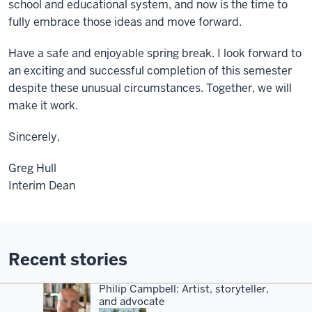
school and educational system, and now is the time to
fully embrace those ideas and move forward.
Have a safe and enjoyable spring break. I look forward to
an exciting and successful completion of this semester
despite these unusual circumstances. Together, we will
make it work.
Sincerely,
Greg Hull
Interim Dean
Recent stories
Philip Campbell: Artist, storyteller,
and advocate