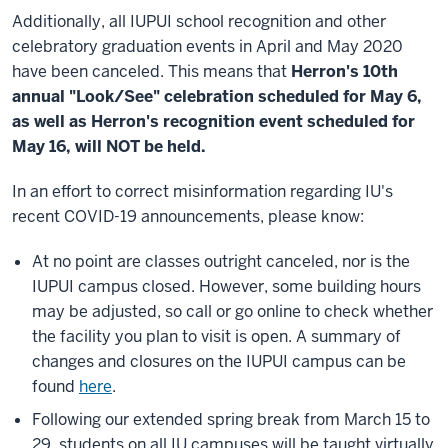
Additionally, all IUPUI school recognition and other
celebratory graduation events in April and May 2020
have been canceled. This means that
Herron's 10th
annual "Look/See" celebration scheduled for May 6,
as well as Herron's recognition event scheduled for
May 16, will NOT be held.
In an effort to correct misinformation regarding IU's
recent COVID-19 announcements, please know:
At no point are classes outright canceled, nor is the
IUPUI campus closed. However, some building hours
may be adjusted, so call or go online to check whether
the facility you plan to visit is open. A summary of
changes and closures on the IUPUI campus can be
found
here
.
Following our extended spring break from March 15 to
29, students on all IU campuses will be taught virtually