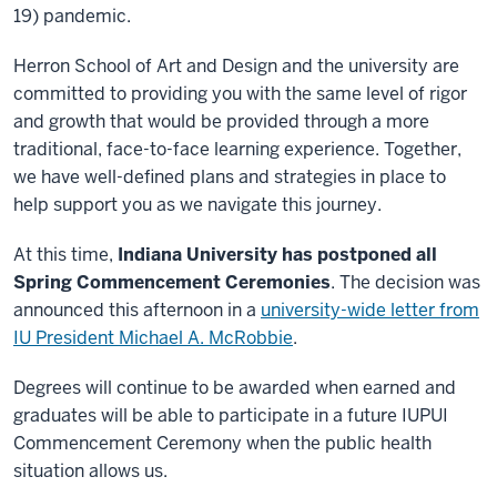
19) pandemic.
Herron School of Art and Design and the university are
committed to providing you with the same level of rigor
and growth that would be provided through a more
traditional, face-to-face learning experience. Together,
we have well-defined plans and strategies in place to
help support you as we navigate this journey.
At this time,
Indiana University has postponed all
Spring Commencement Ceremonies
. The decision was
announced this afternoon in a
university-wide letter from
IU President Michael A. McRobbie
.
Degrees will continue to be awarded when earned and
graduates will be able to participate in a future IUPUI
Commencement Ceremony when the public health
situation allows us.