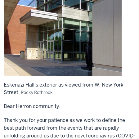
Eskenazi Hall's exterior as viewed from W. New York
Street.
Rocky Rothrock
Dear Herron community,
Thank you for your patience as we work to define the
best path forward from the events that are rapidly
unfolding around us due to the novel coronavirus (COVID-