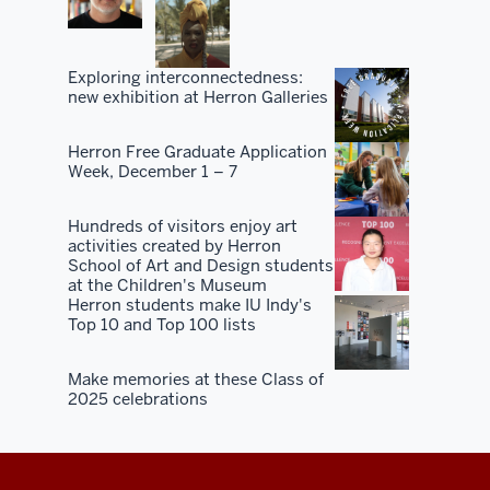
Exploring interconnectedness:
new exhibition at Herron Galleries
Herron Free Graduate Application
Week, December 1 – 7
Hundreds of visitors enjoy art
activities created by Herron
School of Art and Design students
at the Children's Museum
Herron students make IU Indy's
Top 10 and Top 100 lists
Make memories at these Class of
2025 celebrations