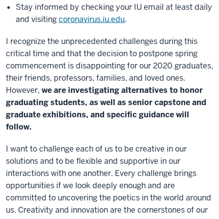
Stay informed by checking your IU email at least daily
and visiting
coronavirus.iu.edu
.
I recognize the unprecedented challenges during this
critical time and that the decision to postpone spring
commencement is disappointing for our 2020 graduates,
their friends, professors, families, and loved ones.
However,
we are investigating alternatives to honor
graduating students, as well as senior capstone and
graduate exhibitions, and specific guidance will
follow.
I want to challenge each of us to be creative in our
solutions and to be flexible and supportive in our
interactions with one another. Every challenge brings
opportunities if we look deeply enough and are
committed to uncovering the poetics in the world around
us. Creativity and innovation are the cornerstones of our