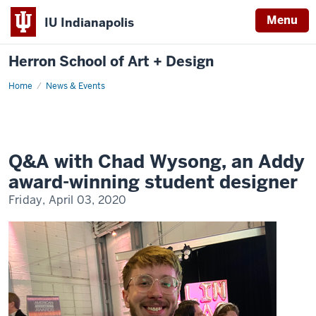
Menu
IU Indianapolis
Herron School of Art + Design
Home
News & Events
Q&A with Chad Wysong, an Addy
award-winning student designer
Friday, April 03, 2020