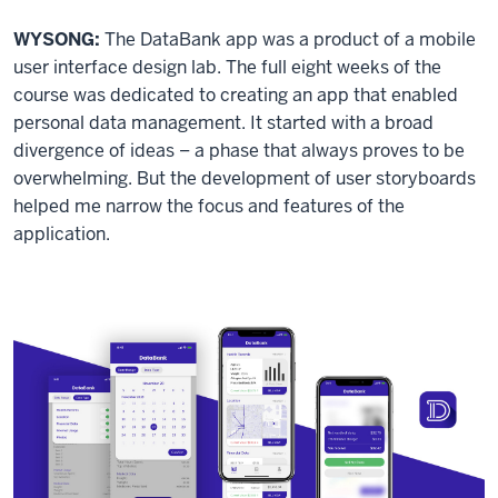
WYSONG:
The DataBank app was a product of a mobile
user interface design lab. The full eight weeks of the
course was dedicated to creating an app that enabled
personal data management. It started with a broad
divergence of ideas – a phase that always proves to be
overwhelming. But the development of user storyboards
helped me narrow the focus and features of the
application.