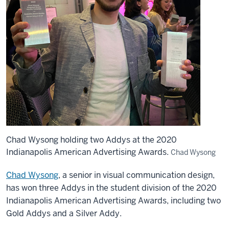
Chad Wysong holding two Addys at the 2020
Indianapolis American Advertising Awards.
Chad Wysong
Chad Wysong
, a senior in visual communication design,
has won three Addys in the student division of the 2020
Indianapolis American Advertising Awards, including two
Gold Addys and a Silver Addy.