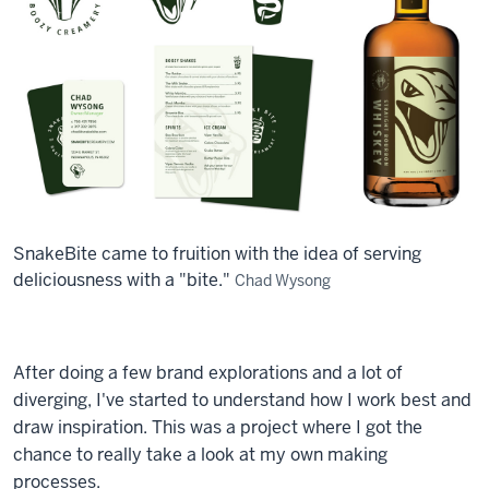
SnakeBite came to fruition with the idea of serving
deliciousness with a "bite."
Chad Wysong
After doing a few brand explorations and a lot of
diverging, I've started to understand how I work best and
draw inspiration. This was a project where I got the
chance to really take a look at my own making
processes.