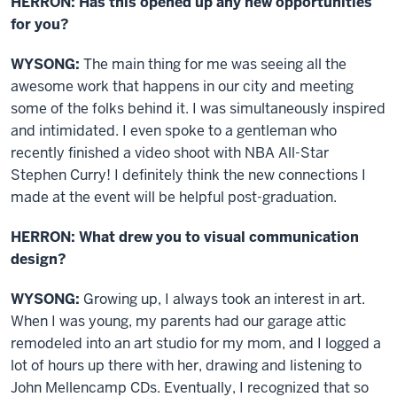
HERRON: Has this opened up any new opportunities
for you?
WYSONG:
The main thing for me was seeing all the
awesome work that happens in our city and meeting
some of the folks behind it. I was simultaneously inspired
and intimidated. I even spoke to a gentleman who
recently finished a video shoot with NBA All-Star
Stephen Curry! I definitely think the new connections I
made at the event will be helpful post-graduation.
HERRON: What drew you to visual communication
design?
WYSONG:
Growing up, I always took an interest in art.
When I was young, my parents had our garage attic
remodeled into an art studio for my mom, and I logged a
lot of hours up there with her, drawing and listening to
John Mellencamp CDs. Eventually, I recognized that so