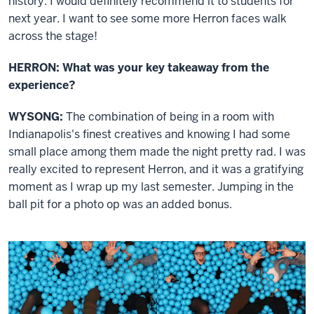
history. I would definitely recommend it to students for
next year. I want to see some more Herron faces walk
across the stage!
HERRON: What was your key takeaway from the
experience?
WYSONG:
The combination of being in a room with
Indianapolis's finest creatives and knowing I had some
small place among them made the night pretty rad. I was
really excited to represent Herron, and it was a gratifying
moment as I wrap up my last semester. Jumping in the
ball pit for a photo op was an added bonus.