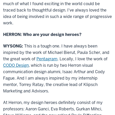
much of what I found exciting in the world could be
traced back to thoughtful design. I've always loved the
idea of being involved in such a wide range of progressive
work.
HERRON: Who are your design heroes?
WYSONG:
This is a tough one. I have always been
inspired by the work of Michael Bierut, Paula Scher, and
the great work of
Pentagram
. Locally, I love the work of
CODO Design
, which is run by two Herron visual
communication design alumni, Isaac Arthur and Cody
Fague. And I am always inspired by my internship
mentor, Torrey Ratay, the creative lead of Klipsch
Marketing and Advisors.
At Herron, my design heroes definitely consist of my
professors: Aaron Ganci, Eva Roberts, Gurkan Mihci,