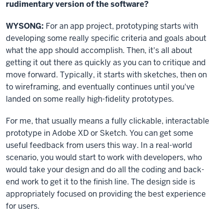
rudimentary version of the software?
WYSONG:
For an app project, prototyping starts with
developing some really specific criteria and goals about
what the app should accomplish. Then, it's all about
getting it out there as quickly as you can to critique and
move forward. Typically, it starts with sketches, then on
to wireframing, and eventually continues until you've
landed on some really high-fidelity prototypes.
For me, that usually means a fully clickable, interactable
prototype in Adobe XD or Sketch. You can get some
useful feedback from users this way. In a real-world
scenario, you would start to work with developers, who
would take your design and do all the coding and back-
end work to get it to the finish line. The design side is
appropriately focused on providing the best experience
for users.