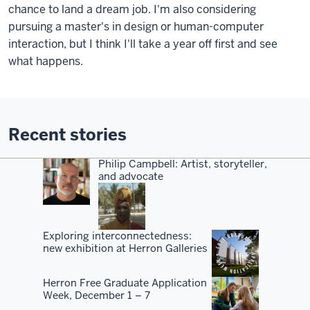
chance to land a dream job. I'm also considering
pursuing a master's in design or human-computer
interaction, but I think I'll take a year off first and see
what happens.
Recent stories
Philip Campbell: Artist, storyteller,
and advocate
Exploring interconnectedness:
new exhibition at Herron Galleries
Herron Free Graduate Application
Week, December 1 – 7