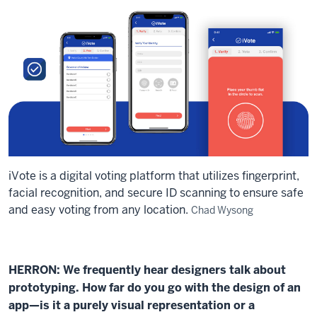
iVote is a digital voting platform that utilizes fingerprint,
facial recognition, and secure ID scanning to ensure safe
and easy voting from any location.
Chad Wysong
HERRON: We frequently hear designers talk about
prototyping. How far do you go with the design of an
app—is it a purely visual representation or a