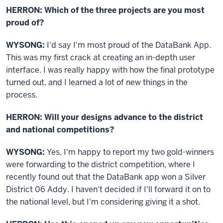
HERRON: Which of the three projects are you most
proud of?
WYSONG:
I'd say I'm most proud of the DataBank App.
This was my first crack at creating an in-depth user
interface. I was really happy with how the final prototype
turned out, and I learned a lot of new things in the
process.
HERRON: Will your designs advance to the district
and national competitions?
WYSONG:
Yes, I'm happy to report my two gold-winners
were forwarding to the district competition, where I
recently found out that the DataBank app won a Silver
District 06 Addy. I haven't decided if I'll forward it on to
the national level, but I'm considering giving it a shot.