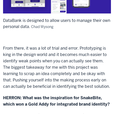
DataBank is designed to allow users to manage their own
personal data.
Chad Wysong
From there, it was a lot of trial and error. Prototyping is
king in the design world and it becomes much easier to
identify weak points when you can actually see them.
The biggest takeaway for me with this project was
learning to scrap an idea completely and be okay with
that. Pushing yourself into the making process early on
can actually be beneficial in identifying the best solution.
HERRON: What was the inspiration for SnakeBite,
which won a Gold Addy for integrated brand identity?