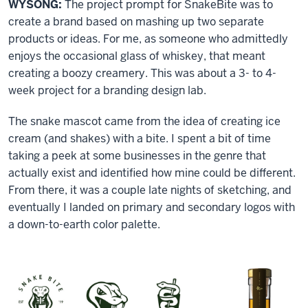
WYSONG:
The project prompt for SnakeBite was to
create a brand based on mashing up two separate
products or ideas. For me, as someone who admittedly
enjoys the occasional glass of whiskey, that meant
creating a boozy creamery. This was about a 3- to 4-
week project for a branding design lab.
The snake mascot came from the idea of creating ice
cream (and shakes) with a bite. I spent a bit of time
taking a peek at some businesses in the genre that
actually exist and identified how mine could be different.
From there, it was a couple late nights of sketching, and
eventually I landed on primary and secondary logos with
a down-to-earth color palette.