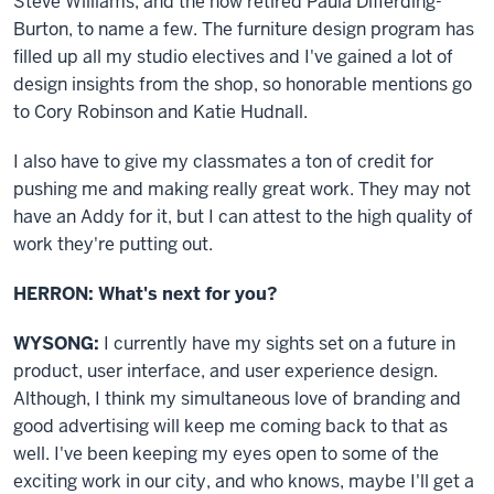
Steve Williams, and the now retired Paula Differding-
Burton, to name a few. The furniture design program has
filled up all my studio electives and I've gained a lot of
design insights from the shop, so honorable mentions go
to Cory Robinson and Katie Hudnall.
I also have to give my classmates a ton of credit for
pushing me and making really great work. They may not
have an Addy for it, but I can attest to the high quality of
work they're putting out.
HERRON: What's next for you?
WYSONG:
I currently have my sights set on a future in
product, user interface, and user experience design.
Although, I think my simultaneous love of branding and
good advertising will keep me coming back to that as
well. I've been keeping my eyes open to some of the
exciting work in our city, and who knows, maybe I'll get a