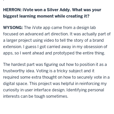
HERRON: iVote won a Silver Addy. What was your
biggest learning moment while creating it?
WYSONG:
The iVote app came from a design lab
focused on advanced art direction. It was actually part of
a larger project using video to tell the story of a brand
extension. I guess I got carried away in my obsession of
apps, so I went ahead and prototyped the entire thing.
The hardest part was figuring out how to position it as a
trustworthy idea. Voting is a tricky subject and it
required some extra thought on how to securely vote in a
digital space. This project was helpful in reinforcing my
curiosity in user interface design. Identifying personal
interests can be tough sometimes.