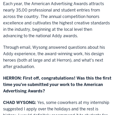
Each year, the American Advertising Awards attracts
nearly 35,00 professional and student entries from
across the country. The annual competition honors
excellence and cultivates the highest creative standards
in the industry, beginning at the local level then
advancing to the national Addy awards.
Through email, Wysong answered questions about his
Addy experience, the award-winning work, his design
heroes (both at large and at Herron), and what's next
after graduation.
HERRON: First off, congratulations! Was this the first
time you've submitted your work to the American
Advertising Awards?
CHAD WYSONG:
Yes, some coworkers at my internship
suggested I apply over the holidays and the rest is