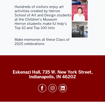
Hundreds of visitors enjoy art
activities created by Herron
School of Art and Design students
at the Children's Museum
Herron students make IU Indy's
Top 10 and Top 100 lists
Make memories at these Class of
2025 celebrations
Eskenazi Hall, 735 W. New York Street,
Indianapolis, IN 46202