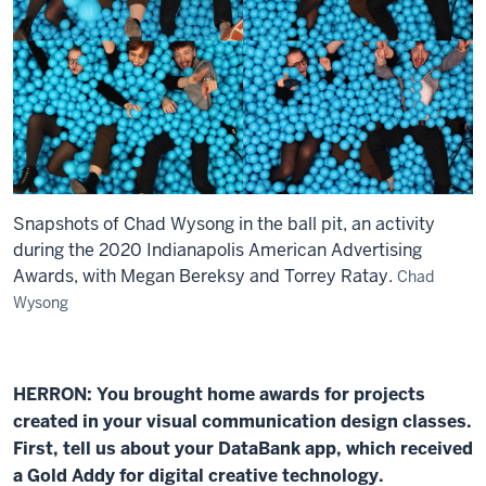
Snapshots of Chad Wysong in the ball pit, an activity
during the 2020 Indianapolis American Advertising
Awards, with Megan Bereksy and Torrey Ratay.
Chad
Wysong
HERRON: You brought home awards for projects
created in your visual communication design classes.
First, tell us about your DataBank app, which received
a Gold Addy for digital creative technology.