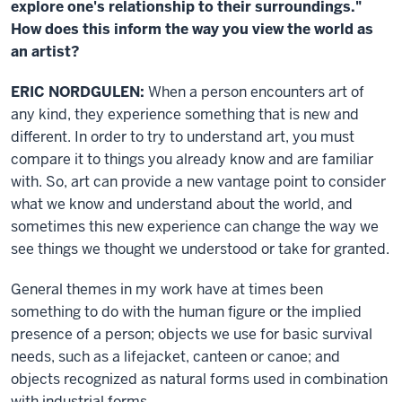
explore one's relationship to their surroundings."
How does this inform the way you view the world as
an artist?
ERIC NORDGULEN:
When a person encounters art of
any kind, they experience something that is new and
different. In order to try to understand art, you must
compare it to things you already know and are familiar
with. So, art can provide a new vantage point to consider
what we know and understand about the world, and
sometimes this new experience can change the way we
see things we thought we understood or take for granted.
General themes in my work have at times been
something to do with the human figure or the implied
presence of a person; objects we use for basic survival
needs, such as a lifejacket, canteen or canoe; and
objects recognized as natural forms used in combination
with industrial forms.