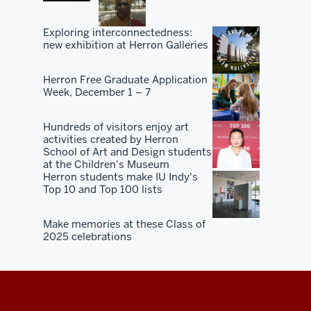
Exploring interconnectedness:
new exhibition at Herron Galleries
Herron Free Graduate Application
Week, December 1 – 7
Hundreds of visitors enjoy art
activities created by Herron
School of Art and Design students
at the Children's Museum
Herron students make IU Indy's
Top 10 and Top 100 lists
Make memories at these Class of
2025 celebrations