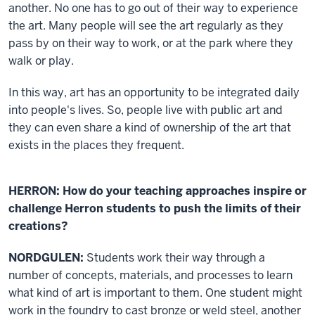
another. No one has to go out of their way to experience
the art. Many people will see the art regularly as they
pass by on their way to work, or at the park where they
walk or play.
In this way, art has an opportunity to be integrated daily
into people's lives. So, people live with public art and
they can even share a kind of ownership of the art that
exists in the places they frequent.
HERRON: How do your teaching approaches inspire or
challenge Herron students to push the limits of their
creations?
NORDGULEN:
Students work their way through a
number of concepts, materials, and processes to learn
what kind of art is important to them. One student might
work in the foundry to cast bronze or weld steel, another