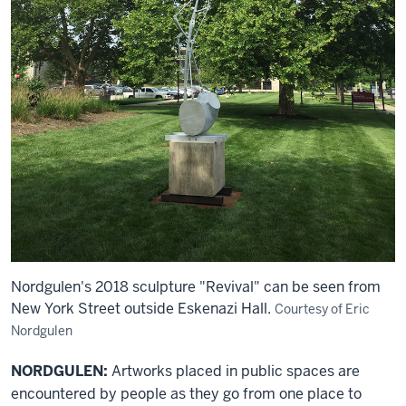
Nordgulen's 2018 sculpture "Revival" can be seen from
New York Street outside Eskenazi Hall.
Courtesy of Eric
Nordgulen
NORDGULEN:
Artworks placed in public spaces are
encountered by people as they go from one place to