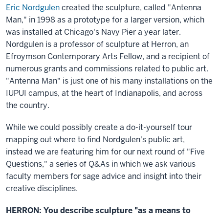
Eric Nordgulen
created the sculpture, called "Antenna
Man," in 1998 as a prototype for a larger version, which
was installed at Chicago's Navy Pier a year later.
Nordgulen is a professor of sculpture at Herron, an
Efroymson Contemporary Arts Fellow, and a recipient of
numerous grants and commissions related to public art.
"Antenna Man" is just one of his many installations on the
IUPUI campus, at the heart of Indianapolis, and across
the country.
While we could possibly create a do-it-yourself tour
mapping out where to find Nordgulen's public art,
instead we are featuring him for our next round of "Five
Questions," a series of Q&As in which we ask various
faculty members for sage advice and insight into their
creative disciplines.
HERRON:
You describe sculpture "as a means to