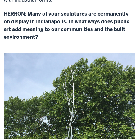
HERRON: Many of your sculptures are permanently
on display in Indianapolis. In what ways does public
art add meaning to our communities and the built
environment?