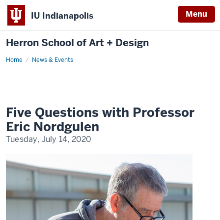
Menu
IU Indianapolis
Herron School of Art + Design
Home
News & Events
Five Questions with Professor
Eric Nordgulen
Tuesday, July 14, 2020