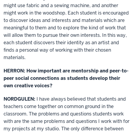
might use fabric and a sewing machine, and another
might work in the woodshop. Each student is encouraged
to discover ideas and interests and materials which are
meaningful to them and to explore the kind of work that
will allow them to pursue their own interests. In this way,
each student discovers their identity as an artist and
finds a personal way of working with their chosen
materials.
HERRON: How important are mentorship and peer-to-
peer social connections as students develop their
own creative voices?
NORDGULEN:
I have always believed that students and
teachers come together on common ground in the
classroom. The problems and questions students work
with are the same problems and questions I work with for
my projects at my studio. The only difference between