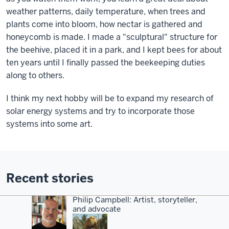
weather patterns, daily temperature, when trees and
plants come into bloom, how nectar is gathered and
honeycomb is made. I made a "sculptural" structure for
the beehive, placed it in a park, and I kept bees for about
ten years until I finally passed the beekeeping duties
along to others.
I think my next hobby will be to expand my research of
solar energy systems and try to incorporate those
systems into some art.
Recent stories
Philip Campbell: Artist, storyteller,
and advocate