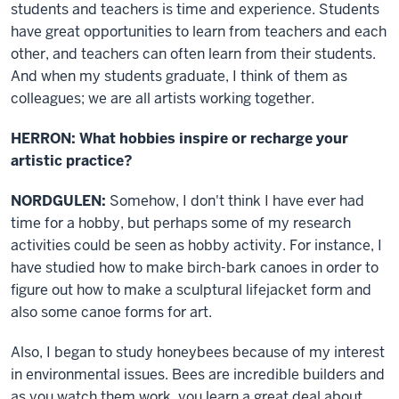
students and teachers is time and experience. Students
have great opportunities to learn from teachers and each
other, and teachers can often learn from their students.
And when my students graduate, I think of them as
colleagues; we are all artists working together.
HERRON: What hobbies inspire or recharge your
artistic practice?
NORDGULEN:
Somehow, I don't think I have ever had
time for a hobby, but perhaps some of my research
activities could be seen as hobby activity. For instance, I
have studied how to make birch-bark canoes in order to
figure out how to make a sculptural lifejacket form and
also some canoe forms for art.
Also, I began to study honeybees because of my interest
in environmental issues. Bees are incredible builders and
as you watch them work, you learn a great deal about