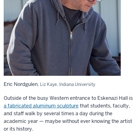
Eric Nordgulen.
Liz Kaye, Indiana University
Outside of the busy Western entrance to Eskenazi Hall is
a fabricated aluminum sculpture
that students, faculty,
and staff walk by several times a day during the
academic year — maybe without ever knowing the artist
or its history.