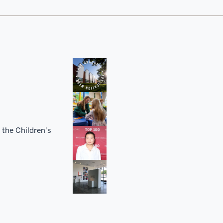
 the Children's