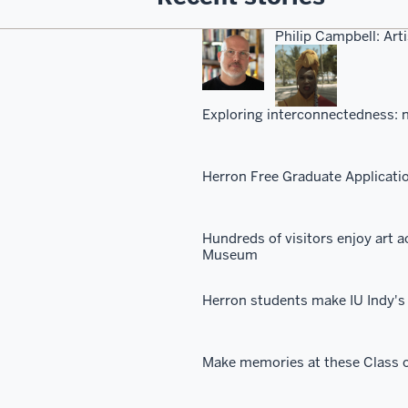
Philip Campbell: Arti
Exploring interconnectedness: n
Herron Free Graduate Applicati
Hundreds of visitors enjoy art a
Museum
Herron students make IU Indy's 
Make memories at these Class o