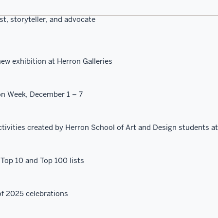
st, storyteller, and advocate
ew exhibition at Herron Galleries
on Week, December 1 – 7
ctivities created by Herron School of Art and Design students at
Top 10 and Top 100 lists
f 2025 celebrations