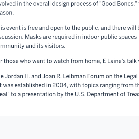
volved in the overall design process of "Good Bones," 
ason.
is event is free and open to the public, and there will
scussion. Masks are required in indoor public spaces f
mmunity and its visitors.
r those who want to watch from home, E Laine's talk 
e Jordan H. and Joan R. Leibman Forum on the Legal
t was established in 2004, with topics ranging from 
eal" to a presentation by the U.S. Department of Trea