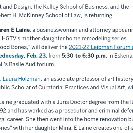
t and Design, the Kelley School of Business, and the
bert H. McKinney School of Law, is returning.
ren E Laine
, a businesswoman and attorney appeari
 HGTV's mother-daughter home remodeling series
ood Bones," will deliver the
2021-22 Leibman Forum 
dnesday, Feb. 23
, from
5:30 to 6:30 p.m.
in Eskena
ll's Basile Auditorium.
. Laura Holzman
, an associate professor of art hist
blic Scholar of Curatorial Practices and Visual Art, w
Laine graduated with a Juris Doctor degree from the 
92 and has worked as a prosecutor and criminal defe
gal career. She then went into the home renovation 
nes" with her daughter Mina. E Laine creates one-of-a