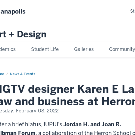
ianapolis
St
rt + Design
demics
Student Life
Galleries
Communit
me
News & Events
GTV designer Karen E Lai
aw and business at Herro
esday, February 08, 2022
ter a brief hiatus, IUPUI's
Jordan H. and Joan R.
eibman Forum
, a collaboration of the Herron School o