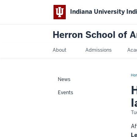
Indiana University Ind
Herron School of A
About
Admissions
Aca
Ho
News
H
Events
l
Tu
Af
L