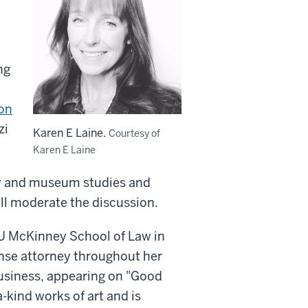
ng
on
zi
Karen E Laine.
Courtesy of
Karen E Laine
ory and museum studies and
ill moderate the discussion.
IU McKinney School of Law in
nse attorney throughout her
business, appearing on "Good
-kind works of art and is