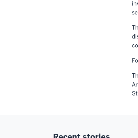
in
se
Th
di
co
Fo
Th
Ar
St
Recent stories