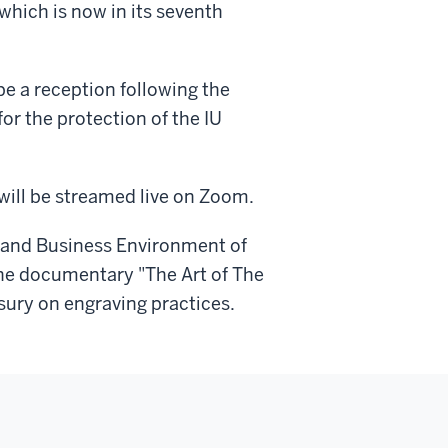
which is now in its seventh
 be a reception following the
or the protection of the IU
will be streamed live on Zoom.
 and Business Environment of
the documentary "The Art of The
sury on engraving practices.