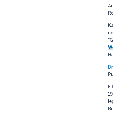
Ar
Ro
Ka
on
"G
We
Ha
Dr
Pu
E 
19
le
Bo