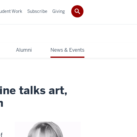
udent Work
Subscribe
Giving
y
Alumni
News & Events
ne talks art,
n
f