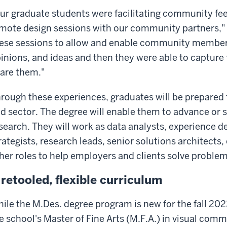
ur graduate students were facilitating community fe
mote design sessions with our community partners," 
ese sessions to allow and enable community members
inions, and ideas and then they were able to capture
are them."
rough these experiences, graduates will be prepared 
d sector. The degree will enable them to advance or s
search. They will work as data analysts, experience d
rategists, research leads, senior solutions architects
her roles to help employers and clients solve problem
 retooled, flexible curriculum
ile the M.Des. degree program is new for the fall 2023
e school's Master of Fine Arts (M.F.A.) in visual com