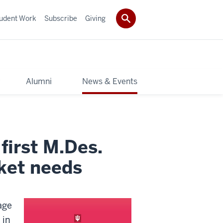
udent Work
Subscribe
Giving
y
Alumni
News & Events
first M.Des.
ket needs
age
 in