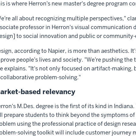
is is where Herron's new master's degree program co
e're all about recognizing multiple perspectives," cla
sociate professor in Herron's visual communication 
esign] to social innovation and public or community
sign, according to Napier, is more than aesthetics. It
prove people's lives and society. "We're pushing the 
e explains. "It's not only focused on artifact-making, 
 collaborative problem-solving."
arket-based relevancy
rron's M.Des. degree is the first of its kind in Indian
ll prepare students to think beyond the symptoms of
oblem using the professional practice of design resea
oblem-solving toolkit will include customer journey 