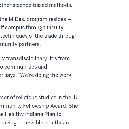
 other science-based methods.
he M.Des. program resides --
 off campus through faculty
d techniques of the trade through
munity partners.
ly transdisciplinary, it's from
lso communities and
r says. "We're doing the work
or of religious studies in the IU
 Community Fellowship Award. She
he Healthy Indiana Plan to
having accessible healthcare.