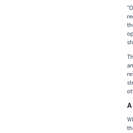
"O
re
th
op
sh
Th
an
re
st
ot
A
Wh
th