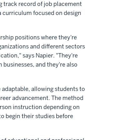
g track record of job placement
 a curriculum focused on design
ership positions where they're
ganizations and different sectors
cation," says Napier. "They're
n businesses, and they're also
 adaptable, allowing students to
 career advancement. The method
person instruction depending on
to begin their studies before