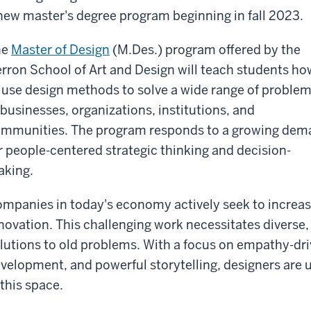
new master's degree program beginning in fall 2023.
he
Master of Design
(M.Des.) program offered by the
rron School of Art and Design will teach students ho
 use design methods to solve a wide range of proble
 businesses, organizations, institutions, and
mmunities. The program responds to a growing dem
r people-centered strategic thinking and decision-
king.
mpanies in today's economy actively seek to increase
novation. This challenging work necessitates diverse,
lutions to old problems. With a focus on empathy-driv
velopment, and powerful storytelling, designers are 
 this space.