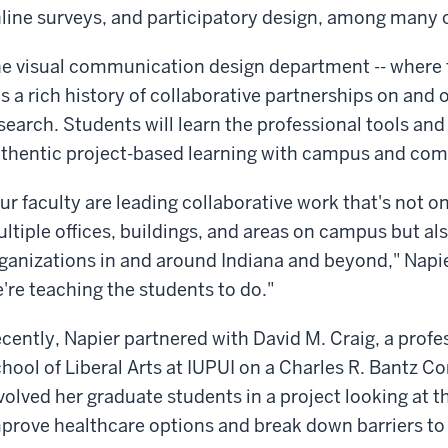
line surveys, and participatory design, among many
e visual communication design department -- where t
s a rich history of collaborative partnerships on and
search. Students will learn the professional tools an
thentic project-based learning with campus and com
ur faculty are leading collaborative work that's not on
ltiple offices, buildings, and areas on campus but a
ganizations in and around Indiana and beyond," Napie
're teaching the students to do."
cently, Napier partnered with David M. Craig, a profess
hool of Liberal Arts at IUPUI on a Charles R. Bantz
volved her graduate students in a project looking at t
prove healthcare options and break down barriers to 