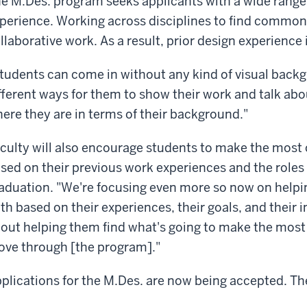
e M.Des. program seeks applicants with a wide range
perience. Working across disciplines to find common 
llaborative work. As a result, prior design experience 
tudents can come in without any kind of visual backg
fferent ways for them to show their work and talk ab
ere they are in terms of their background."
culty will also encourage students to make the most 
sed on their previous work experiences and the roles 
aduation. "We're focusing even more so now on helpi
th based on their experiences, their goals, and their in
out helping them find what's going to make the most s
ve through [the program]."
plications for the M.Des. are now being accepted. The