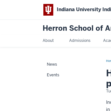
Indiana University Ind
Herron School of A
About
Admissions
Aca
Ho
News
H
Events
p
Tu
In
in