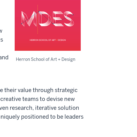
w
ms
and
Herron School of Art + Design
 their value through strategic
 creative teams to devise new
en research, iterative solution
uniquely positioned to be leaders