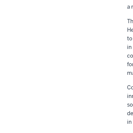
a 
T
He
to
in
co
fo
ma
Co
in
so
de
in