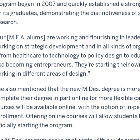
ogram began in 2007 and quickly established a stron
r its graduates, demonstrating the distinctiveness of
search.
ur [M.F.A. alums] are working and flourishing in lead
rking on strategic development and in all kinds of or
 from healthcare to technology to policy design to edu
so becoming entrepreneurs. They're starting their ow
rking in different areas of design."
e also mentioned that the new M.Des. degree is more
mplete their degree in part online for more flexible
urses will be available online, with the option of in-
rollment. Offering online courses will allow students 
ficially starting the program.