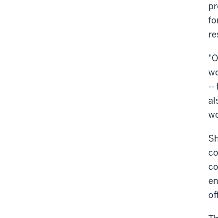
pr
fo
re
"O
wo
--
al
wo
Sh
co
co
en
of