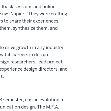
edback sessions and online
says Napier. "They were crafting
 to share their experiences,
 them, synthesize them, and
to drive growth in any industry
witch careers in design
esign researchers, lead project
, experience design directors, and
s.
 semester, it is an evolution of
munication design. The M.F.A.