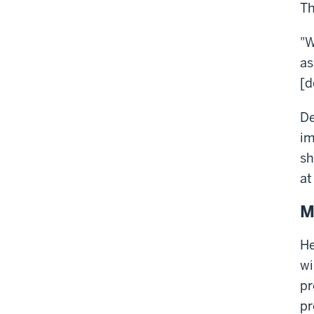
Th
"W
as
[d
De
im
sh
at
M
He
wi
pr
pr