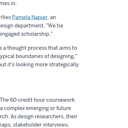
mes in.
rifies
Pamela Napier
, an
design department. "We tie
-engaged scholarship."
's a thought process that aims to
typical boundaries of designing,"
but it's looking more strategically
a. The 60-credit hour coursework
 a complex emerging or future
rch. As design researchers, their
maps, stakeholder interviews,