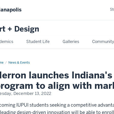
ianapolis
St
rt + Design
demics
Student Life
Galleries
Communit
me
News & Events
erron launches Indiana's 
rogram to align with mar
esday, December 13, 2022
coming IUPUI students seeking a competitive advant
 leading design-driven innovation will be able to enroll