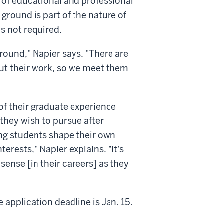
 of educational and professional
ground is part of the nature of
is not required.
round," Napier says. "There are
out their work, so we meet them
of their graduate experience
they wish to pursue after
ng students shape their own
terests," Napier explains. "It's
ense [in their careers] as they
 application deadline is Jan. 15.