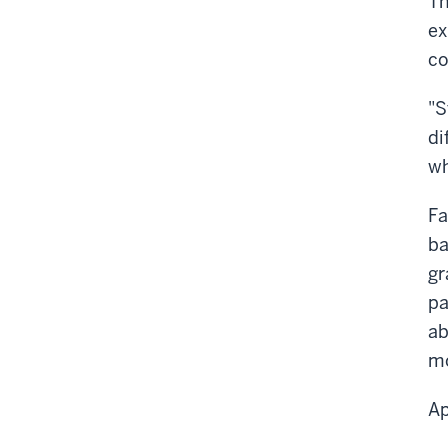
Th
ex
co
"S
di
wh
Fa
ba
gr
pa
ab
mo
Ap