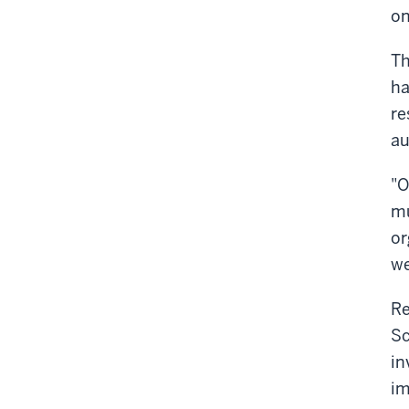
on
Th
ha
re
au
"O
mu
or
we
Re
Sc
in
im