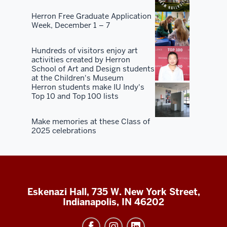
Herron Free Graduate Application
Week, December 1 – 7
Hundreds of visitors enjoy art
activities created by Herron
School of Art and Design students
at the Children's Museum
Herron students make IU Indy's
Top 10 and Top 100 lists
Make memories at these Class of
2025 celebrations
Eskenazi Hall, 735 W. New York Street,
Indianapolis, IN 46202