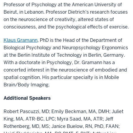
Professor of Psychology at the American University of
Beirut, in Lebanon. Professor Dietrich’s research focuses
on the neuroscience of creativity, altered states of
consciousness, and the psychological effects of exercise.
Klaus Gramann
, PhD is the Head of the Department of
Biological Psychology and Neuropsychology Ergonomics
at the Berlin Institute of Technology in Berlin, Germany.
With a doctorate in Psychology, Dr. Gramann has a
concerted interest in the neuroscience of embodied and
spatial cognition. His particular specialty is in Mobile
Brain/Body Imaging.
Additional Speakers
Robert Pascuzzi, MD; Emily Beckman, MA, DMH; Juliet
King, MA, ATR-BC, LPC; Myra Saad, MA, ATR; Jeff
Rothenberg, MD, MS; Janice Buelow, RN, PhD, FAAN;