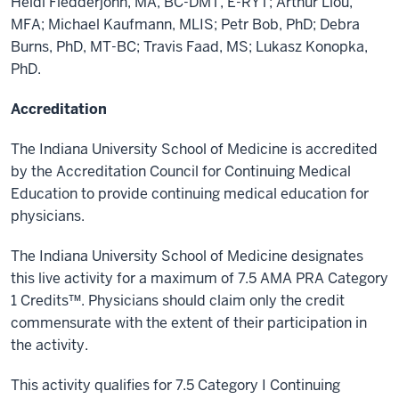
Heidi Fledderjohn, MA, BC-DMT, E-RYT; Arthur Liou,
MFA; Michael Kaufmann, MLIS; Petr Bob, PhD; Debra
Burns, PhD, MT-BC; Travis Faad, MS; Lukasz Konopka,
PhD.
Accreditation
The Indiana University School of Medicine is accredited
by the Accreditation Council for Continuing Medical
Education to provide continuing medical education for
physicians.
The Indiana University School of Medicine designates
this live activity for a maximum of 7.5 AMA PRA Category
1 Credits™. Physicians should claim only the credit
commensurate with the extent of their participation in
the activity.
This activity qualifies for 7.5 Category I Continuing