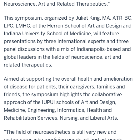
Neuroscience, Art and Related Therapeutics."
This symposium, organized by Juliet King, MA, ATR-BC,
LPC, LMHC, of the Herron School of Art and Design and
Indiana University School of Medicine, will feature
presentations by three international experts and three
panel discussions with a mix of Indianapolis-based and
global leaders in the fields of neuroscience, art and
related therapeutics.
Aimed at supporting the overall health and amelioration
of disease for patients, their caregivers, families and
friends, the symposium highlights the collaborative
approach of the IUPUI schools of Art and Design,
Medicine, Engineering, Informatics, Health and
Rehabilitation Services, Nursing, and Liberal Arts.
“The field of neuroaesthetics is still very new and
underscores why medicine needs art and art needs