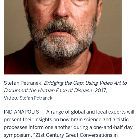
Stefan Petranek,
Bridging the Gap: Using Video Art to
Document the Human Face of Disease
, 2017,
Video.
Stefan Petranek
INDIANAPOLIS — A range of global and local experts will
present their insights on how brain science and artistic
processes inform one another during a one-and-half day
symposium, "21st Century Great Conversations in