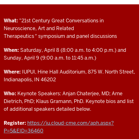
What:
"21st Century Great Conversations in
Neuroscience, Art and Related
Therapeutics
"
symposium and panel discussions
When:
Saturday, April 8 (8:00 a.m. to 4:00 p.m.) and
Sunday, April 9 (9:00 a.m. to 11:45 a.m.)
Where:
IUPUI, Hine Hall Auditorium, 875 W. North Street,
Indianapolis, IN 46202
Who:
Keynote Speakers: Anjan Chaterjee, MD; Arne
Dietrich, PhD; Klaus Gramann, PhD. Keynote bios and list
of additional speakers detailed below.
Register:
https://iu.cloud-cme.com/aph.aspx?
P=5&EID=36460