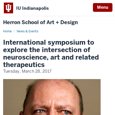
Menu
IU Indianapolis
Herron School of Art + Design
Home
News & Events
International symposium to
explore the intersection of
neuroscience, art and related
therapeutics
Tuesday, March 28, 2017