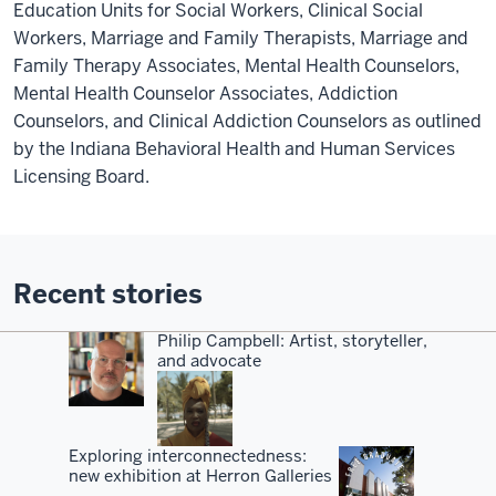
Education Units for Social Workers, Clinical Social
Workers, Marriage and Family Therapists, Marriage and
Family Therapy Associates, Mental Health Counselors,
Mental Health Counselor Associates, Addiction
Counselors, and Clinical Addiction Counselors as outlined
by the Indiana Behavioral Health and Human Services
Licensing Board.
Recent stories
Philip Campbell: Artist, storyteller,
and advocate
Exploring interconnectedness:
new exhibition at Herron Galleries