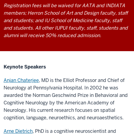
Registration fees will be waived for AATA and INDIATA
members; Herron School of Art and Design faculty, staff
and students; and IU School of Medicine faculty, staff
and students. All other IUPUI faculty, staff, students and
alumni will receive 50% reduced admission.
Keynote Speakers
Anjan Chaterjee
, MD is the Elliot Professor and Chief of
Neurology at Pennsylvania Hospital. In 2002 he was
awarded the Norman Geschwind Prize in Behavioral and
Cognitive Neurology by the American Academy of
Neurology. His current research focuses on spatial
cognition, language, neuroethics, and neuroaesthetics.
Arne Dietrich
, PhD
is a cognitive neuroscientist and