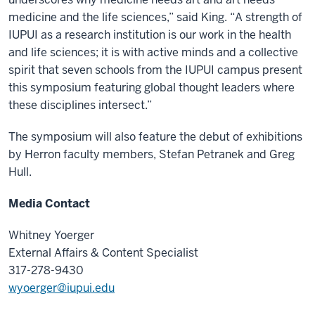
medicine and the life sciences,” said King. “A strength of
IUPUI as a research institution is our work in the health
and life sciences; it is with active minds and a collective
spirit that seven schools from the IUPUI campus present
this symposium featuring global thought leaders where
these disciplines intersect.”
The symposium will also feature the debut of exhibitions
by Herron faculty members, Stefan Petranek and Greg
Hull.
Media Contact
Whitney Yoerger
External Affairs & Content Specialist
317-278-9430
wyoerger@iupui.edu