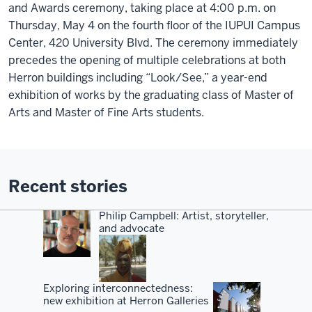
and Awards ceremony, taking place at 4:00 p.m. on
Thursday, May 4 on the fourth floor of the IUPUI Campus
Center, 420 University Blvd. The ceremony immediately
precedes the opening of multiple celebrations at both
Herron buildings including “Look/See,” a year-end
exhibition of works by the graduating class of Master of
Arts and Master of Fine Arts students.
Recent stories
Philip Campbell: Artist, storyteller,
and advocate
Exploring interconnectedness:
new exhibition at Herron Galleries