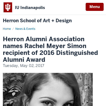
Menu
IU Indianapolis
Herron School of Art + Design
Home
News & Events
Herron Alumni Association
names Rachel Meyer Simon
recipient of 2016 Distinguished
Alumni Award
Tuesday, May 02, 2017