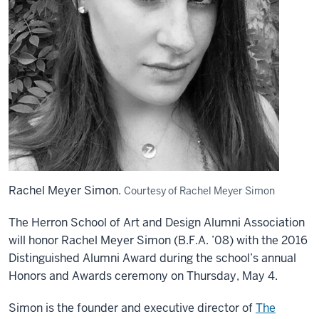
Rachel Meyer Simon.
Courtesy of Rachel Meyer Simon
The Herron School of Art and Design Alumni Association
will honor Rachel Meyer Simon (B.F.A. ’08) with the 2016
Distinguished Alumni Award during the school’s annual
Honors and Awards ceremony on Thursday, May 4.
Simon is the founder and executive director of
The