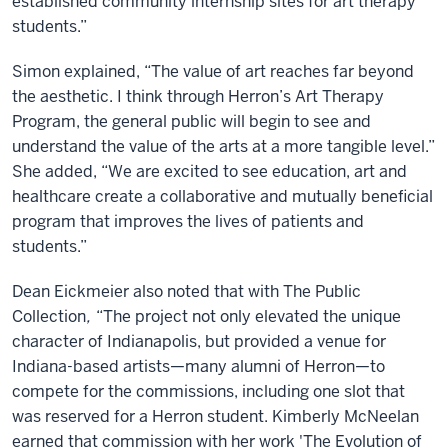
established community internship sites for art therapy
students.”
Simon explained, “The value of art reaches far beyond
the aesthetic. I think through Herron’s Art Therapy
Program, the general public will begin to see and
understand the value of the arts at a more tangible level.”
She added, “We are excited to see education, art and
healthcare create a collaborative and mutually beneficial
program that improves the lives of patients and
students.”
Dean Eickmeier also noted that with The Public
Collection
,
“The project not only elevated the unique
character of Indianapolis, but provided a venue for
Indiana-based artists—many alumni of Herron—to
compete for the commissions, including one slot that
was reserved for a Herron student. Kimberly McNeelan
earned that commission with her work 'The Evolution of