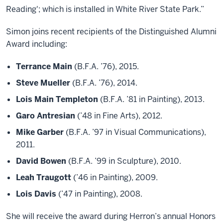
Reading'; which is installed in White River State Park.”
Simon joins recent recipients of the Distinguished Alumni
Award including:
Terrance Main
(B.F.A. ’76), 2015.
Steve Mueller
(B.F.A. ’76), 2014.
Lois Main Templeton
(B.F.A. ’81 in Painting), 2013.
Garo Antresian
(’48 in Fine Arts), 2012.
Mike Garber
(B.F.A. ’97 in Visual Communications),
2011.
David Bowen
(B.F.A. ’99 in Sculpture), 2010.
Leah Traugott
(’46 in Painting), 2009.
Lois Davis
(’47 in Painting), 2008.
She will receive the award during Herron’s annual Honors