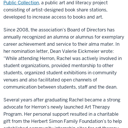
Public Collection
, a public art and literacy project
consisting of artist-designed book share stations,
developed to increase access to books and art.
Since 2008, the association’s Board of Directors has
annually recognized an alumna or alumnus for exemplary
career achievement and service to their alma mater. In
her nomination letter, Dean Valerie Eickmeier wrote:
“While attending Herron, Rachel was actively involved in
student organizations, provided mentorship to other
students, organized student exhibitions in community
venues and also facilitated open channels of
communication between students, staff and the dean.
Several years after graduating Rachel became a strong
advocate for Herron’s newly launched Art Therapy
Program. Her personal support resulted in a charitable
gift from the Herbert Simon Family Foundation’s to help