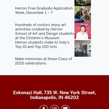
Herron Free Graduate Application
Week, December 1 – 7
Hundreds of visitors enjoy art
activities created by Herron
School of Art and Design students
at the Children's Museum
Herron students make IU Indy's
Top 10 and Top 100 lists
Make memories at these Class of
2025 celebrations
Eskenazi Hall, 735 W. New York Street,
Indianapolis, IN 46202