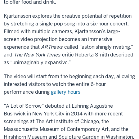
to offer food and drink.
Kjartansson explores the creative potential of repetition
by stretching a single pop song into a six-hour concert.
Filmed with multiple cameras, Kjartansson’s large-
screen video projection becomes an immersive
experience that
ARTnews
called “astonishingly riveting,”
and
The New York
Times
critic Roberta Smith described
as “unimaginably expansive.”
The video will start from the beginning each day, allowing
interested visitors to watch the entire 6-hour
performance during
gallery hours
.
“A Lot of Sorrow” debuted at Luhring Augustine
Bushwick in New York City in 2014 with more recent
screenings at The Art Institute of Chicago, the
Massachusetts Museum of Contemporary Art, and the
Hirshhorn Museum and Sculpture Garden in Washington,