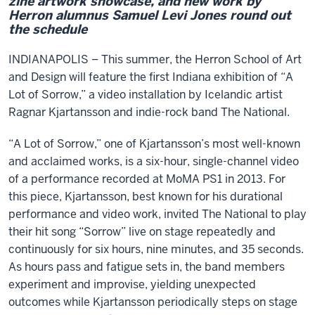
zine artwork showcase, and new work by
Herron alumnus Samuel Levi Jones round out
the schedule
INDIANAPOLIS – This summer, the Herron School of Art
and Design will feature the first Indiana exhibition of “A
Lot of Sorrow,” a video installation by Icelandic artist
Ragnar Kjartansson and indie-rock band The National.
“A Lot of Sorrow,” one of Kjartansson’s most well-known
and acclaimed works, is a six-hour, single-channel video
of a performance recorded at MoMA PS1 in 2013. For
this piece, Kjartansson, best known for his durational
performance and video work, invited The National to play
their hit song “Sorrow” live on stage repeatedly and
continuously for six hours, nine minutes, and 35 seconds.
As hours pass and fatigue sets in, the band members
experiment and improvise, yielding unexpected
outcomes while Kjartansson periodically steps on stage