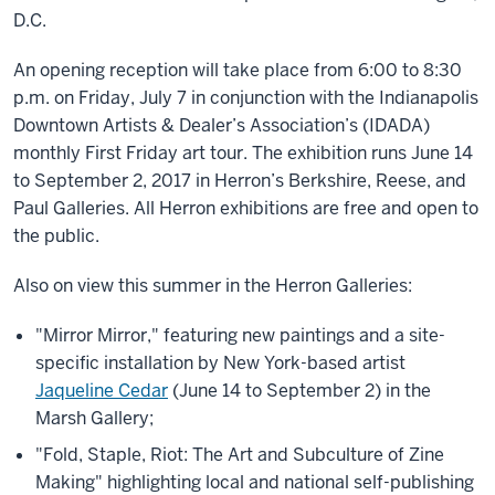
D.C.
An opening reception will take place from 6:00 to 8:30
p.m. on Friday, July 7 in conjunction with the Indianapolis
Downtown Artists & Dealer’s Association’s (IDADA)
monthly First Friday art tour. The exhibition runs June 14
to September 2, 2017 in Herron’s Berkshire, Reese, and
Paul Galleries. All Herron exhibitions are free and open to
the public.
Also on view this summer in the Herron Galleries:
"Mirror Mirror," featuring new paintings and a site-
specific installation by New York-based artist
Jaqueline Cedar
(June 14 to September 2) in the
Marsh Gallery;
"Fold, Staple, Riot: The Art and Subculture of Zine
Making" highlighting local and national self-publishing