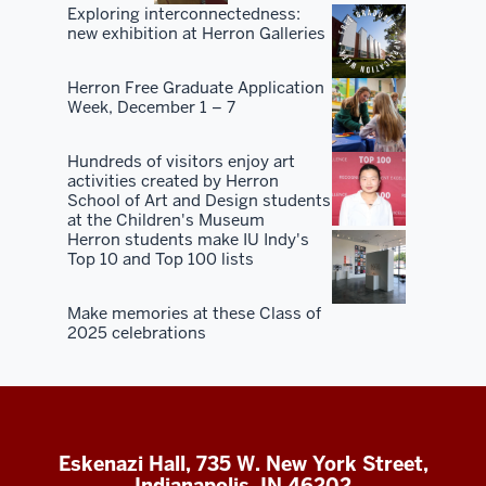
Exploring interconnectedness:
new exhibition at Herron Galleries
Herron Free Graduate Application
Week, December 1 – 7
Hundreds of visitors enjoy art
activities created by Herron
School of Art and Design students
at the Children's Museum
Herron students make IU Indy's
Top 10 and Top 100 lists
Make memories at these Class of
2025 celebrations
Eskenazi Hall, 735 W. New York Street,
Indianapolis, IN 46202