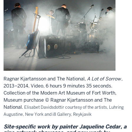
Ragnar Kjartansson and The National,
A Lot of Sorrow
,
2013–2014, Video, 6 hours 9 minutes 35 seconds.
Collection of the Modern Art Museum of Fort Worth,
Museum purchase © Ragnar Kjartansson and The
National.
Elisabet Davidsdottir courtesy of the artists, Luhring
Augustine, New York and i8 Gallery, Reykjavik
Site-specific work by painter Jaqueline Cedar, a