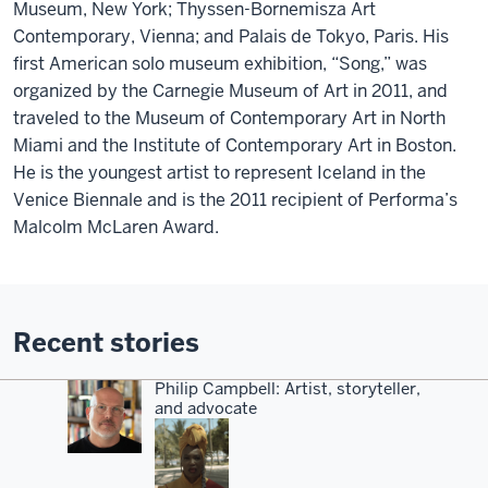
Museum, New York; Thyssen-Bornemisza Art
Contemporary, Vienna; and Palais de Tokyo, Paris. His
first American solo museum exhibition, “Song,” was
organized by the Carnegie Museum of Art in 2011, and
traveled to the Museum of Contemporary Art in North
Miami and the Institute of Contemporary Art in Boston.
He is the youngest artist to represent Iceland in the
Venice Biennale and is the 2011 recipient of Performa’s
Malcolm McLaren Award.
Recent stories
Philip Campbell: Artist, storyteller,
and advocate