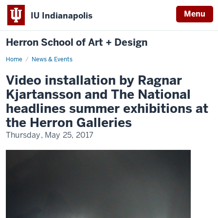
Menu
IU Indianapolis
Herron School of Art + Design
Home
News & Events
Video installation by Ragnar
Kjartansson and The National
headlines summer exhibitions at
the Herron Galleries
Thursday, May 25, 2017