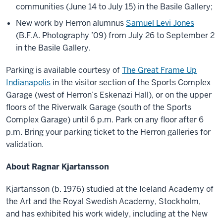
communities (June 14 to July 15) in the Basile Gallery;
New work by Herron alumnus
Samuel Levi Jones
(B.F.A. Photography ’09) from July 26 to September 2
in the Basile Gallery.
Parking is available courtesy of
The Great Frame Up
Indianapolis
in the visitor section of the Sports Complex
Garage (west of Herron’s Eskenazi Hall), or on the upper
floors of the Riverwalk Garage (south of the Sports
Complex Garage) until 6 p.m. Park on any floor after 6
p.m. Bring your parking ticket to the Herron galleries for
validation.
About Ragnar Kjartansson
Kjartansson (b. 1976) studied at the Iceland Academy of
the Art and the Royal Swedish Academy, Stockholm,
and has exhibited his work widely, including at the New