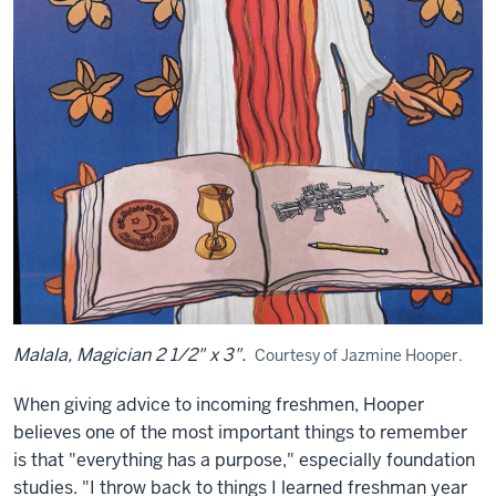
Malala, Magician 2 1/2" x 3".
Courtesy of Jazmine Hooper.
When giving advice to incoming freshmen, Hooper
believes one of the most important things to remember
is that "everything has a purpose," especially foundation
studies. "I throw back to things I learned freshman year