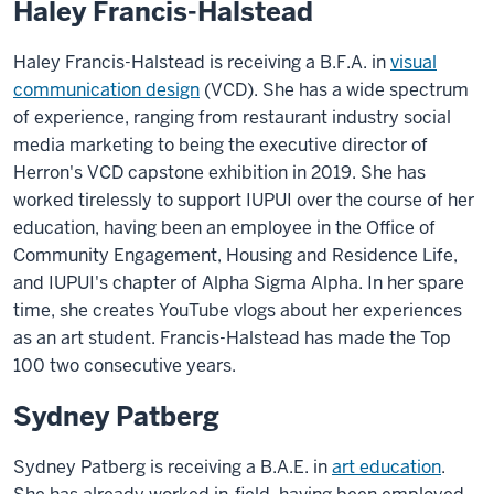
Haley Francis-Halstead
Haley Francis-Halstead is receiving a B.F.A. in
visual
communication design
(VCD). She has a wide spectrum
of experience, ranging from restaurant industry social
media marketing to being the executive director of
Herron's VCD capstone exhibition in 2019. She has
worked tirelessly to support IUPUI over the course of her
education, having been an employee in the Office of
Community Engagement, Housing and Residence Life,
and IUPUI's chapter of Alpha Sigma Alpha. In her spare
time, she creates YouTube vlogs about her experiences
as an art student. Francis-Halstead has made the Top
100 two consecutive years.
Sydney Patberg
Sydney Patberg is receiving a B.A.E. in
art education
.