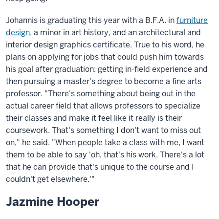
Johannis is graduating this year with a B.F.A. in
furniture
design
, a minor in art history, and an architectural and
interior design graphics certificate. True to his word, he
plans on applying for jobs that could push him towards
his goal after graduation: getting in-field experience and
then pursuing a master's degree to become a fine arts
professor. "There's something about being out in the
actual career field that allows professors to specialize
their classes and make it feel like it really is their
coursework. That's something I don't want to miss out
on," he said. "When people take a class with me, I want
them to be able to say 'oh, that's his work. There's a lot
that he can provide that's unique to the course and I
couldn't get elsewhere.'"
Jazmine Hooper