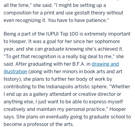
all the time," she said. "I might be setting up a
composition for a print and use gestalt theory without
even recognizing it. You have to have patience."
Being a part of the IUPUI Top 100 is extremely important
to Hooper. It was a goal for her since her sophomore
year, and she can graduate knowing she's achieved it.
"To get that recognition is a really big deal to me," she
said. After graduating with her B.F.A. in
drawing and
illustration
(along with her minors in book arts and art
history), she plans to further her body of work by
contributing to the Indianapolis artistic sphere. "Whether
I end up as a gallery attendant or creative director or
anything else, I just want to be able to express myself
creatively and maintain my personal practice," Hooper
says. She plans on eventually going to graduate school to
become a professor of the arts.