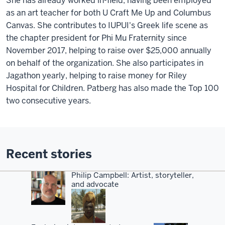
She has already worked in-field, having been employed
as an art teacher for both U Craft Me Up and Columbus
Canvas. She contributes to IUPUI's Greek life scene as
the chapter president for Phi Mu Fraternity since
November 2017, helping to raise over $25,000 annually
on behalf of the organization. She also participates in
Jagathon yearly, helping to raise money for Riley
Hospital for Children. Patberg has also made the Top 100
two consecutive years.
Recent stories
Philip Campbell: Artist, storyteller,
and advocate