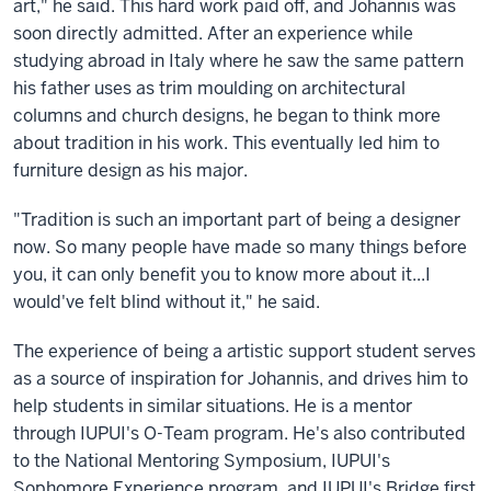
art," he said. This hard work paid off, and Johannis was
soon directly admitted. After an experience while
studying abroad in Italy where he saw the same pattern
his father uses as trim moulding on architectural
columns and church designs, he began to think more
about tradition in his work. This eventually led him to
furniture design as his major.
"Tradition is such an important part of being a designer
now. So many people have made so many things before
you, it can only benefit you to know more about it...I
would've felt blind without it," he said.
The experience of being a artistic support student serves
as a source of inspiration for Johannis, and drives him to
help students in similar situations. He is a mentor
through IUPUI's O-Team program. He's also contributed
to the National Mentoring Symposium, IUPUI's
Sophomore Experience program, and IUPUI's Bridge first