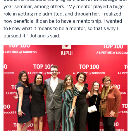
year seminar, among others. "My mentor played a huge
role in getting me admitted, and through her, I realized
how beneficial it can be to have a mentorship. I wanted
to know what it means to be a mentor, so that's why I
pursued it," Johannis said.