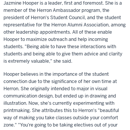
Jazmine Hooper is a leader, first and foremost. She is a
member of the Herron Ambassador program, the
president of Herron's Student Council, and the student
representative for the Herron Alumni Association, among
other leadership appointments. All of these enable
Hooper to maximize outreach and help incoming
students. "Being able to have these interactions with
students and being able to give them advice and clarity
is extremely valuable," she said.
Hooper believes in the importance of the student
connection due to the significance of her own time at
Herron. She originally intended to major in visual
communication design, but ended up in drawing and
illustration. Now, she's currently experimenting with
printmaking. She attributes this to Herron's "beautiful
way of making you take classes outside your comfort
zone." "You're going to be taking electives out of your