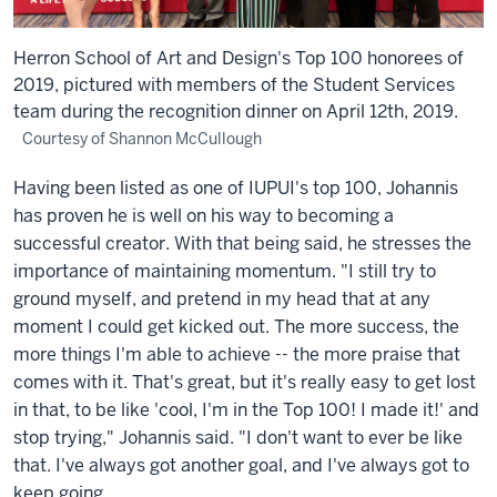
Herron School of Art and Design's Top 100 honorees of
2019, pictured with members of the Student Services
team during the recognition dinner on April 12th, 2019.
Courtesy of Shannon McCullough
Having been listed as one of IUPUI's top 100, Johannis
has proven he is well on his way to becoming a
successful creator. With that being said, he stresses the
importance of maintaining momentum. "I still try to
ground myself, and pretend in my head that at any
moment I could get kicked out. The more success, the
more things I'm able to achieve -- the more praise that
comes with it. That's great, but it's really easy to get lost
in that, to be like 'cool, I'm in the Top 100! I made it!' and
stop trying," Johannis said. "I don't want to ever be like
that. I've always got another goal, and I've always got to
keep going.