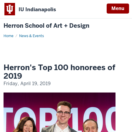
Menu
IU Indianapolis
Herron School of Art + Design
Home
News & Events
Herron's Top 100 honorees of
2019
Friday, April 19, 2019