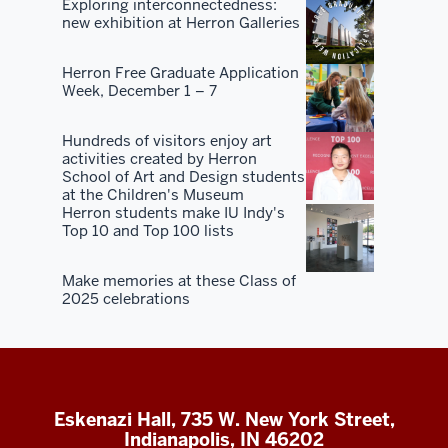
Exploring interconnectedness:
new exhibition at Herron Galleries
Herron Free Graduate Application
Week, December 1 – 7
Hundreds of visitors enjoy art
activities created by Herron
School of Art and Design students
at the Children's Museum
Herron students make IU Indy's
Top 10 and Top 100 lists
Make memories at these Class of
2025 celebrations
Eskenazi Hall, 735 W. New York Street,
Indianapolis, IN 46202