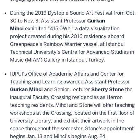
During the 2019 Dystopie Sound Art Festival from Oct.
30 to Nov. 3, Assistant Professor
Gurkan
Mihci
exhibited "415.0Wh," a data visualization
project created during his 2016 residency aboard
Greenpeace's Rainbow Warrier vessel, at Istanbul
Technical University's Centre for Advanced Studies in
Music (MIAM) Gallery in Istanbul, Turkey.
IUPUI's Office of Academic Affairs and Center for
Teaching and Learning awarded Assistant Professor
Gurkan Mihci
and Senior Lecturer
Sherry Stone
the
inaugural Faculty Crossing residencies as Herron
teaching residents. Mihci and Stone will offer teaching
workshops at the Crossing, located on the first floor of
University Library, and exhibit their artwork in the
space throughout the semester. Stone's appointment
begins Jan. 13 and Mihci's begins Aug. 24.