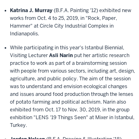
Katrina J. Murray
(B.F.A. Painting '12) exhibited new
works from Oct. 4 to 25, 2019, in "Rock, Paper,
Hammer" at Circle City Industrial Complex in
Indianapolis.
While participating in this year's Istanbul Biennial,
Visiting Lecturer
Asli Narin
put her artistic research
practice to work as part of a brainstorming session
with people from various sectors, including art, design,
agriculture, and public policy. The aim of the session
was to understand and envision ecological changes
and issues around food production through the lenses
of potato farming and political activism. Narin also
exhibited from Oct. 17 to Nov. 30, 2019, in the group
exhibition "LENS '19 Things Seen" at Mixer in Istanbul,
Turkey.