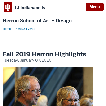
Menu
IU Indianapolis
Herron School of Art + Design
Home
News & Events
Fall 2019 Herron Highlights
Tuesday, January 07, 2020