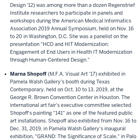
Design '12) was among more than a dozen Regenstrief
Institute researchers to participate in panels and
workshops during the American Medical Informatics
Association 2019 Annual Symposium, held on Nov. 16
to 20 in Washington, D.C. She was a panelist on the
presentation "HCD and HIT Modernization:
Engagement of End Users in Health IT Modernization
through Human-Centered Design."
Marna Shopoff
(M.F.A. Visual Art '17) exhibited in
Pamela Walsh Gallery's booth during Texas
Contemporary, held on Oct. 10 to 13, 2019, at the
George R. Brown Convention Center in Houston. The
international art fair's executive committee selected
Shopoff's painting "141" as one of the featured public
art installations. Shopoff also exhibited from Nov. 16 to
Dec. 31, 2019, in Pamela Walsh Gallery's inaugural
exhibition, "GRAND: The Significance of Scale," in Palo