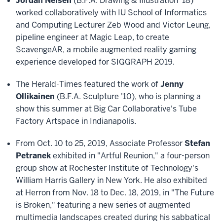
Jordan Nelsen
(B.F.A. Drawing & Illustration '18)
worked collaboratively with IU School of Informatics
and Computing Lecturer Zeb Wood and Victor Leung,
pipeline engineer at Magic Leap, to create
ScavengeAR, a mobile augmented reality gaming
experience developed for SIGGRAPH 2019.
The Herald-Times featured the work of
Jenny
Ollikainen
(B.F.A. Sculpture '10), who is planning a
show this summer at Big Car Collaborative's Tube
Factory Artspace in Indianapolis.
From Oct. 10 to 25, 2019, Associate Professor
Stefan
Petranek
exhibited in "Artful Reunion," a four-person
group show at Rochester Institute of Technology's
William Harris Gallery in New York. He also exhibited
at Herron from Nov. 18 to Dec. 18, 2019, in "The Future
is Broken," featuring a new series of augmented
multimedia landscapes created during his sabbatical