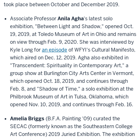
took place between October and December 2019
.
Associate Professor
Anila Agha
's latest solo
exhibition, "Between Light and Shadow," opened Oct.
19, 2019, at Toledo Museum of Art in Ohio and remains
on view through Feb. 9, 2020. She was interviewed by
Kyle Long for
an episode
of WFYI's Cultural Manifesto,
which aired on Dec. 12, 2019. Agha also exhibited in
"Transcendent: Spirituality in Contemporary Art," a
group show at Burlington City Arts Center in Vermont,
which opened Oct. 18, 2019, and continues through
Feb. 8, and "Shadow of Time," a solo exhibition at the
Philbrook Museum of Art in Tulsa, Oklahoma, which
opened Nov. 10, 2019, and continues through Feb. 16.
Amelia Briggs
(B.F.A. Painting '09) curated the
SECAC (formerly known as the Southeastern College
Art Conference) 2019 Juried Exhibition. The exhibition