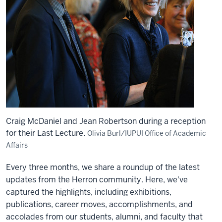
Craig McDaniel and Jean Robertson during a reception
for their Last Lecture.
Olivia Burl/IUPUI Office of Academic
Affairs
Every three months, we share a roundup of the latest
updates from the Herron community. Here, we've
captured the highlights, including exhibitions,
publications, career moves, accomplishments, and
accolades from our students, alumni, and faculty that