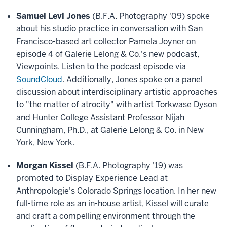
Samuel Levi Jones
(B.F.A. Photography '09) spoke
about his studio practice in conversation with San
Francisco-based art collector Pamela Joyner on
episode 4 of Galerie Lelong & Co.'s new podcast,
Viewpoints. Listen to the podcast episode via
SoundCloud
. Additionally, Jones spoke on a panel
discussion about interdisciplinary artistic approaches
to "the matter of atrocity" with artist Torkwase Dyson
and Hunter College Assistant Professor Nijah
Cunningham, Ph.D., at Galerie Lelong & Co. in New
York, New York.
Morgan Kissel
(B.F.A. Photography '19) was
promoted to Display Experience Lead at
Anthropologie's Colorado Springs location. In her new
full-time role as an in-house artist, Kissel will curate
and craft a compelling environment through the