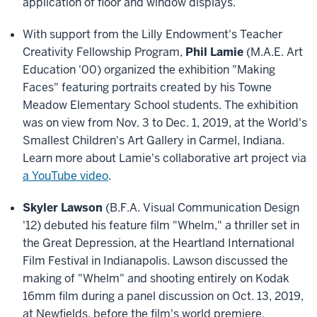
application of floor and window displays.
With support from the Lilly Endowment's Teacher
Creativity Fellowship Program,
Phil Lamie
(M.A.E. Art
Education '00) organized the exhibition "Making
Faces" featuring portraits created by his Towne
Meadow Elementary School students. The exhibition
was on view from Nov. 3 to Dec. 1, 2019, at the World's
Smallest Children's Art Gallery in Carmel, Indiana.
Learn more about Lamie's collaborative art project via
a YouTube video
.
Skyler Lawson
(B.F.A. Visual Communication Design
'12) debuted his feature film "Whelm," a thriller set in
the Great Depression, at the Heartland International
Film Festival in Indianapolis. Lawson discussed the
making of "Whelm" and shooting entirely on Kodak
16mm film during a panel discussion on Oct. 13, 2019,
at Newfields, before the film's world premiere.