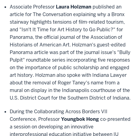
Associate Professor
Laura Holzman
published an
article for The Conversation explaining why a Bronx
stairway highlights tensions of film-related tourism,
and "Isn't It Time for Art History to Go Public?" for
Panorama, the official journal of the Association of
Historians of American Art. Holzman's guest-edited
Panorama article was part of the journal issue's "Bully
Pulpit" roundtable series incorporating five responses
on the importance of public scholarship and engaged
art history. Holzman also spoke with Indiana Lawyer
about the removal of Roger Taney's name from a
mural on display in the Indianapolis courthouse of the
U.S. District Court for the Southern District of Indiana.
During the Collaborating Across Borders VII
Conference, Professor
Youngbok Hong
co-presented
a session on developing an innovative
interprofessional education initiative between IU