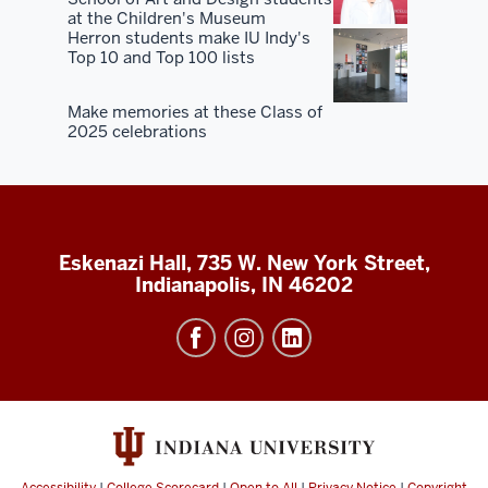
at the Children's Museum
Herron students make IU Indy's
Top 10 and Top 100 lists
Make memories at these Class of
2025 celebrations
Eskenazi Hall, 735 W. New York Street,
Indianapolis, IN 46202