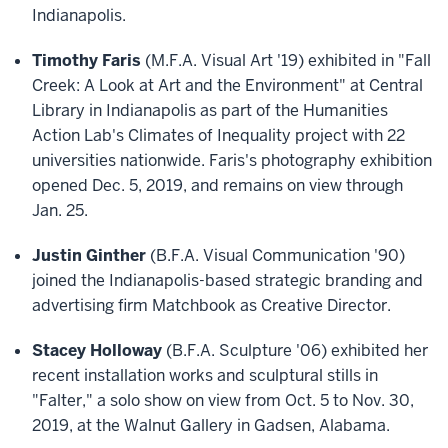
Indianapolis.
Timothy Faris
(M.F.A. Visual Art '19) exhibited in "Fall
Creek: A Look at Art and the Environment" at Central
Library in Indianapolis as part of the Humanities
Action Lab's Climates of Inequality project with 22
universities nationwide. Faris's photography exhibition
opened Dec. 5, 2019, and remains on view through
Jan. 25.
Justin Ginther
(B.F.A. Visual Communication '90)
joined the Indianapolis-based strategic branding and
advertising firm Matchbook as Creative Director.
Stacey Holloway
(B.F.A. Sculpture '06) exhibited her
recent installation works and sculptural stills in
"Falter," a solo show on view from Oct. 5 to Nov. 30,
2019, at the Walnut Gallery in Gadsen, Alabama.