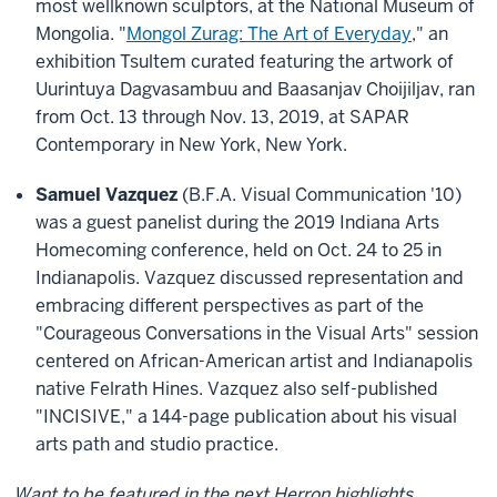
most wellknown sculptors, at the National Museum of
Mongolia. "
Mongol Zurag: The Art of Everyday
," an
exhibition Tsultem curated featuring the artwork of
Uurintuya Dagvasambuu and Baasanjav Choijiljav, ran
from Oct. 13 through Nov. 13, 2019, at SAPAR
Contemporary in New York, New York.
Samuel Vazquez
(B.F.A. Visual Communication '10)
was a guest panelist during the 2019 Indiana Arts
Homecoming conference, held on Oct. 24 to 25 in
Indianapolis. Vazquez discussed representation and
embracing different perspectives as part of the
"Courageous Conversations in the Visual Arts" session
centered on African-American artist and Indianapolis
native Felrath Hines. Vazquez also self-published
"INCISIVE," a 144-page publication about his visual
arts path and studio practice.
Want to be featured in the next Herron highlights