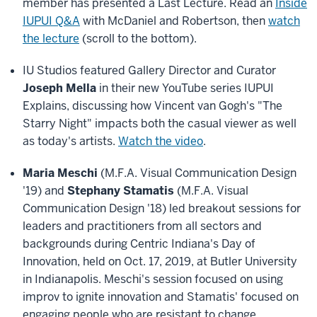
member has presented a Last Lecture. Read an
Inside
IUPUI Q&A
with McDaniel and Robertson, then
watch
the lecture
(scroll to the bottom).
IU Studios featured Gallery Director and Curator
Joseph Mella
in their new YouTube series IUPUI
Explains, discussing how Vincent van Gogh's "The
Starry Night" impacts both the casual viewer as well
as today's artists.
Watch the video
.
Maria Meschi
(M.F.A. Visual Communication Design
'19) and
Stephany Stamatis
(M.F.A. Visual
Communication Design '18) led breakout sessions for
leaders and practitioners from all sectors and
backgrounds during Centric Indiana's Day of
Innovation, held on Oct. 17, 2019, at Butler University
in Indianapolis. Meschi's session focused on using
improv to ignite innovation and Stamatis' focused on
engaging people who are resistant to change.