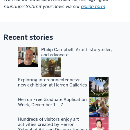
roundup? Submit your news via our
online form
.
Recent stories
Philip Campbell: Artist, storyteller,
and advocate
Exploring interconnectedness:
new exhibition at Herron Galleries
Herron Free Graduate Application
Week, December 1 – 7
Hundreds of visitors enjoy art
activities created by Herron
School of Art and Design students