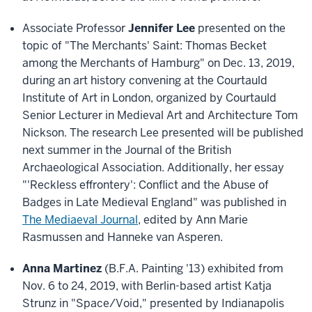
Associate Professor
Jennifer Lee
presented on the
topic of "The Merchants' Saint: Thomas Becket
among the Merchants of Hamburg" on Dec. 13, 2019,
during an art history convening at the Courtauld
Institute of Art in London, organized by Courtauld
Senior Lecturer in Medieval Art and Architecture Tom
Nickson. The research Lee presented will be published
next summer in the Journal of the British
Archaeological Association. Additionally, her essay
"'Reckless effrontery': Conflict and the Abuse of
Badges in Late Medieval England" was published in
The Mediaeval Journal
, edited by Ann Marie
Rasmussen and Hanneke van Asperen.
Anna Martinez
(B.F.A. Painting '13) exhibited from
Nov. 6 to 24, 2019, with Berlin-based artist Katja
Strunz in "Space/Void," presented by Indianapolis