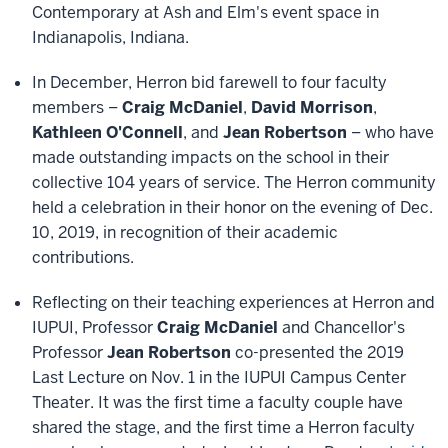
Contemporary at Ash and Elm's event space in
Indianapolis, Indiana.
In December, Herron bid farewell to four faculty
members –
Craig McDaniel
,
David Morrison
,
Kathleen O'Connell
, and
Jean Robertson
– who have
made outstanding impacts on the school in their
collective 104 years of service. The Herron community
held a celebration in their honor on the evening of Dec.
10, 2019, in recognition of their academic
contributions.
Reflecting on their teaching experiences at Herron and
IUPUI, Professor
Craig McDaniel
and Chancellor's
Professor
Jean Robertson
co-presented the 2019
Last Lecture on Nov. 1 in the IUPUI Campus Center
Theater. It was the first time a faculty couple have
shared the stage, and the first time a Herron faculty