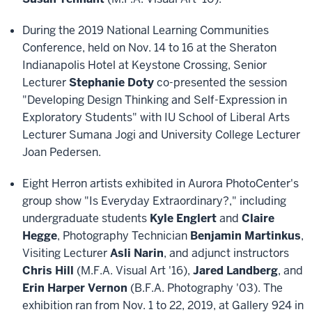
During the 2019 National Learning Communities
Conference, held on Nov. 14 to 16 at the Sheraton
Indianapolis Hotel at Keystone Crossing, Senior
Lecturer
Stephanie Doty
co-presented the session
"Developing Design Thinking and Self-Expression in
Exploratory Students" with IU School of Liberal Arts
Lecturer Sumana Jogi and University College Lecturer
Joan Pedersen.
Eight Herron artists exhibited in Aurora PhotoCenter's
group show "Is Everyday Extraordinary?," including
undergraduate students
Kyle Englert
and
Claire
Hegge
, Photography Technician
Benjamin Martinkus
,
Visiting Lecturer
Asli Narin
, and adjunct instructors
Chris Hill
(M.F.A. Visual Art '16),
Jared Landberg
, and
Erin Harper Vernon
(B.F.A. Photography '03). The
exhibition ran from Nov. 1 to 22, 2019, at Gallery 924 in