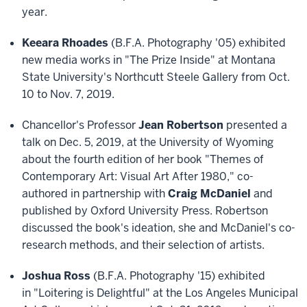
year.
Keeara Rhoades
(B.F.A. Photography '05) exhibited
new media works in "The Prize Inside" at Montana
State University's Northcutt Steele Gallery from Oct.
10 to Nov. 7, 2019.
Chancellor's Professor
Jean Robertson
presented a
talk on Dec. 5, 2019, at the University of Wyoming
about the fourth edition of her book "Themes of
Contemporary Art: Visual Art After 1980," co-
authored in partnership with
Craig McDaniel
and
published by Oxford University Press. Robertson
discussed the book's ideation, she and McDaniel's co-
research methods, and their selection of artists.
Joshua Ross
(B.F.A. Photography '15) exhibited
in "Loitering is Delightful" at the Los Angeles Municipal