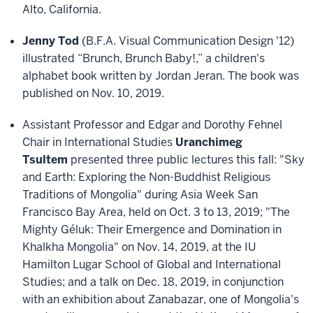
Alto, California.
Jenny Tod
(B.F.A. Visual Communication Design '12)
illustrated “Brunch, Brunch Baby!,” a children's
alphabet book written by Jordan Jeran. The book was
published on Nov. 10, 2019.
Assistant Professor and Edgar and Dorothy Fehnel
Chair in International Studies
Uranchimeg
Tsultem
presented three public lectures this fall: "Sky
and Earth: Exploring the Non-Buddhist Religious
Traditions of Mongolia" during Asia Week San
Francisco Bay Area, held on Oct. 3 to 13, 2019; "The
Mighty Géluk: Their Emergence and Domination in
Khalkha Mongolia" on Nov. 14, 2019, at the IU
Hamilton Lugar School of Global and International
Studies; and a talk on Dec. 18, 2019, in conjunction
with an exhibition about Zanabazar, one of Mongolia's