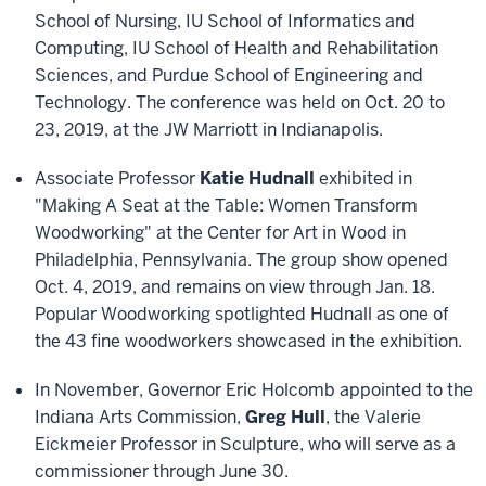
School of Nursing, IU School of Informatics and
Computing, IU School of Health and Rehabilitation
Sciences, and Purdue School of Engineering and
Technology. The conference was held on Oct. 20 to
23, 2019, at the JW Marriott in Indianapolis.
Associate Professor
Katie Hudnall
exhibited in
"Making A Seat at the Table: Women Transform
Woodworking" at the Center for Art in Wood in
Philadelphia, Pennsylvania. The group show opened
Oct. 4, 2019, and remains on view through Jan. 18.
Popular Woodworking spotlighted Hudnall as one of
the 43 fine woodworkers showcased in the exhibition.
In November, Governor Eric Holcomb appointed to the
Indiana Arts Commission,
Greg Hull
, the Valerie
Eickmeier Professor in Sculpture, who will serve as a
commissioner through June 30.