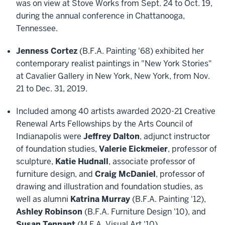
was on view at Stove Works from Sept. 24 to Oct. 19,
during the annual conference in Chattanooga,
Tennessee.
Jenness Cortez
(B.F.A. Painting '68) exhibited her
contemporary realist paintings in "New York Stories"
at Cavalier Gallery in New York, New York, from Nov.
21 to Dec. 31, 2019.
Included among 40 artists awarded 2020-21 Creative
Renewal Arts Fellowships by the Arts Council of
Indianapolis were
Jeffrey Dalton
, adjunct instructor
of foundation studies,
Valerie Eickmeier
, professor of
sculpture,
Katie Hudnall
, associate professor of
furniture design, and
Craig McDaniel
, professor of
drawing and illustration and foundation studies, as
well as alumni
Katrina Murray
(B.F.A. Painting '12),
Ashley Robinson
(B.F.A. Furniture Design '10), and
Susan Tennant
(M.F.A. Visual Art '10).