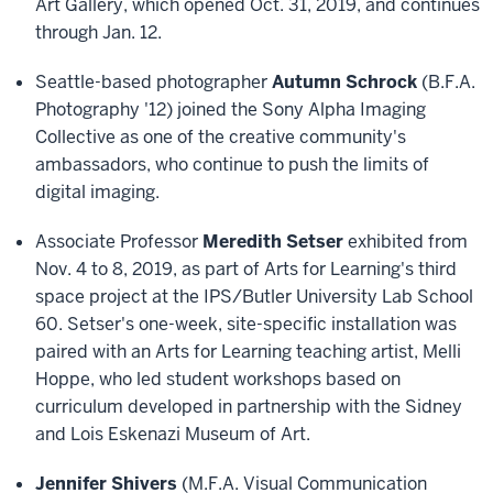
Art Gallery, which opened Oct. 31, 2019, and continues
through Jan. 12.
Seattle-based photographer
Autumn Schrock
(B.F.A.
Photography '12) joined the Sony Alpha Imaging
Collective as one of the creative community's
ambassadors, who continue to push the limits of
digital imaging.
Associate Professor
Meredith Setser
exhibited from
Nov. 4 to 8, 2019, as part of Arts for Learning's third
space project at the IPS/Butler University Lab School
60. Setser's one-week, site-specific installation was
paired with an Arts for Learning teaching artist, Melli
Hoppe, who led student workshops based on
curriculum developed in partnership with the Sidney
and Lois Eskenazi Museum of Art.
Jennifer Shivers
(M.F.A. Visual Communication