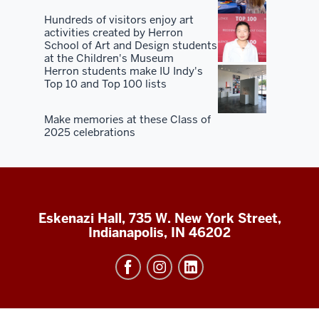
Hundreds of visitors enjoy art
activities created by Herron
School of Art and Design students
at the Children's Museum
Herron students make IU Indy's
Top 10 and Top 100 lists
Make memories at these Class of
2025 celebrations
Eskenazi Hall, 735 W. New York Street,
Indianapolis, IN 46202