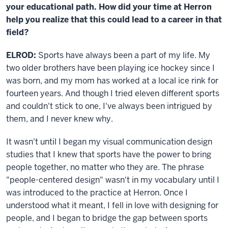
your educational path. How did your time at Herron
help you realize that this could lead to a career in that
field?
ELROD:
Sports have always been a part of my life. My
two older brothers have been playing ice hockey since I
was born, and my mom has worked at a local ice rink for
fourteen years. And though I tried eleven different sports
and couldn't stick to one, I've always been intrigued by
them, and I never knew why.
It wasn't until I began my visual communication design
studies that I knew that sports have the power to bring
people together, no matter who they are. The phrase
"people-centered design" wasn't in my vocabulary until I
was introduced to the practice at Herron. Once I
understood what it meant, I fell in love with designing for
people, and I began to bridge the gap between sports