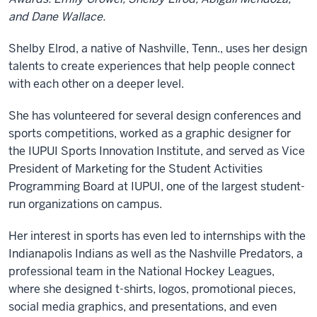
and Dane Wallace.
Shelby Elrod, a native of Nashville, Tenn., uses her design
talents to create experiences that help people connect
with each other on a deeper level.
She has volunteered for several design conferences and
sports competitions, worked as a graphic designer for
the IUPUI Sports Innovation Institute, and served as Vice
President of Marketing for the Student Activities
Programming Board at IUPUI, one of the largest student-
run organizations on campus.
Her interest in sports has even led to internships with the
Indianapolis Indians as well as the Nashville Predators, a
professional team in the National Hockey Leagues,
where she designed t-shirts, logos, promotional pieces,
social media graphics, and presentations, and even