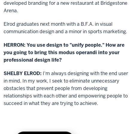
developed branding for a new restaurant at Bridgestone
Arena.
Elrod graduates next month with a B.F.A. in visual
communication design and a minor in sports marketing.
HERRON: You use design to "unify people." How are
you going to bring this modus operandi into your
professional design life?
SHELBY ELROD:
I'm always designing with the end user
in mind. In my work, I seek to eliminate unnecessary
obstacles that prevent people from developing
relationships with each other and empowering people to
succeed in what they are trying to achieve.