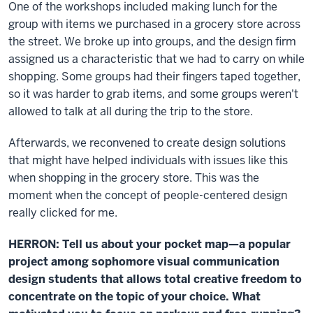
One of the workshops included making lunch for the
group with items we purchased in a grocery store across
the street. We broke up into groups, and the design firm
assigned us a characteristic that we had to carry on while
shopping. Some groups had their fingers taped together,
so it was harder to grab items, and some groups weren't
allowed to talk at all during the trip to the store.
Afterwards, we reconvened to create design solutions
that might have helped individuals with issues like this
when shopping in the grocery store. This was the
moment when the concept of people-centered design
really clicked for me.
HERRON: Tell us about your
pocket map
—a popular
project among sophomore visual communication
design students that allows total creative freedom to
concentrate on the topic of your choice. What