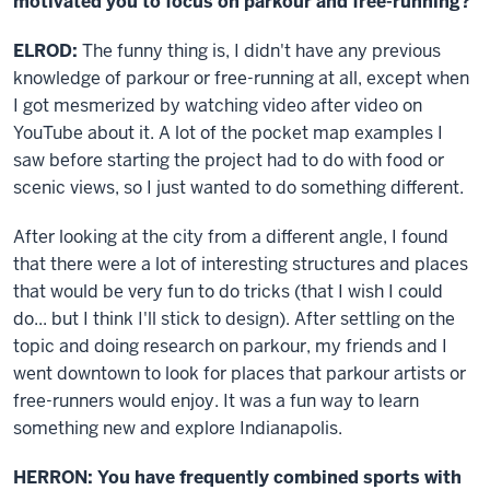
motivated you to focus on parkour and free-running?
ELROD:
The funny thing is, I didn't have any previous
knowledge of parkour or free-running at all, except when
I got mesmerized by watching video after video on
YouTube about it. A lot of the pocket map examples I
saw before starting the project had to do with food or
scenic views, so I just wanted to do something different.
After looking at the city from a different angle, I found
that there were a lot of interesting structures and places
that would be very fun to do tricks (that I wish I could
do... but I think I'll stick to design). After settling on the
topic and doing research on parkour, my friends and I
went downtown to look for places that parkour artists or
free-runners would enjoy. It was a fun way to learn
something new and explore Indianapolis.
HERRON: You have frequently combined sports with