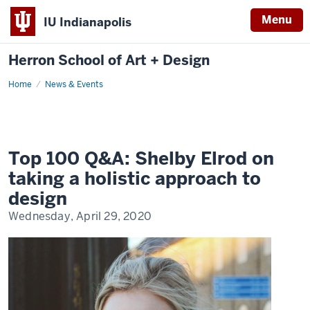
Menu
IU Indianapolis
Herron School of Art + Design
Home
News & Events
Top 100 Q&A: Shelby Elrod on
taking a holistic approach to
design
Wednesday, April 29, 2020