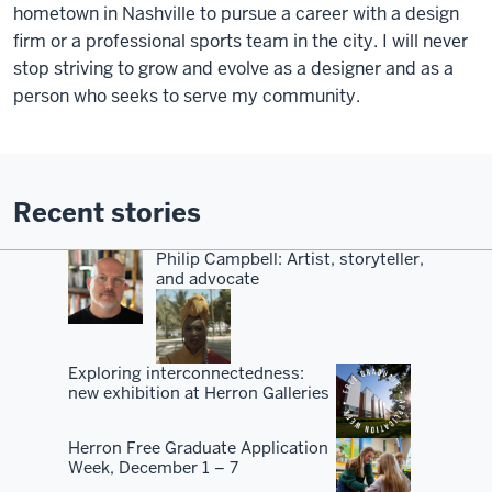
hometown in Nashville to pursue a career with a design
firm or a professional sports team in the city. I will never
stop striving to grow and evolve as a designer and as a
person who seeks to serve my community.
Recent stories
Philip Campbell: Artist, storyteller,
and advocate
Exploring interconnectedness:
new exhibition at Herron Galleries
Herron Free Graduate Application
Week, December 1 – 7