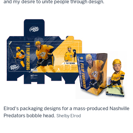
and my desire to unite people through design.
Elrod's packaging designs for a mass-produced Nashville
Predators bobble head.
Shelby Elrod