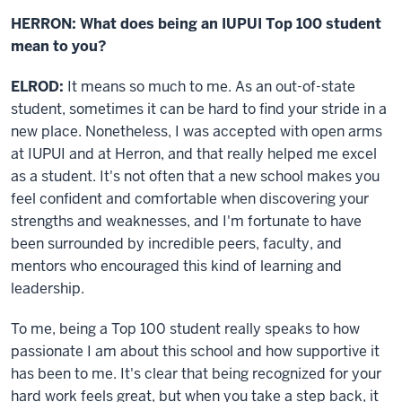
HERRON: What does being an IUPUI Top 100 student
mean to you?
ELROD:
It means so much to me. As an out-of-state
student, sometimes it can be hard to find your stride in a
new place. Nonetheless, I was accepted with open arms
at IUPUI and at Herron, and that really helped me excel
as a student. It's not often that a new school makes you
feel confident and comfortable when discovering your
strengths and weaknesses, and I'm fortunate to have
been surrounded by incredible peers, faculty, and
mentors who encouraged this kind of learning and
leadership.
To me, being a Top 100 student really speaks to how
passionate I am about this school and how supportive it
has been to me. It's clear that being recognized for your
hard work feels great, but when you take a step back, it