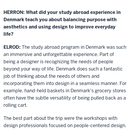
HERRON: What did your study abroad experience in
Denmark teach you about balancing purpose with
aesthetics and using design to improve everyday
life?
ELROD:
The study abroad program in Denmark was such
an immersive and unforgettable experience. Part of
being a designer is recognizing the needs of people
beyond your way of life. Denmark does such a fantastic
job of thinking about the needs of others and
incorporating them into design in a seamless manner. For
example, hand-held baskets in Denmark's grocery stores
often have the subtle versatility of being pulled back as a
rolling cart.
The best part about the trip were the workshops with
design professionals focused on people-centered design.