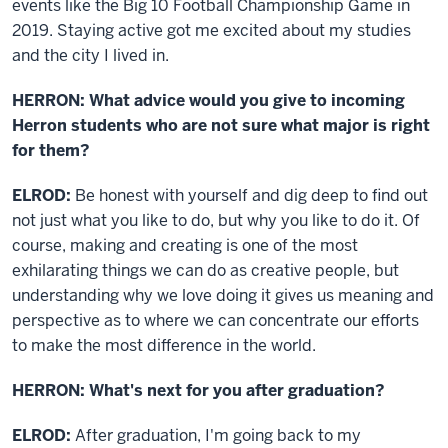
events like the Big 10 Football Championship Game in
2019. Staying active got me excited about my studies
and the city I lived in.
HERRON: What advice would you give to incoming
Herron students who are not sure what major is right
for them?
ELROD:
Be honest with yourself and dig deep to find out
not just what you like to do, but
why
you like to do it. Of
course, making and creating is one of the most
exhilarating things we can do as creative people, but
understanding why we love doing it gives us meaning and
perspective as to where we can concentrate our efforts
to make the most difference in the world.
HERRON: What's next for you after graduation?
ELROD:
After graduation, I'm going back to my