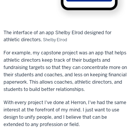
The interface of an app Shelby Elrod designed for
athletic directors.
Shelby Elrod
For example, my capstone project was an app that helps
athletic directors keep track of their budgets and
fundraising targets so that they can concentrate more on
their students and coaches, and less on keeping financial
paperwork. This allows coaches, athletic directors, and
students to build better relationships.
With every project I've done at Herron, I've had the same
interest at the forefront of my mind. I just want to use
design to unify people, and I believe that can be
extended to any profession or field.