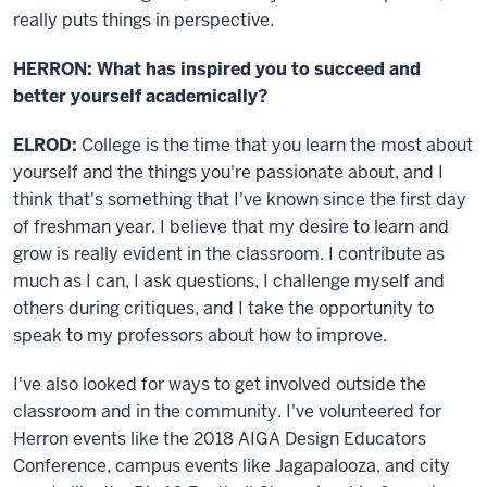
really puts things in perspective.
HERRON: What has inspired you to succeed and
better yourself academically?
ELROD:
College is the time that you learn the most about
yourself and the things you're passionate about, and I
think that's something that I've known since the first day
of freshman year. I believe that my desire to learn and
grow is really evident in the classroom. I contribute as
much as I can, I ask questions, I challenge myself and
others during critiques, and I take the opportunity to
speak to my professors about how to improve.
I've also looked for ways to get involved outside the
classroom and in the community. I've volunteered for
Herron events like the 2018 AIGA Design Educators
Conference, campus events like Jagapalooza, and city