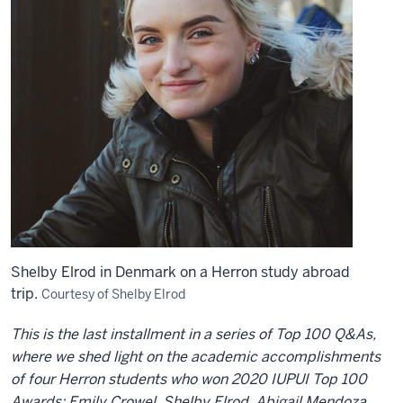
Shelby Elrod in Denmark on a Herron study abroad
trip.
Courtesy of Shelby Elrod
This is the last installment in a series of Top 100 Q&As,
where we shed light on the academic accomplishments
of four Herron students who won 2020 IUPUI Top 100
Awards: Emily Crowel, Shelby Elrod, Abigail Mendoza,