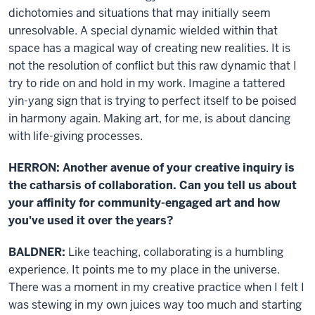
dichotomies and situations that may initially seem
unresolvable. A special dynamic wielded within that
space has a magical way of creating new realities. It is
not the resolution of conflict but this raw dynamic that I
try to ride on and hold in my work. Imagine a tattered
yin-yang sign that is trying to perfect itself to be poised
in harmony again. Making art, for me, is about dancing
with life-giving processes.
HERRON: Another avenue of your creative inquiry is
the catharsis of collaboration. Can you tell us about
your affinity for community-engaged art and how
you've used it over the years?
BALDNER:
Like teaching, collaborating is a humbling
experience. It points me to my place in the universe.
There was a moment in my creative practice when I felt I
was stewing in my own juices way too much and starting