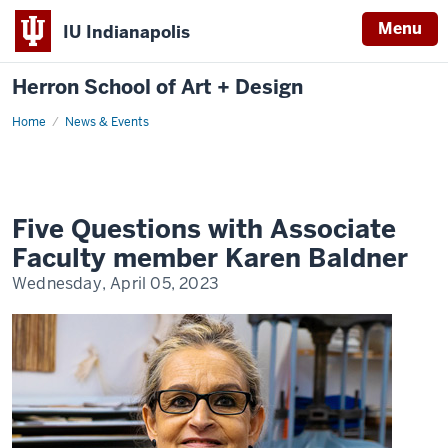
Menu
IU Indianapolis
Herron School of Art + Design
Home
News & Events
Five Questions with Associate
Faculty member Karen Baldner
Wednesday, April 05, 2023