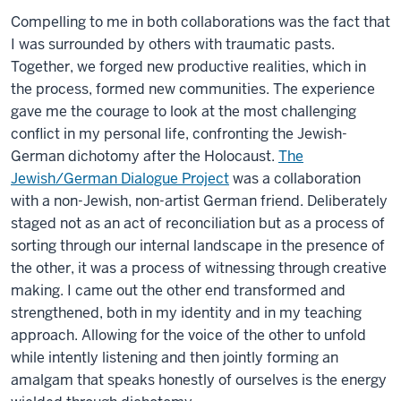
Compelling to me in both collaborations was the fact that
I was surrounded by others with traumatic pasts.
Together, we forged new productive realities, which in
the process, formed new communities. The experience
gave me the courage to look at the most challenging
conflict in my personal life, confronting the Jewish-
German dichotomy after the Holocaust.
The
Jewish/German Dialogue Project
was a collaboration
with a non-Jewish, non-artist German friend. Deliberately
staged not as an act of reconciliation but as a process of
sorting through our internal landscape in the presence of
the other, it was a process of witnessing through creative
making. I came out the other end transformed and
strengthened, both in my identity and in my teaching
approach. Allowing for the voice of the other to unfold
while intently listening and then jointly forming an
amalgam that speaks honestly of ourselves is the energy