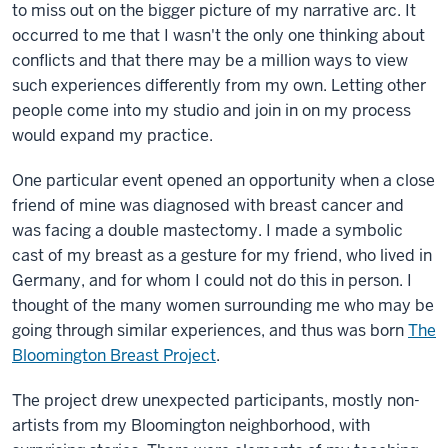
to miss out on the bigger picture of my narrative arc. It
occurred to me that I wasn't the only one thinking about
conflicts and that there may be a million ways to view
such experiences differently from my own. Letting other
people come into my studio and join in on my process
would expand my practice.
One particular event opened an opportunity when a close
friend of mine was diagnosed with breast cancer and
was facing a double mastectomy. I made a symbolic
cast of my breast as a gesture for my friend, who lived in
Germany, and for whom I could not do this in person. I
thought of the many women surrounding me who may be
going through similar experiences, and thus was born
The
Bloomington Breast Project
.
The project drew unexpected participants, mostly non-
artists from my Bloomington neighborhood, with