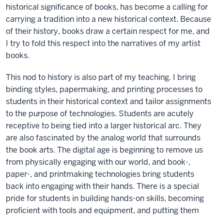
historical significance of books, has become a calling for
carrying a tradition into a new historical context. Because
of their history, books draw a certain respect for me, and
I try to fold this respect into the narratives of my artist
books.
This nod to history is also part of my teaching. I bring
binding styles, papermaking, and printing processes to
students in their historical context and tailor assignments
to the purpose of technologies. Students are acutely
receptive to being tied into a larger historical arc. They
are also fascinated by the analog world that surrounds
the book arts. The digital age is beginning to remove us
from physically engaging with our world, and book-,
paper-, and printmaking technologies bring students
back into engaging with their hands. There is a special
pride for students in building hands-on skills, becoming
proficient with tools and equipment, and putting them