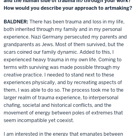
and the human side of trauma in/through your work?
How would you describe your approach to artmaking?
BALDNER:
There has been trauma and loss in my life,
both inherited through my family and in my personal
experience. Nazi Germany persecuted my parents and
grandparents as Jews. Most of them survived, but the
scars coined our family dynamic. Added to this, I
experienced heavy trauma in my own life. Coming to
terms with surviving was made possible through my
creative practice. I needed to stand next to these
experiences physically, and by recreating aspects of
them, I was able to do so. The process took me to the
larger realm of trauma experience, to interpersonal
chafing, societal and historical conflicts, and the
movement of energy between poles of extremes that
seem incompatible yet coexist.
I am interested in the energy that emanates between