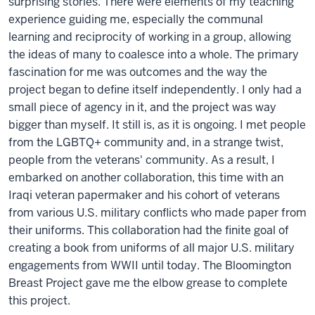
surprising stories. There were elements of my teaching
experience guiding me, especially the communal
learning and reciprocity of working in a group, allowing
the ideas of many to coalesce into a whole. The primary
fascination for me was outcomes and the way the
project began to define itself independently. I only had a
small piece of agency in it, and the project was way
bigger than myself. It still is, as it is ongoing. I met people
from the LGBTQ+ community and, in a strange twist,
people from the veterans' community. As a result, I
embarked on another collaboration, this time with an
Iraqi veteran papermaker and his cohort of veterans
from various U.S. military conflicts who made paper from
their uniforms. This collaboration had the finite goal of
creating a book from uniforms of all major U.S. military
engagements from WWII until today. The Bloomington
Breast Project gave me the elbow grease to complete
this project.