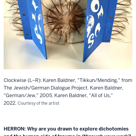
Clockwise (L–R): Karen Baldner, "Tikkun/Mending," from
The Jewish/German Dialogue Project. Karen Baldner,
"German/Jew," 2005. Karen Baldner, "All of Us,"
2022.
Courtesy of the artist
HERRON: Why are you drawn to explore dichotomies