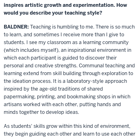
inspires artistic growth and experimentation. How
would you describe your teaching style?
BALDNER:
Teaching is humbling to me. There is so much
to learn, and sometimes I receive more than I give to
students. I see my classroom as a learning community
(which includes myself), an inspirational environment in
which each participant is guided to discover their
personal and creative strengths. Communal teaching and
learning extend from skill building through exploration to
the ideation process. It is a laboratory-style approach
inspired by the age-old traditions of shared
papermaking, printing, and bookmaking shops in which
artisans worked with each other, putting hands and
minds together to develop ideas.
As students' skills grow within this kind of environment,
they begin guiding each other and learn to use each other