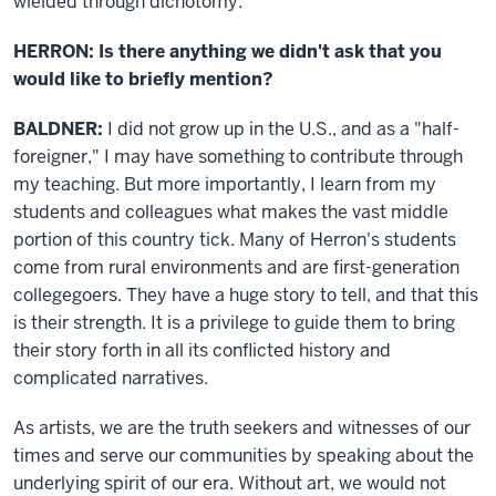
wielded through dichotomy.
HERRON: Is there anything we didn't ask that you
would like to briefly mention?
BALDNER:
I did not grow up in the U.S., and as a "half-
foreigner," I may have something to contribute through
my teaching. But more importantly, I learn from my
students and colleagues what makes the vast middle
portion of this country tick. Many of Herron's students
come from rural environments and are first-generation
collegegoers. They have a huge story to tell, and that this
is their strength. It is a privilege to guide them to bring
their story forth in all its conflicted history and
complicated narratives.
As artists, we are the truth seekers and witnesses of our
times and serve our communities by speaking about the
underlying spirit of our era. Without art, we would not