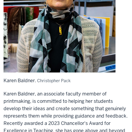
Karen Baldner.
Christopher Pack
Karen Baldner, an associate faculty member of
printmaking, is committed to helping her students
develop their ideas and create something that genuinely
represents them while providing guidance and feedback.
Recently awarded a 2023 Chancellor's Award for
Excellence in Teaching, she has gone above and beyond