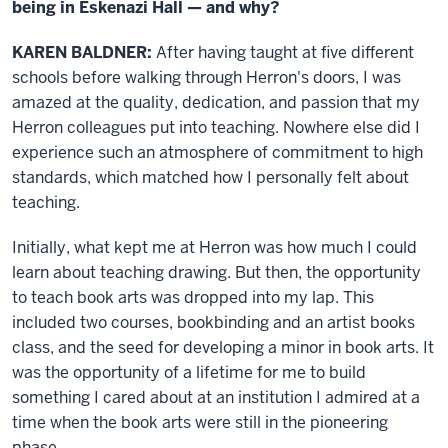
being in Eskenazi Hall — and why?
KAREN BALDNER:
After having taught at five different
schools before walking through Herron's doors, I was
amazed at the quality, dedication, and passion that my
Herron colleagues put into teaching. Nowhere else did I
experience such an atmosphere of commitment to high
standards, which matched how I personally felt about
teaching.
Initially, what kept me at Herron was how much I could
learn about teaching drawing. But then, the opportunity
to teach book arts was dropped into my lap. This
included two courses, bookbinding and an artist books
class, and the seed for developing a minor in book arts. It
was the opportunity of a lifetime for me to build
something I cared about at an institution I admired at a
time when the book arts were still in the pioneering
phase.