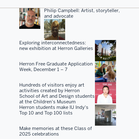
Philip Campbell: Artist, storyteller,
and advocate
Exploring interconnectedness:
new exhibition at Herron Galleries
Herron Free Graduate Application
Week, December 1 – 7
Hundreds of visitors enjoy art
activities created by Herron
School of Art and Design students
at the Children's Museum
Herron students make IU Indy's
Top 10 and Top 100 lists
Make memories at these Class of
2025 celebrations