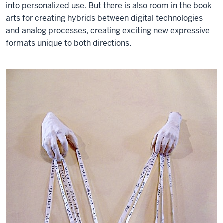
into personalized use. But there is also room in the book
arts for creating hybrids between digital technologies
and analog processes, creating exciting new expressive
formats unique to both directions.