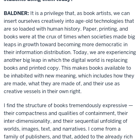
BALDNER:
It is a privilege that, as book artists, we can
insert ourselves creatively into age-old technologies that
are so loaded with human history. Paper, printing, and
books were at the crux of times when societies made big
leaps in growth toward becoming more democratic in
their information distribution. Today, we are experiencing
another big leap in which the digital world is replacing
books and printed copy. This makes books available to
be inhabited with new meaning, which includes how they
are made, what they are made of, and their use as
creative vessels in their own right.
I find the structure of books tremendously expressive —
their compactness and qualities of containment, their
inter-dimensionality, and their sequential unfolding of
worlds, images, text, and narratives. I come from a
family of publishers, and that, added to the already rich