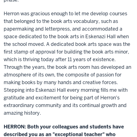
Herron was gracious enough to let me develop courses
that belonged to the book arts vocabulary, such as
papermaking and letterpress, and accommodated a
space dedicated to the book arts in Eskenazi Hall when
the school moved. A dedicated book arts space was the
first stamp of approval for building the book arts minor,
which is thriving today after 11 years of existence.
Through the years, the book arts room has developed an
atmosphere of its own, the composite of passion for
making books by many hands and creative forces.
Stepping into Eskenazi Hall every morning fills me with
gratitude and excitement for being part of Herron's
extraordinary community and its continual growth and
amazing history.
HERRON: Both your colleagues and students have
described you as an "exceptional teacher" who