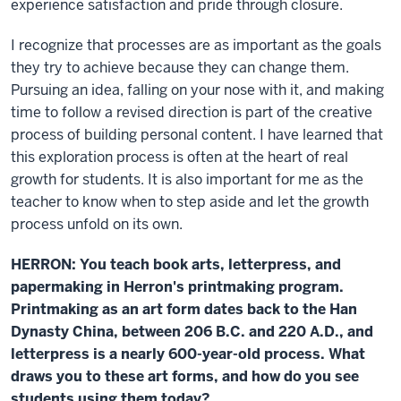
experience satisfaction and pride through closure.
I recognize that processes are as important as the goals
they try to achieve because they can change them.
Pursuing an idea, falling on your nose with it, and making
time to follow a revised direction is part of the creative
process of building personal content. I have learned that
this exploration process is often at the heart of real
growth for students. It is also important for me as the
teacher to know when to step aside and let the growth
process unfold on its own.
HERRON: You teach book arts, letterpress, and
papermaking in Herron's printmaking program.
Printmaking as an art form dates back to the Han
Dynasty China, between 206 B.C. and 220 A.D., and
letterpress is a nearly 600-year-old process. What
draws you to these art forms, and how do you see
students using them today?