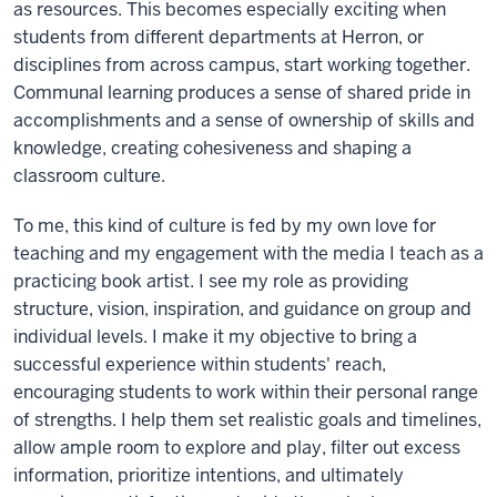
as resources. This becomes especially exciting when
students from different departments at Herron, or
disciplines from across campus, start working together.
Communal learning produces a sense of shared pride in
accomplishments and a sense of ownership of skills and
knowledge, creating cohesiveness and shaping a
classroom culture.
To me, this kind of culture is fed by my own love for
teaching and my engagement with the media I teach as a
practicing book artist. I see my role as providing
structure, vision, inspiration, and guidance on group and
individual levels. I make it my objective to bring a
successful experience within students' reach,
encouraging students to work within their personal range
of strengths. I help them set realistic goals and timelines,
allow ample room to explore and play, filter out excess
information, prioritize intentions, and ultimately