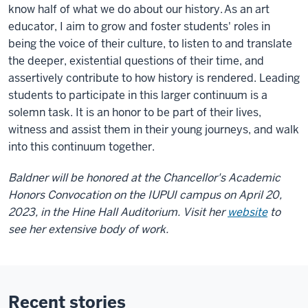
know half of what we do about our history. As an art
educator, I aim to grow and foster students' roles in
being the voice of their culture, to listen to and translate
the deeper, existential questions of their time, and
assertively contribute to how history is rendered. Leading
students to participate in this larger continuum is a
solemn task. It is an honor to be part of their lives,
witness and assist them in their young journeys, and walk
into this continuum together.
Baldner will be honored at the Chancellor's Academic
Honors Convocation on the IUPUI campus on April 20,
2023, in the Hine Hall Auditorium. Visit her
website
to
see her extensive body of work.
Recent stories