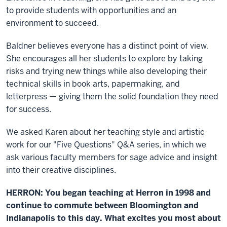
to provide students with opportunities and an
environment to succeed.
Baldner believes everyone has a distinct point of view.
She encourages all her students to explore by taking
risks and trying new things while also developing their
technical skills in book arts, papermaking, and
letterpress — giving them the solid foundation they need
for success.
We asked Karen about her teaching style and artistic
work for our "Five Questions" Q&A series, in which we
ask various faculty members for sage advice and insight
into their creative disciplines.
HERRON: You began teaching at Herron in 1998 and
continue to commute between Bloomington and
Indianapolis to this day. What excites you most about