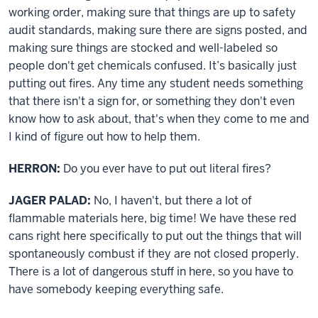
working order, making sure that things are up to safety
audit standards, making sure there are signs posted, and
making sure things are stocked and well-labeled so
people don't get chemicals confused. It’s basically just
putting out fires. Any time any student needs something
that there isn't a sign for, or something they don't even
know how to ask about, that's when they come to me and
I kind of figure out how to help them.
HERRON:
Do you ever have to put out literal fires?
JAGER PALAD:
No, I haven't, but there a lot of
flammable materials here, big time! We have these red
cans right here specifically to put out the things that will
spontaneously combust if they are not closed properly.
There is a lot of dangerous stuff in here, so you have to
have somebody keeping everything safe.