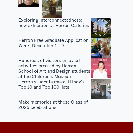
Exploring interconnectedness:
new exhibition at Herron Galleries
Herron Free Graduate Application
Week, December 1 – 7
Hundreds of visitors enjoy art
activities created by Herron
School of Art and Design students
at the Children's Museum
Herron students make IU Indy's
Top 10 and Top 100 lists
Make memories at these Class of
2025 celebrations