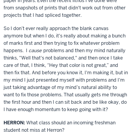
paper in years. Even the recent lithos I've done were
from snapshots of prints that didn't work out from other
projects that I had spliced together.
So I don’t ever really approach the blank canvas
anymore but when I do, it's really about making a bunch
of marks first and then trying to fix whatever problem
happens. I
cause
problems and then my mind naturally
thinks, "Well that's not balanced," and then once I take
care of that, I think, “Hey that color is not great,” and
then fix that. And before you know it, I'm making it, but in
my mind I just presented myself with problems and I'm
just taking advantage of my mind’s natural ability to
want to fix those problems. That usually gets me through
the first hour and then I can sit back and be like okay, do
I have enough momentum to keep going with it?
HERRON:
What class should an incoming freshman
student not miss at Herron?