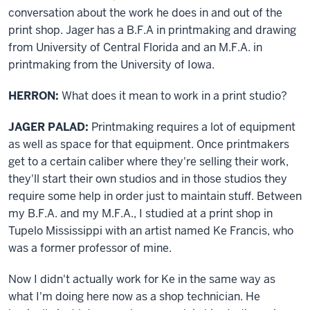
conversation about the work he does in and out of the
print shop. Jager has a B.F.A in printmaking and drawing
from University of Central Florida and an M.F.A. in
printmaking from the University of Iowa.
HERRON:
What does it mean to work in a print studio?
JAGER PALAD:
Printmaking requires a lot of equipment
as well as space for that equipment. Once printmakers
get to a certain caliber where they're selling their work,
they'll start their own studios and in those studios they
require some help in order just to maintain stuff. Between
my B.F.A. and my M.F.A., I studied at a print shop in
Tupelo Mississippi with an artist named Ke Francis, who
was a former professor of mine.
Now I didn't actually work for Ke in the same way as
what I'm doing here now as a shop technician. He