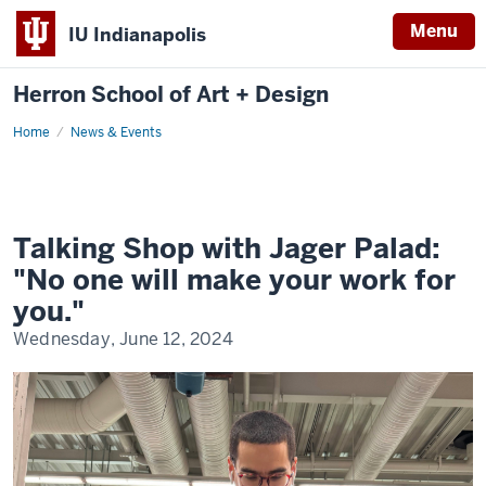
Menu
IU Indianapolis
Herron School of Art + Design
Home
News & Events
Talking Shop with Jager Palad:
"No one will make your work for
you."
Wednesday, June 12, 2024