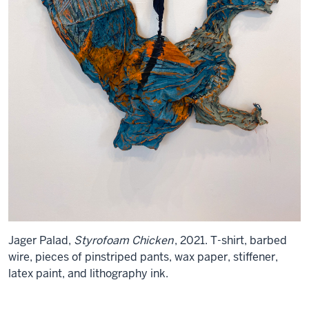
Jager Palad,
Styrofoam Chicken
, 2021. T-shirt, barbed
wire, pieces of pinstriped pants, wax paper, stiffener,
latex paint, and lithography ink.