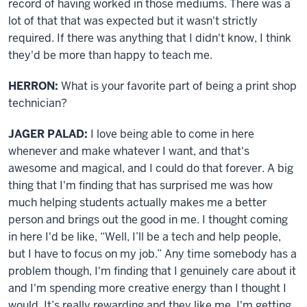
record of having worked in those mediums. There was a
lot of that that was expected but it wasn't strictly
required. If there was anything that I didn't know, I think
they'd be more than happy to teach me.
HERRON:
What is your favorite part of being a print shop
technician?
JAGER PALAD:
I love being able to come in here
whenever and make whatever I want, and that's
awesome and magical, and I could do that forever. A big
thing that I'm finding that has surprised me was how
much helping students actually makes me a better
person and brings out the good in me. I thought coming
in here I'd be like, “Well, I’ll be a tech and help people,
but I have to focus on my job.” Any time somebody has a
problem though, I'm finding that I genuinely care about it
and I'm spending more creative energy than I thought I
would. It’s really rewarding and they like me. I'm getting