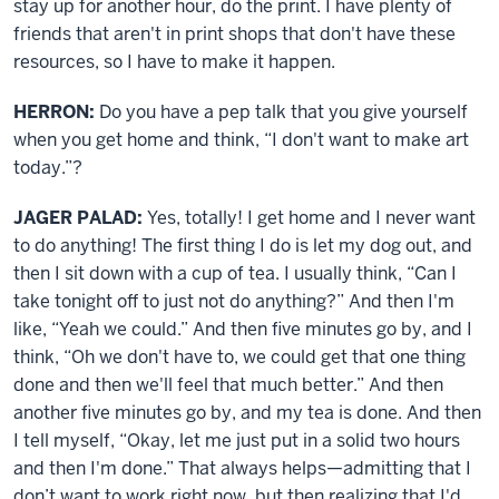
stay up for another hour, do the print. I have plenty of
friends that aren't in print shops that don't have these
resources, so I have to make it happen.
HERRON:
Do you have a pep talk that you give yourself
when you get home and think, “I don't want to make art
today.”?
JAGER PALAD:
Yes, totally! I get home and I never want
to do anything! The first thing I do is let my dog out, and
then I sit down with a cup of tea. I usually think, “Can I
take tonight off to just not do anything?” And then I'm
like, “Yeah we could.” And then five minutes go by, and I
think, “Oh we don't have to, we could get that one thing
done and then we'll feel that much better.” And then
another five minutes go by, and my tea is done. And then
I tell myself, “Okay, let me just put in a solid two hours
and then I'm done.” That always helps—admitting that I
don’t want to work right now, but then realizing that I'd