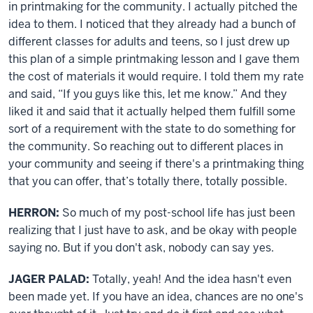
in printmaking for the community. I actually pitched the
idea to them. I noticed that they already had a bunch of
different classes for adults and teens, so I just drew up
this plan of a simple printmaking lesson and I gave them
the cost of materials it would require. I told them my rate
and said, “If you guys like this, let me know.” And they
liked it and said that it actually helped them fulfill some
sort of a requirement with the state to do something for
the community. So reaching out to different places in
your community and seeing if there's a printmaking thing
that you can offer, that’s totally there, totally possible.
HERRON:
So much of my post-school life has just been
realizing that I just have to ask, and be okay with people
saying no. But if you don't ask, nobody can say yes.
JAGER PALAD:
Totally, yeah! And the idea hasn't even
been made yet. If you have an idea, chances are no one's