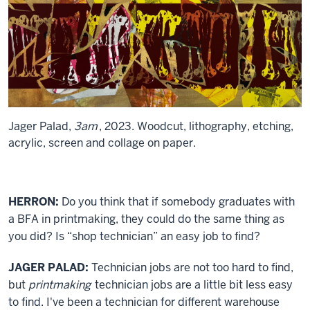
Jager Palad,
3am
, 2023. Woodcut, lithography, etching,
acrylic, screen and collage on paper.
HERRON:
Do you think that if somebody graduates with
a BFA in printmaking, they could do the same thing as
you did? Is “shop technician” an easy job to find?
JAGER PALAD:
Technician jobs are not too hard to find,
but
printmaking
technician jobs are a little bit less easy
to find. I've been a technician for different warehouse