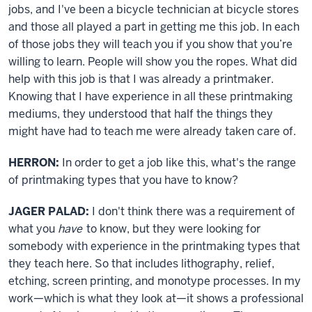
jobs, and I've been a bicycle technician at bicycle stores
and those all played a part in getting me this job. In each
of those jobs they will teach you if you show that you’re
willing to learn. People will show you the ropes. What did
help with this job is that I was already a printmaker.
Knowing that I have experience in all these printmaking
mediums, they understood that half the things they
might have had to teach me were already taken care of.
HERRON:
In order to get a job like this, what's the range
of printmaking types that you have to know?
JAGER PALAD:
I don't think there was a requirement of
what you
have
to know, but they were looking for
somebody with experience in the printmaking types that
they teach here. So that includes lithography, relief,
etching, screen printing, and monotype processes. In my
work—which is what they look at—it shows a professional