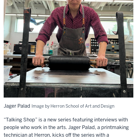
Jager Palad
Image by Herron School of Art and Design
“Talking Shop” is a new series featuring interviews with
people who work in the arts. Jager Palad, a printmaking
technician at Herron, kicks off the series with a