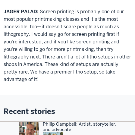
JAGER PALAD:
Screen printing is probably one of our
most popular printmaking classes and it's the most
accessible, too—it doesn't scare people as much as
lithography. I would say go for screen printing first if
you're interested, and if you like screen printing and
you're willing to go for more printmaking, then try
lithography next. There aren’t a lot of litho setups in other
shops in America. These kind of setups are actually
pretty rare. We have a premier litho setup, so take
advantage of it!
Recent stories
Philip Campbell: Artist, storyteller,
and advocate