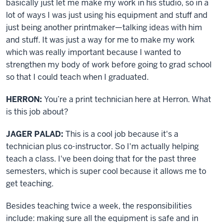
basically just let me make my work in his studio, so in a
lot of ways I was just using his equipment and stuff and
just being another printmaker—talking ideas with him
and stuff. It was just a way for me to make my work
which was really important because I wanted to
strengthen my body of work before going to grad school
so that I could teach when I graduated.
HERRON:
You’re a print technician here at Herron. What
is this job about?
JAGER PALAD:
This is a cool job because it's a
technician plus co-instructor. So I'm actually helping
teach a class. I've been doing that for the past three
semesters, which is super cool because it allows me to
get teaching.
Besides teaching twice a week, the responsibilities
include: making sure all the equipment is safe and in