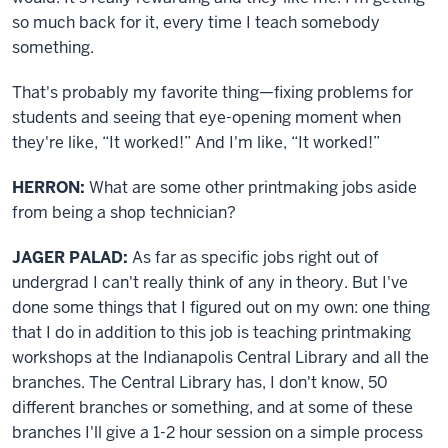
so much back for it, every time I teach somebody
something.
That's probably my favorite thing—fixing problems for
students and seeing that eye-opening moment when
they're like, “It worked!” And I'm like, “It worked!”
HERRON:
What are some other printmaking jobs aside
from being a shop technician?
JAGER PALAD:
As far as specific jobs right out of
undergrad I can't really think of any in theory. But I've
done some things that I figured out on my own: one thing
that I do in addition to this job is teaching printmaking
workshops at the Indianapolis Central Library and all the
branches. The Central Library has, I don't know, 50
different branches or something, and at some of these
branches I'll give a 1-2 hour session on a simple process