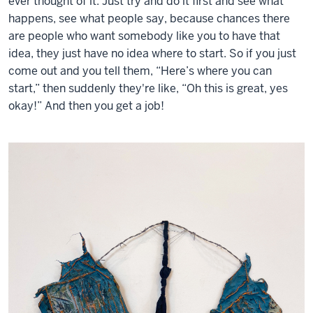
ever thought of it. Just try and do it first and see what
happens, see what people say, because chances there
are people who want somebody like you to have that
idea, they just have no idea where to start. So if you just
come out and you tell them, “Here’s where you can
start,” then suddenly they're like, “Oh this is great, yes
okay!” And then you get a job!