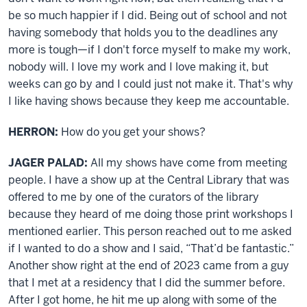
be so much happier if I did. Being out of school and not
having somebody that holds you to the deadlines any
more is tough—if I don't force myself to make my work,
nobody will. I love my work and I love making it, but
weeks can go by and I could just not make it. That's why
I like having shows because they keep me accountable.
HERRON:
How do you get your shows?
JAGER PALAD:
All my shows have come from meeting
people. I have a show up at the Central Library that was
offered to me by one of the curators of the library
because they heard of me doing those print workshops I
mentioned earlier. This person reached out to me asked
if I wanted to do a show and I said, “That’d be fantastic.”
Another show right at the end of 2023 came from a guy
that I met at a residency that I did the summer before.
After I got home, he hit me up along with some of the