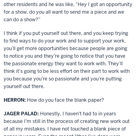
other residents and he was like, “Hey I got an opportunity
for a show, do you all want to send me a piece and we
can do a show?”
I think if you put yourself out there, and you keep trying
to find ways to do your work and to support your work,
you’ll get more opportunities because people are going
to notice you and they're going to notice that you have
the passionate energy they want to work with. They’ll
think it's going to be less effort on their part to work with
you because you're so passionate and you're putting
yourself out there.
HERRON:
How do you face the blank paper?
JAGER PALAD:
Honestly, I haven't had to in years
because I'm still in the process of creating new work out
of all my mistakes. I have not touched a blank piece of