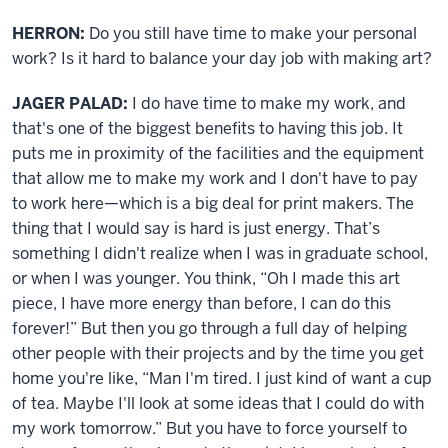
HERRON:
Do you still have time to make your personal
work? Is it hard to balance your day job with making art?
JAGER PALAD:
I do have time to make my work, and
that's one of the biggest benefits to having this job. It
puts me in proximity of the facilities and the equipment
that allow me to make my work and I don't have to pay
to work here—which is a big deal for print makers. The
thing that I would say is hard is just energy. That’s
something I didn't realize when I was in graduate school,
or when I was younger. You think, “Oh I made this art
piece, I have more energy than before, I can do this
forever!” But then you go through a full day of helping
other people with their projects and by the time you get
home you're like, “Man I'm tired. I just kind of want a cup
of tea. Maybe I'll look at some ideas that I could do with
my work tomorrow.” But you have to force yourself to