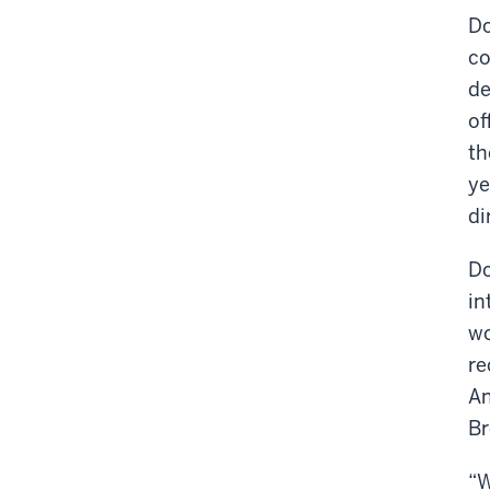
Do
co
de
of
th
ye
di
Do
in
wo
re
An
Br
“W