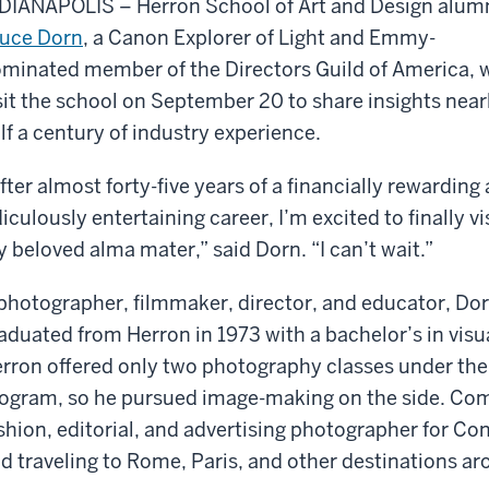
DIANAPOLIS – Herron School of Art and Design alum
uce Dorn
, a Canon Explorer of Light and Emmy-
minated member of the Directors Guild of America, w
sit the school on September 20 to share insights near
lf a century of industry experience.
fter almost forty-five years of a financially rewarding
diculously entertaining career, I’m excited to finally vi
 beloved alma mater,” said Dorn. “I can’t wait.”
photographer, filmmaker, director, and educator, Do
aduated from Herron in 1973 with a bachelor’s in vis
rron offered only two photography classes under th
ogram, so he pursued image-making on the side. Come
shion, editorial, and advertising photographer for Con
d traveling to Rome, Paris, and other destinations ar