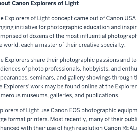
out Canon Explorers of Light
e Explorers of Light concept came out of Canon USA 
nging initiative for photographic education and inspir
mprised of dozens of the most influential photograp
e world, each a master of their creative specialty.
e Explorers share their photographic passions and te
diences of photo professionals, hobbyists, and enthus
pearances, seminars, and gallery showings through t
e Explorers' work may be found online at the Explorers 
merous museums, galleries, and publications.
plorers of Light use Canon EOS photographic equipm
rge format printers. Most recently, many of their pub
hanced with their use of high resolution Canon REALi