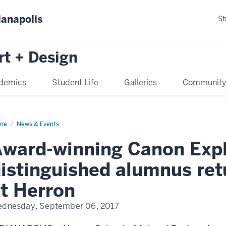
ianapolis
St
rt + Design
demics
Student Life
Galleries
Communit
me
News & Events
ward-winning Canon Explo
istinguished alumnus ret
t Herron
dnesday, September 06, 2017