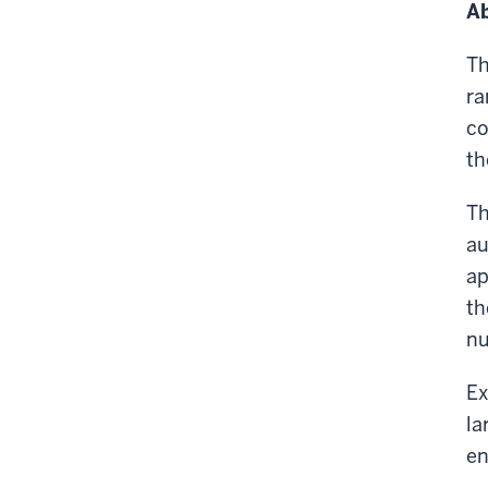
Ab
Th
ra
co
th
Th
au
ap
th
nu
Ex
la
en