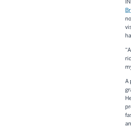
IN
Br
no
vi
ha
“A
ri
my
A 
gr
He
pr
fa
an