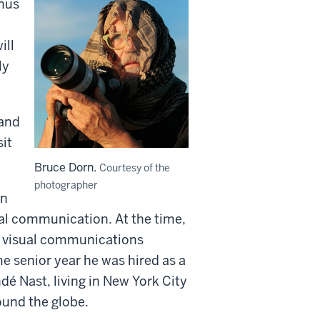
nus
ill
ly
 and
sit
Bruce Dorn.
Courtesy of the
photographer
rn
ual communication. At the time,
e visual communications
 senior year he was hired as a
dé Nast, living in New York City
ound the globe.