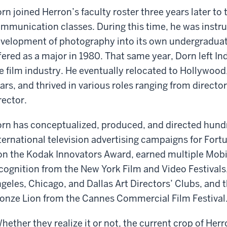
rn joined Herron’s faculty roster three years later t
mmunication classes. During this time, he was instr
velopment of photography into its own undergraduat
fered as a major in 1980. That same year, Dorn left In
e film industry. He eventually relocated to Hollywood,
ars, and thrived in various roles ranging from direc
rector.
rn has conceptualized, produced, and directed hundr
ternational television advertising campaigns for Fo
n the Kodak Innovators Award, earned multiple Mobi
cognition from the New York Film and Video Festivals
geles, Chicago, and Dallas Art Directors’ Clubs, and t
onze Lion from the Cannes Commercial Film Festival
hether they realize it or not, the current crop of Her