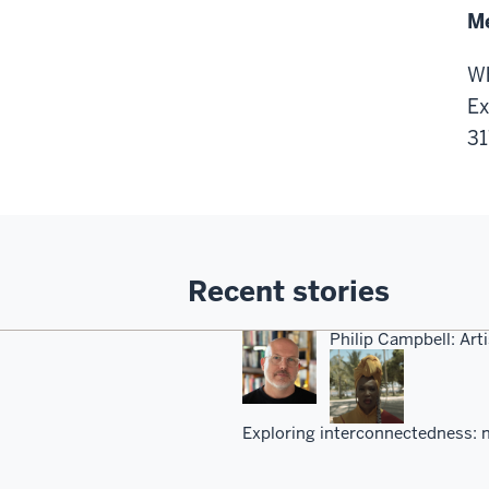
Me
Wh
Ex
31
Recent stories
Philip Campbell: Arti
Exploring interconnectedness: n