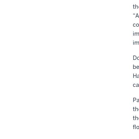
th
“A
co
im
im
Do
be
Ha
c
Pa
th
th
fl