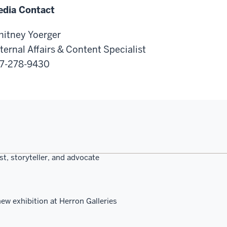
dia Contact
itney Yoerger
ternal Affairs & Content Specialist
7-278-9430
st, storyteller, and advocate
ew exhibition at Herron Galleries