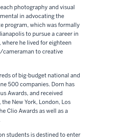
o teach photography and visual
umental in advocating the
e program, which was formally
dianapolis to pursue a career in
 where he lived for eighteen
tor/cameraman to creative
eds of big-budget national and
rtune 500 companies. Dorn has
us Awards, and received
, the New York, London, Los
he Clio Awards as well as a
.
ron students is destined to enter