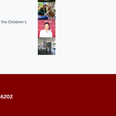
 the Children's
 46202