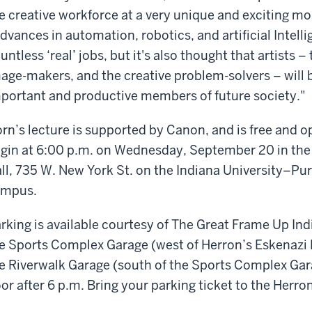
e creative workforce at a very unique and exciting m
dvances in automation, robotics, and artificial Intell
untless ‘real’ jobs, but it's also thought that artists 
age-makers, and the creative problem-solvers – wil
portant and productive members of future society."
rn’s lecture is supported by Canon, and is free and op
gin at 6:00 p.m. on Wednesday, September 20 in the 
ll, 735 W. New York St. on the Indiana University–Pu
ampus.
rking is available courtesy of The Great Frame Up Indi
e Sports Complex Garage (west of Herron’s Eskenazi Ha
e Riverwalk Garage (south of the Sports Complex Gara
oor after 6 p.m. Bring your parking ticket to the Herron