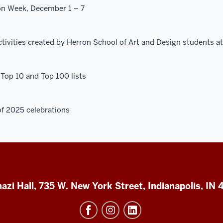
on Week, December 1 – 7
ctivities created by Herron School of Art and Design students at
Top 10 and Top 100 lists
f 2025 celebrations
azi Hall, 735 W. New York Street, Indianapolis, IN