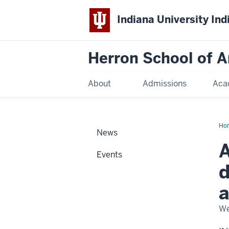
Indiana University Ind
Herron School of A
About
Admissions
Aca
Ho
News
A
Events
d
a
We