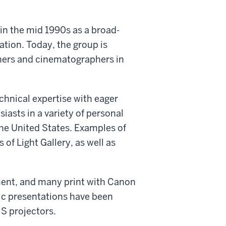
in the mid 1990s as a broad-
ation. Today, the group is
hers and cinematographers in
chnical expertise with eager
iasts in a variety of personal
he United States. Examples of
of Light Gallery, as well as
ent, and many print with Canon
lic presentations have been
S projectors.