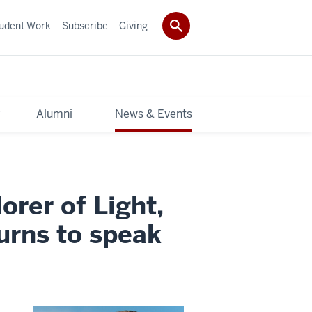
udent Work
Subscribe
Giving
y
Alumni
News & Events
rer of Light,
urns to speak