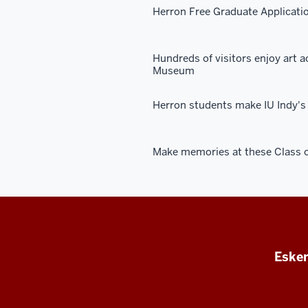
Herron Free Graduate Applicati
Hundreds of visitors enjoy art a
Museum
Herron students make IU Indy's 
Make memories at these Class o
Esken