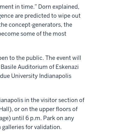
oment in time.” Dorn explained,
igence are predicted to wipe out
– the concept-generators, the
l become some of the most
en to the public. The event will
Basile Auditorium of Eskenazi
rdue University Indianapolis
anapolis in the visitor section of
ll), or on the upper floors of
ge) until 6 p.m. Park on any
 galleries for validation.