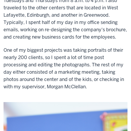
Tuesdays and Thursdays from 8 a.m. to 4 p.m. I also
traveled to the other centers that are located in West
Lafayette, Edinburgh, and another in Greenwood.
Typically, I spent half of my day in my office sending
emails, working on re-designing the company's brochure,
and creating new business cards for the employees.
One of my biggest projects was taking portraits of their
nearly 200 clients, so I spent a lot of time post
processing and editing the photographs. The rest of my
day either consisted of a marketing meeting, taking
photos around the center and of the kids, or checking in
with my supervisor, Morgan McClellan.