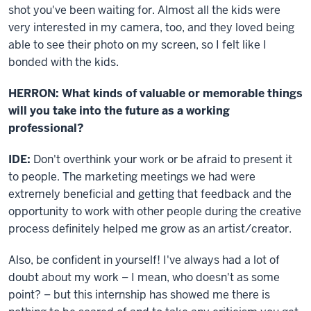
shot you've been waiting for. Almost all the kids were
very interested in my camera, too, and they loved being
able to see their photo on my screen, so I felt like I
bonded with the kids.
HERRON: What kinds of valuable or memorable things
will you take into the future as a working
professional?
IDE:
Don't overthink your work or be afraid to present it
to people. The marketing meetings we had were
extremely beneficial and getting that feedback and the
opportunity to work with other people during the creative
process definitely helped me grow as an artist/creator.
Also, be confident in yourself! I've always had a lot of
doubt about my work – I mean, who doesn't as some
point? – but this internship has showed me there is