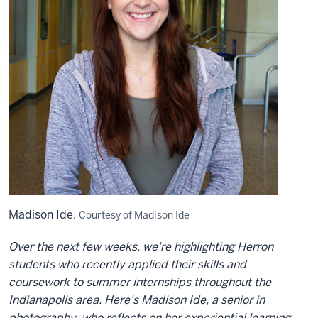
Madison Ide.
Courtesy of Madison Ide
Over the next few weeks, we're highlighting Herron
students who recently applied their skills and
coursework to summer internships throughout the
Indianapolis area. Here's Madison Ide, a senior in
photography, who reflects on her experiential learning