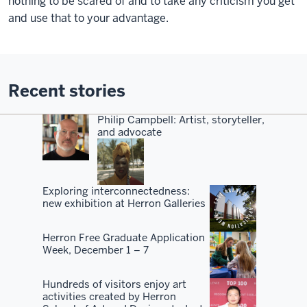
nothing to be scared of and to take any criticism you get
and use that to your advantage.
Recent stories
Philip Campbell: Artist, storyteller,
and advocate
Exploring interconnectedness:
new exhibition at Herron Galleries
Herron Free Graduate Application
Week, December 1 – 7
Hundreds of visitors enjoy art
activities created by Herron