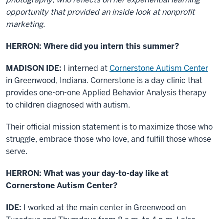
opportunity that provided an inside look at nonprofit
marketing.
HERRON: Where did you intern this summer?
MADISON IDE:
I interned at
Cornerstone Autism Center
in Greenwood, Indiana. Cornerstone is a day clinic that
provides one-on-one Applied Behavior Analysis therapy
to children diagnosed with autism.
Their official mission statement is to maximize those who
struggle, embrace those who love, and fulfill those whose
serve.
HERRON: What was your day-to-day like at
Cornerstone Autism Center?
IDE:
I worked at the main center in Greenwood on