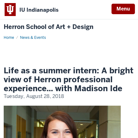
Menu
IU Indianapolis
Herron School of Art + Design
Home
News & Events
Life as a summer intern: A bright
view of Herron professional
experience... with Madison Ide
Tuesday, August 28, 2018