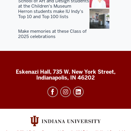
School of Art and Design students
at the Children's Museum
Herron students make IU Indy's
Top 10 and Top 100 lists
Make memories at these Class of
2025 celebrations
Eskenazi Hall, 735 W. New York Street,
Indianapolis, IN 46202