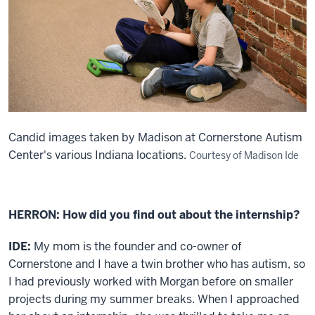
Candid images taken by Madison at Cornerstone Autism
Center's various Indiana locations.
Courtesy of Madison Ide
HERRON: How did you find out about the internship?
IDE:
My mom is the founder and co-owner of
Cornerstone and I have a twin brother who has autism, so
I had previously worked with Morgan before on smaller
projects during my summer breaks. When I approached