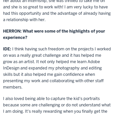
her about an internship, she was thrilled to take me on
and she is so great to work with! I am very lucky to have
had this opportunity and the advantage of already having
a relationship with her.
HERRON: What were some of the highlights of your
experience?
IDE:
I think having such freedom on the projects I worked
on was a really great challenge and it has helped me
grow as an artist. It not only helped me learn Adobe
InDesign and expanded my photography and editing
skills but it also helped me gain confidence when
presenting my work and collaborating with other staff
members.
I also loved being able to capture the kid's portraits
because some are challenging or do not understand what
I am doing. It's really rewarding when you finally get the