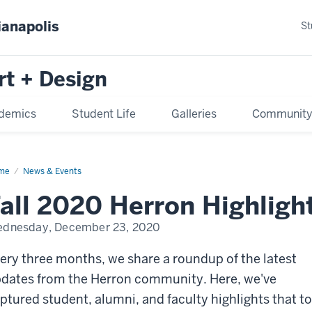
ianapolis
St
rt + Design
demics
Student Life
Galleries
Communit
me
News & Events
all 2020 Herron Highligh
dnesday, December 23, 2020
ery three months, we share a roundup of the latest
dates from the Herron community. Here, we've
ptured student, alumni, and faculty highlights that t