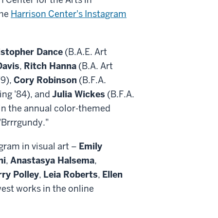
the
Harrison Center's Instagram
istopher Dance
(B.A.E. Art
Davis
,
Ritch Hanna
(B.A. Art
79),
Cory Robinson
(B.F.A.
ing '84), and
Julia Wickes
(B.F.A.
 in the annual color-themed
 "Brrrgundy."
ram in visual art –
Emily
ni
,
Anastasya Halsema
,
ry Polley
,
Leia Roberts
,
Ellen
est works in the online