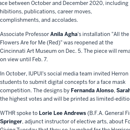
ace between October and December 2020, including
hibitions, publications, career moves,
complishments, and accolades.
Associate Professor
Anila Agha
's installation "All the
Flowers Are for Me (Red)" was reopened at the
Cincinnati Art Museum on Dec. 5. The piece will rem
on view until Feb. 7.
In October, IUPUI's social media team invited Herron
students to submit digital concepts for a face mask
competition. The designs by
Fernanda Alonso
,
Sara
the highest votes and will be printed as limited-edit
WTHR spoke to
Lorie Lee Andrews
(B.F.A. General Fi
Springer
, adjunct instructor of elective arts, about 
Giving Tuesday that they co-launched for the Harrison