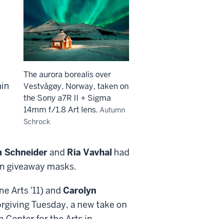
The aurora borealis over
ain
Vestvågøy, Norway, taken on
the Sony a7R II + Sigma
14mm f/1.8 Art lens.
Autumn
Schrock
h Schneider
and
Ria Vavhal
had
ion giveaway masks.
ne Arts '11) and
Carolyn
Forgiving Tuesday, a new take on
 Center for the Arts in