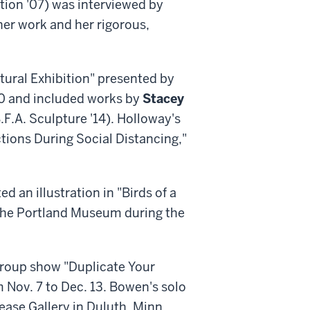
tion '07) was interviewed by
er work and her rigorous,
ptural Exhibition" presented by
 30 and included works by
Stacey
.F.A. Sculpture '14). Holloway's
actions During Social Distancing,"
ed an illustration in "Birds of a
t the Portland Museum during the
 group show "Duplicate Your
 Nov. 7 to Dec. 13. Bowen's solo
ase Gallery in Duluth, Minn.,