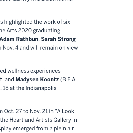
s highlighted the work of six
Fine Arts 2020 graduating
Adam Rathbun
,
Sarah Strong
n Nov. 4 and will remain on view
sed wellness experiences
t, and
Madysen Koontz
(B.F.A.
. 18 at the Indianapolis
m Oct. 27 to Nov. 21 in "A Look
the Heartland Artists Gallery in
splay emerged from a plein air