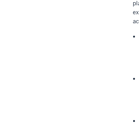
pl
ex
ac