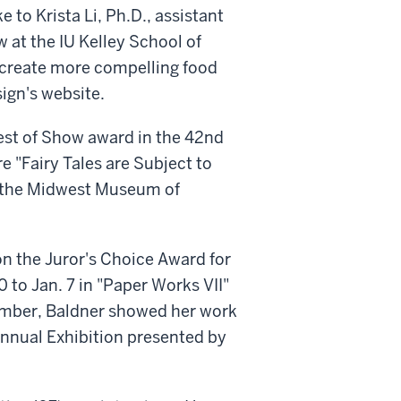
to Krista Li, Ph.D., assistant
 at the IU Kelley School of
 create more compelling food
ign's website.
Best of Show award in the 42nd
re "Fairy Tales are Subject to
at the Midwest Museum of
on the Juror's Choice Award for
 to Jan. 7 in "Paper Works VII"
cember, Baldner showed her work
nnual Exhibition presented by