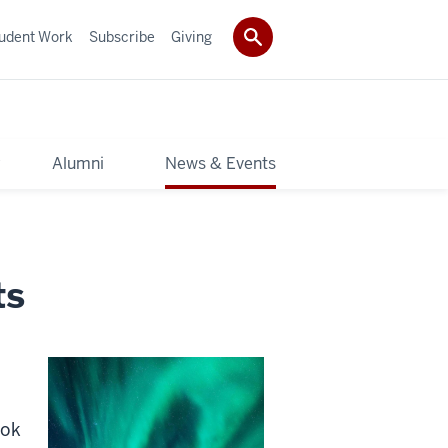
udent Work
Subscribe
Giving
y
Alumni
News & Events
ts
ook