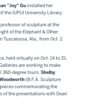
an "Joy" Gu
installed her
f the IUPUI University Library.
 professor of sculpture at the
light of the Elephant & Other
n Tuscaloosa, Ala., from Oct. 2
held virtually on Oct. 14 to 15,
alleries are working to make
ual 360-degree tours.
Shelby
 Woodworth
(B.F.A. Sculpture
eir pieces commemorating the
s of the presentations with Dean