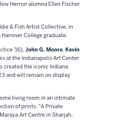
ellow Herron alumna Ellen Fischer
ie & Fish Artist Collective, in
 a Hanover College graduate.
ctice '16),
John G. Moore
,
Kevin
ks at the Indianapolis Art Center
ho created the iconic Indiana
23 and will remain on display
 home living room in an intimate
ection of prints. "A Private
 Maraya Art Centre in Sharjah,