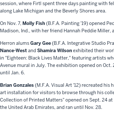
session, where Firtl spent three days painting with f
along Lake Michigan and the Beverly Shores area.
On Nov. 7,
Molly Fish
(B.F.A. Painting '19) opened Pedd
Madison, Ind., with her friend Hannah Peddie Miller,
Herron alums
Gary Gee
(B.F.A. Integrative Studio Pra
Nance-West
and
Shamira Wilson
exhibited their wor
in "Eighteen: Black Lives Matter,"
featuring artists w
Avenue mural in July
. The exhibition opened on Oct. 
until Jan. 6.
Brian Gonzales
(M.F.A. Visual Art '12) recreated his
art installation for visitors to browse through his coll
Collection of Printed Matters" opened on Sept. 24 at
the United Arab Emirates, and ran until Nov. 28.