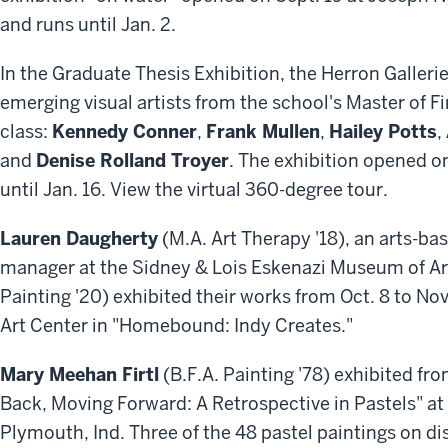
and runs until Jan. 2.
In the Graduate Thesis Exhibition, the Herron Gallerie
emerging visual artists from the school's Master of 
class:
Kennedy Conner
,
Frank Mullen
,
Hailey Potts
,
and
Denise Rolland Troyer
. The exhibition opened o
until Jan. 16. View the virtual 360-degree tour.
Lauren Daugherty
(M.A. Art Therapy '18), an arts-ba
manager at the Sidney & Lois Eskenazi Museum of Ar
Painting '20) exhibited their works from Oct. 8 to Nov
Art Center in "Homebound: Indy Creates."
Mary Meehan Firtl
(B.F.A. Painting '78) exhibited fro
Back, Moving Forward: A Retrospective in Pastels" at 
Plymouth, Ind. Three of the 48 pastel paintings on di