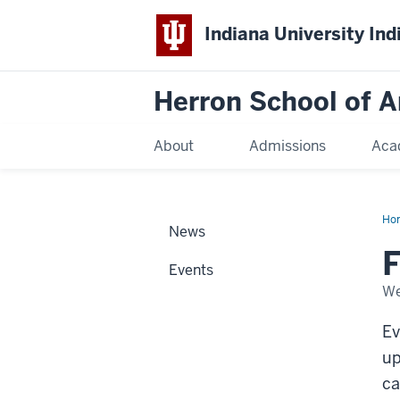
Indiana University Ind
Herron School of A
About
Admissions
Aca
Ho
News
F
Events
We
Ev
up
ca