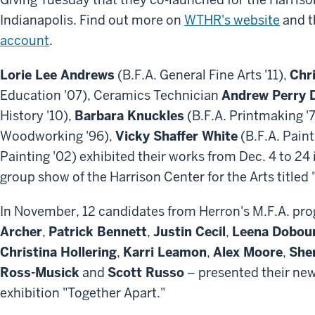
Indianapolis. Find out more on
WTHR's website
and 
account
.
Lorie Lee Andrews
(B.F.A. General Fine Arts '11),
Chr
Education '07), Ceramics Technician
Andrew Perry 
History '10),
Barbara Knuckles
(B.F.A. Printmaking '
Woodworking '96),
Vicky Shaffer White
(B.F.A. Paint
Painting '02) exhibited their works from Dec. 4 to 24
group show of the Harrison Center for the Arts titled
In November, 12 candidates from Herron's M.F.A. prog
Archer
,
Patrick Bennett
,
Justin Cecil
,
Leena Dobou
Christina Hollering
,
Karri Leamon
,
Alex Moore
,
Sher
Ross-Musick
and
Scott Russo
– presented their new
exhibition "Together Apart."