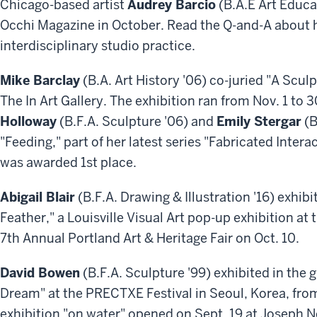
Chicago-based artist
Audrey Barcio
(B.A.E Art Educa
Occhi Magazine in October. Read the Q-and-A about h
interdisciplinary studio practice.
Mike Barclay
(B.A. Art History '06) co-juried "A Scul
The In Art Gallery. The exhibition ran from Nov. 1 to
Holloway
(B.F.A. Sculpture '06) and
Emily Stergar
(B
"Feeding," part of her latest series "Fabricated Inter
was awarded 1st place.
Abigail Blair
(B.F.A. Drawing & Illustration '16) exhibit
Feather," a Louisville Visual Art pop-up exhibition a
7th Annual Portland Art & Heritage Fair on Oct. 10.
David Bowen
(B.F.A. Sculpture '99) exhibited in the
Dream" at the PRECTXE Festival in Seoul, Korea, from
exhibition "on water" opened on Sept. 19 at Joseph Ne