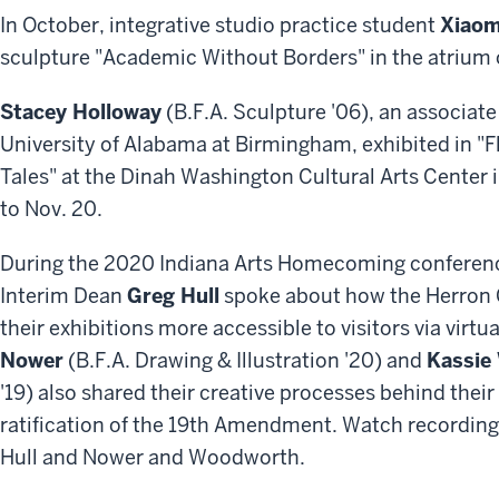
In October, integrative studio practice student
Xiaom
sculpture "Academic Without Borders" in the atrium o
Stacey Holloway
(B.F.A. Sculpture '06), an associate
University of Alabama at Birmingham, exhibited in "F
Tales" at the Dinah Washington Cultural Arts Center i
to Nov. 20.
During the 2020 Indiana Arts Homecoming conference, 
Interim Dean
Greg Hull
spoke about how the Herron G
their exhibitions more accessible to visitors via virt
Nower
(B.F.A. Drawing & Illustration '20) and
Kassie
'19) also shared their creative processes behind th
ratification of the 19th Amendment. Watch recording
Hull and Nower and Woodworth.