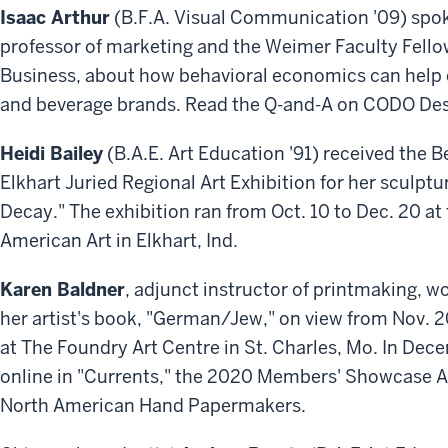
Isaac Arthur
(B.F.A. Visual Communication '09) spoke 
professor of marketing and the Weimer Faculty Fellow
Business, about how behavioral economics can help
and beverage brands. Read the Q-and-A on CODO Des
Heidi Bailey
(B.A.E. Art Education '91) received the 
Elkhart Juried Regional Art Exhibition for her sculptu
Decay." The exhibition ran from Oct. 10 to Dec. 20 
American Art in Elkhart, Ind.
Karen Baldner
, adjunct instructor of printmaking, w
her artist's book, "German/Jew," on view from Nov. 20
at The Foundry Art Centre in St. Charles, Mo. In De
online in "Currents," the 2020 Members' Showcase A
North American Hand Papermakers.