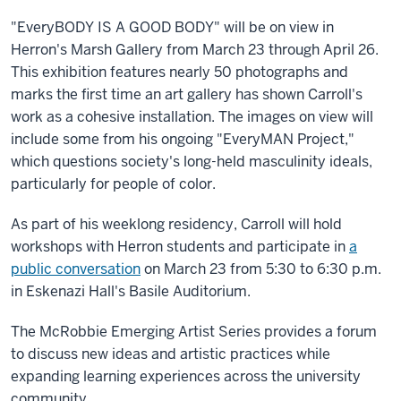
"EveryBODY IS A GOOD BODY" will be on view in
Herron's Marsh Gallery from March 23 through April 26.
This exhibition features nearly 50 photographs and
marks the first time an art gallery has shown Carroll's
work as a cohesive installation. The images on view will
include some from his ongoing "EveryMAN Project,"
which questions society's long-held masculinity ideals,
particularly for people of color.
As part of his weeklong residency, Carroll will hold
workshops with Herron students and participate in
a
public conversation
on March 23 from 5:30 to 6:30 p.m.
in Eskenazi Hall's Basile Auditorium.
The McRobbie Emerging Artist Series provides a forum
to discuss new ideas and artistic practices while
expanding learning experiences across the university
community.