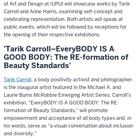
of Art and Design at IUPUI will showcase works by Tarik
Carroll and Anne Harris, examining self-concept and
celebrating representation. Both artists will speak at
public events, which will be followed by receptions for
the opening of their respective exhibitions.
'Tarik Carroll–EveryBODY IS A
GOOD BODY: The RE-formation of
Beauty Standards'
Tarik Carroll
, a body positivity activist and photographer,
is the inaugural artist featured in the Michael A. and
Laurie Burns McRobbie Emerging Artist Series. Carroll's
exhibition, "EveryBODY IS A GOOD BODY: The RE-
formation of Beauty Standards," will promote
empowerment and acceptance of all body types and, in
his words, serve as "a visual conversation about inclusion
and diversity."