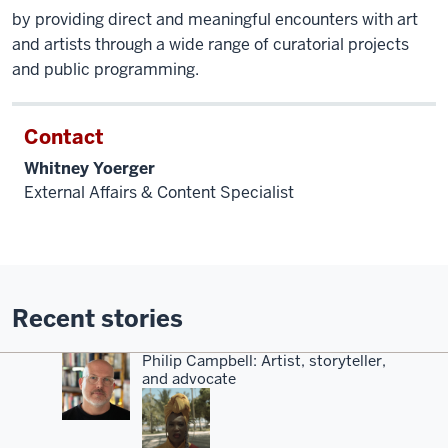
by providing direct and meaningful encounters with art
and artists through a wide range of curatorial projects
and public programming.
Contact
Whitney Yoerger
External Affairs & Content Specialist
Recent stories
Philip Campbell: Artist, storyteller,
and advocate