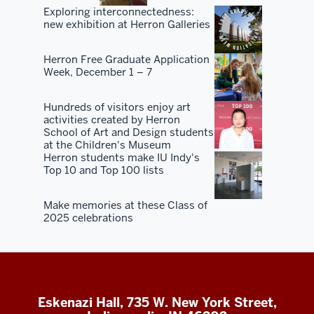
Exploring interconnectedness:
new exhibition at Herron Galleries
Herron Free Graduate Application
Week, December 1 – 7
Hundreds of visitors enjoy art
activities created by Herron
School of Art and Design students
at the Children's Museum
Herron students make IU Indy's
Top 10 and Top 100 lists
Make memories at these Class of
2025 celebrations
Eskenazi Hall, 735 W. New York Street,