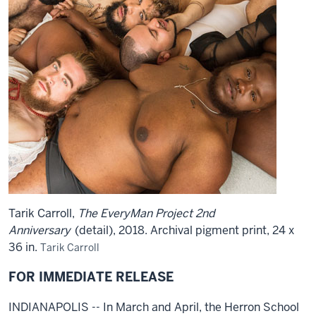
Tarik Carroll,
The EveryMan Project 2nd
Anniversary
(detail), 2018. Archival pigment print, 24 x
36 in.
Tarik Carroll
FOR IMMEDIATE RELEASE
INDIANAPOLIS -- In March and April, the Herron School