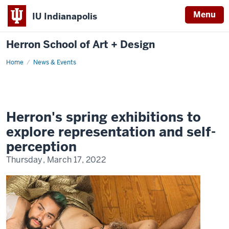
Menu
IU Indianapolis
Herron School of Art + Design
Home
News & Events
Herron's spring exhibitions to
explore representation and self-
perception
Thursday, March 17, 2022