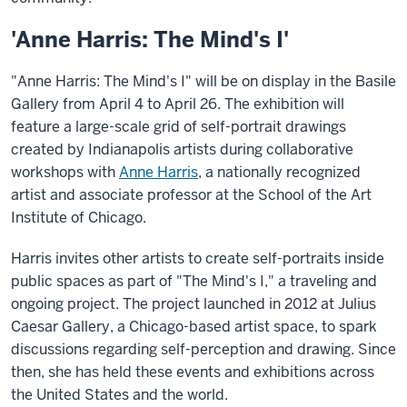
'Anne Harris: The Mind's I'
"Anne Harris: The Mind's I" will be on display in the Basile
Gallery from April 4 to April 26. The exhibition will
feature a large-scale grid of self-portrait drawings
created by Indianapolis artists during collaborative
workshops with
Anne Harris
, a nationally recognized
artist and associate professor at the School of the Art
Institute of Chicago.
Harris invites other artists to create self-portraits inside
public spaces as part of "The Mind's I," a traveling and
ongoing project. The project launched in 2012 at Julius
Caesar Gallery, a Chicago-based artist space, to spark
discussions regarding self-perception and drawing. Since
then, she has held these events and exhibitions across
the United States and the world.