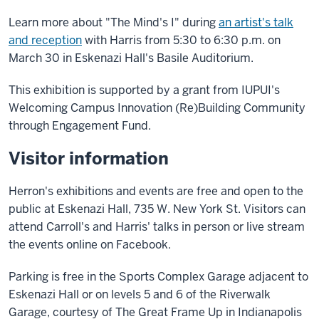
Learn more about "The Mind's I" during
an artist's talk
and reception
with Harris from 5:30 to 6:30 p.m. on
March 30 in Eskenazi Hall's Basile Auditorium.
This exhibition is supported by a grant from IUPUI's
Welcoming Campus Innovation (Re)Building Community
through Engagement Fund.
Visitor information
Herron's exhibitions and events are free and open to the
public at Eskenazi Hall, 735 W. New York St. Visitors can
attend Carroll's and Harris' talks in person or live stream
the events online on Facebook.
Parking is free in the Sports Complex Garage adjacent to
Eskenazi Hall or on levels 5 and 6 of the Riverwalk
Garage, courtesy of The Great Frame Up in Indianapolis