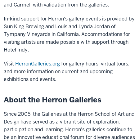
and Carmel, with validation from the galleries.
In-kind support for Herron's gallery events is provided by
Sun King Brewing and Louis and Lynda Jordan of
Tympany Vineyards in California. Accommodations for
visiting artists are made possible with support through
Hotel Indy.
Visit
HerronGalleries.org
for gallery hours, virtual tours,
and more information on current and upcoming
exhibitions and events.
About the Herron Galleries
Since 2005, the Galleries at the Herron School of Art and
Design have served as a vibrant site of exploration,
participation and learning. Herron's galleries continue to
be an innovative educational forum for diverse audiences