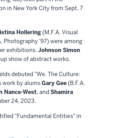
n in New York City from Sept. 7
istina Hollering
(M.F.A. Visual
A. Photography '97) were among
er exhibitions.
Johnson Simon
roup show of abstract works.
ields debuted "We. The Culture:
es work by alums
Gary Gee
(B.F.A.
n Nance-West
, and
Shamira
ember 24, 2023.
 titled "Fundamental Entities" in