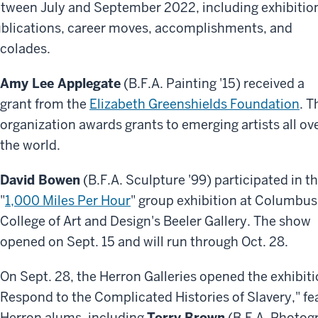
tween July and September 2022, including exhibitio
blications, career moves, accomplishments, and
colades.
Amy Lee Applegate
(B.F.A. Painting '15) received a
grant from the
Elizabeth Greenshields Foundation
. T
organization awards grants to emerging artists all ov
the world.
David Bowen
(B.F.A. Sculpture '99) participated in t
"
1,000 Miles Per Hour
" group exhibition at Columbus
College of Art and Design's Beeler Gallery. The show
opened on Sept. 15 and will run through Oct. 28.
On Sept. 28, the Herron Galleries opened the exhibitio
Respond to the Complicated Histories of Slavery," fea
Herron alums, including
Torry Brown
(B.F.A. Photog