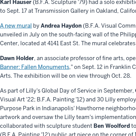
Karl Hauser
(B.F.A. Sculpture '79) had a solo exhibiti
to Sept. 17 at Transmission Gallery in Oakland, Califo
A new mural
by
Andrea Haydon
(B.F.A. Visual Commu
unveiled in July on the south-facing wall of the Phi
Center, located at 4141 East St. The mural celebrates 
Dawn Holder
, an associate professor of fine arts, op
Banner: Fallen Monuments
," on Sept. 12 in Franklin
Arts. The exhibition will be on view through Oct. 28.
As part of Lilly's Global Day of Service in September,
Visual Art '22; B.F.A. Painting '12) and 30 Lilly empl
Purpose Park in Indianapolis' Hawthorne neighborhoo
artwork and oversaw the Lilly team's implementation
collaborated with sculpture student
Ben Woolford
to
(B.F.A. Painting '12) public art piece on the corner o