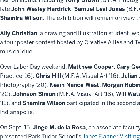
late
John Wesley Hardrick
,
Samuel Levi Jones
(B.F.
Shamira Wilson
. The exhibition will remain on view 
Ally Christian
, a drawing and illustration student, w
a tour poster contest hosted by Creative Allies and 
musical duo.
Over Labor Day weekend,
Matthew Cooper
,
Gary Ge
Practice '16),
Chris Hill
(M.F.A. Visual Art '16),
Julian
Photography '20),
Kevin Nance-West
,
Morgan Robi
'22),
Johnson Simon
(M.F.A. Visual Art '18),
Will Wat
'11), and
Shamira Wilson
participated in the second 
Indianapolis.
On Sept. 15,
Jingo M. de la Rosa
, an associate facult
presented Park Tudor School's
Janet Flanner Visiting