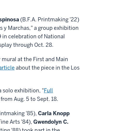
spinosa
(B.F.A. Printmaking '22)
s y Marchas," a group exhibition
 in celebration of National
splay through Oct. 28.
w mural at the First and Main
rticle
about the piece in the Los
 solo exhibition, "
Full
 from Aug. 5 to Sept. 18.
rintmaking '85),
Carla Knopp
ine Arts '84),
Gwendolyn C.
ting '88) took part in the