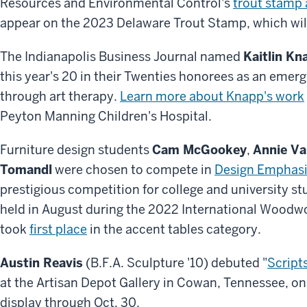
Resources and Environmental Control's
trout stamp 
appear on the 2023 Delaware Trout Stamp, which will 
The Indianapolis Business Journal named
Kaitlin Kn
this year's 20 in their Twenties honorees as an emerg
through art therapy.
Learn more about Knapp's work
Peyton Manning Children's Hospital.
Furniture design students
Cam McGookey
,
Annie Va
Tomandl
were chosen to compete in
Design Emphas
prestigious competition for college and university s
held in August during the 2022 International Woodwo
took
first place
in the accent tables category.
Austin Reavis
(B.F.A. Sculpture '10) debuted "
Script
at the Artisan Depot Gallery in Cowan, Tennessee, on 
display through Oct. 30.