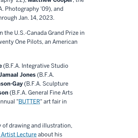
A. Photography '09), and
through Jan. 14, 2023.
on the U.S.-Canada Grand Prize in
Twenty One Pilots, an American
e
(B.F.A. Integrative Studio
 Jamaal Jones
(B.F.A.
nson-Gay
(B.F.A. Sculpture
son
(B.F.A. General Fine Arts
annual "
BUTTER
" art fair in
y of drawing and illustration,
 Artist Lecture
about his