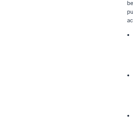
be
pu
ac