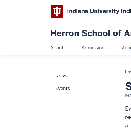
Indiana University Ind
Herron School of A
About
Admissions
Aca
Ho
News
S
Events
Mo
Ev
re
at