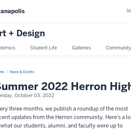
ianapolis
St
rt + Design
demics
Student Life
Galleries
Communit
me
News & Events
ummer 2022 Herron High
nday, October 03, 2022
ery three months, we publish a roundup of the most
cent updates from the Herron community. Here's a l
 what our students, alumni, and faculty were up to