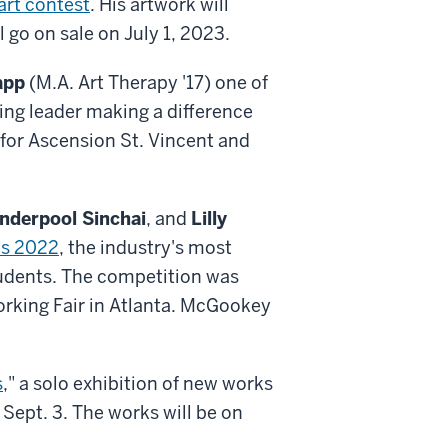
art contest
. His artwork will
go on sale on July 1, 2023.
app
(M.A. Art Therapy '17) one of
ing leader making a difference
for Ascension St. Vincent and
nderpool Sinchai
, and
Lilly
is 2022
, the industry's most
tudents. The competition was
rking Fair in Atlanta. McGookey
s
," a solo exhibition of new works
Sept. 3. The works will be on