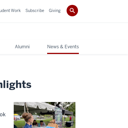
udent Work
Subscribe
Giving
y
Alumni
News & Events
lights
ook