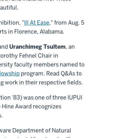
utiful.
ibition, "
Ill At Ease
," from Aug. 5
rts in Florence, Alabama.
 and
Uranchimeg Tsultem
, an
Dorothy Fehnel Chair in
versity faculty members named to
llowship
program. Read Q&As to
 work in their respective fields.
ion '83) was one of three IUPUI
e Hine Award recognizes
s.
aware Department of Natural