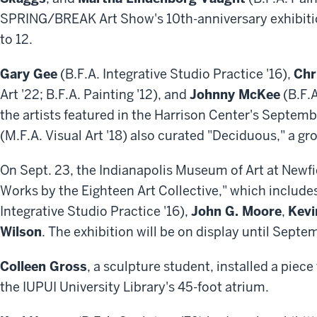
SPRING/BREAK Art Show's 10th-anniversary exhibitio
to 12.
Gary Gee
(B.F.A. Integrative Studio Practice '16),
Chr
Art '22; B.F.A. Painting '12), and
Johnny McKee
(B.F.
the artists featured in the Harrison Center's Septemb
(M.F.A. Visual Art '18) also curated "Deciduous," a g
On Sept. 23, the Indianapolis Museum of Art at Newf
Works by the Eighteen Art Collective," which includ
Integrative Studio Practice '16),
John G. Moore
,
Kevi
Wilson
. The exhibition will be on display until Sept
Colleen Gross
, a sculpture student, installed a piece
the IUPUI University Library's 45-foot atrium.