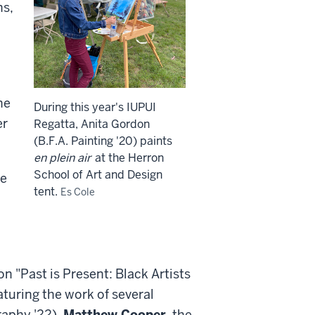
ns,
he
During this year's IUPUI
er
Regatta, Anita Gordon
(B.F.A. Painting '20) paints
en plein air
at the Herron
School of Art and Design
he
tent.
Es Cole
n "Past is Present: Black Artists
turing the work of several
raphy '22),
Matthew Cooper
, the