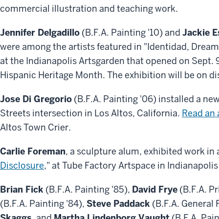
commercial illustration and teaching work.
Jennifer Delgadillo
(B.F.A. Painting '10) and
Jackie E
were among the artists featured in "Identidad, Dream
at the Indianapolis Artsgarden that opened on Sept. 9
Hispanic Heritage Month. The exhibition will be on di
Jose Di Gregorio
(B.F.A. Painting '06) installed a ne
Streets intersection in Los Altos, California.
Read an a
Altos Town Crier.
Carlie Foreman
, a sculpture alum, exhibited work in a
Disclosure
," at Tube Factory Artspace in Indianapolis
Brian Fick
(B.F.A. Painting '85),
David Frye
(B.F.A. P
(B.F.A. Painting '84),
Steve Paddack
(B.F.A. General F
Skaggs
, and
Martha Lindenborg Vaught
(B.F.A. Pain