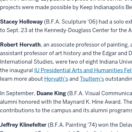
projects were made possible by Keep Indianapolis Bea
Stacey Holloway
(B.F.A. Sculpture '06) had a solo exh
to Sept. 23 at the Kennedy-Douglass Center for the A
Robert Horvath
, an associate professor of painting,
assistant professor of art history and the Edgar and 
International Studies, were two of eight Indiana Uni
the inaugural
IU Presidential Arts and Humanities Fe
learn more about
Horvath's
and
Tsultem's
outstanding
In September,
Duane King
(B.F.A. Visual Communicat
alumni honored with the Maynard K. Hine Award. Th
contributions to the campus and its alumni program
Jeffrey Klinefelter
(B.F.A. Painting '74) won the Del