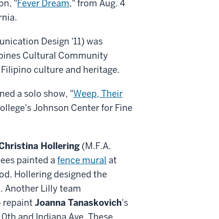
on, "
Fever Dream
," from Aug. 4
rnia.
nication Design '11) was
lippines Cultural Community
Filipino culture and heritage.
ened a solo show, "
Weep, Their
 College's Johnson Center for Fine
Christina Hollering
(M.F.A.
oyees painted a
fence mural
at
d. Hollering designed the
. Another Lilly team
 repaint
Joanna Tanaskovich
's
f 10th and Indiana Ave. These